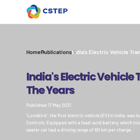
Home
Publications
India’s Electric Vehicle Tran
India's Electric Vehicle
The Years
Published 17 May 2021
‘Lovebird’, the first electric vehicle (EV) in India, was
Controls. Equipped with a lead–acid battery, which took
seater car had a driving range of 60 km per charge.