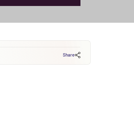
Share