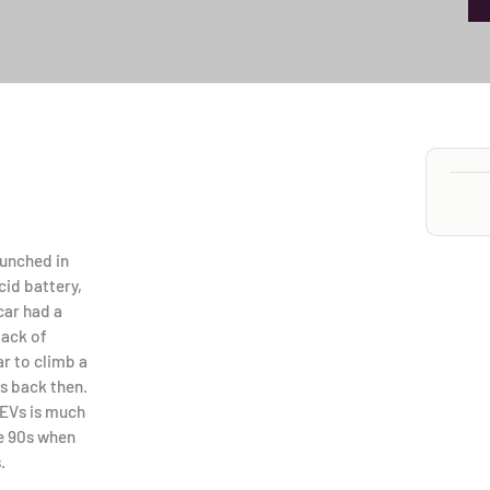
launched in
cid battery,
car had a
lack of
ar to climb a
s back then.
 EVs is much
the 90s when
.