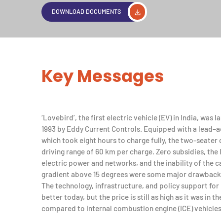
DOWNLOAD DOCUMENTS
Key Messages
‘Lovebird’, the first electric vehicle (EV) in India, was 
1993 by Eddy Current Controls. Equipped with a lead–a
which took eight hours to charge fully, the two-seater 
driving range of 60 km per charge. Zero subsidies, the 
electric power and networks, and the inability of the c
gradient above 15 degrees were some major drawback
The technology, infrastructure, and policy support for
better today, but the price is still as high as it was in 
compared to internal combustion engine (ICE) vehicles