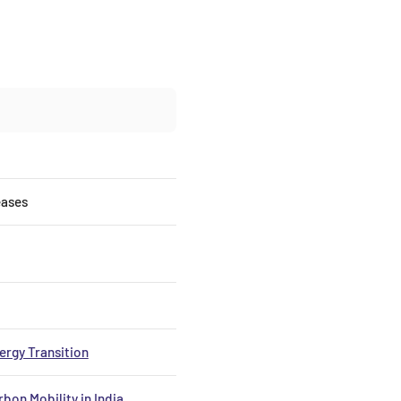
eases
nergy Transition
bon Mobility in India