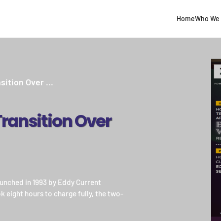
Home
Who We 
sition Over ...
 Transition Over
 launched in 1993 by Eddy Current
 eight hours to charge fully, the two-