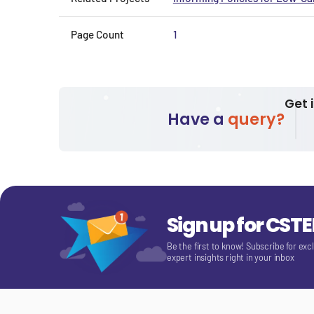
Page Count
1
Get 
Have a
query?
Sign up for CST
Be the first to know! Subscribe for exc
expert insights right in your inbox