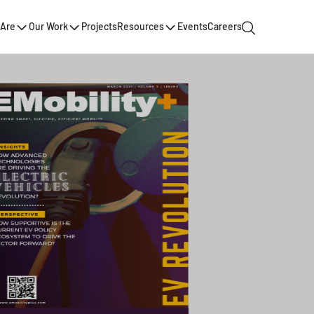
Are
Our Work
Projects
Resources
Events
Careers