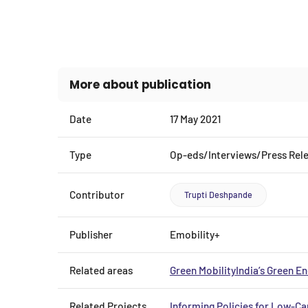
More about publication
Date
17 May 2021
Type
Op-eds/Interviews/Press Rel
Contributor
Trupti Deshpande
Publisher
Emobility+
Related areas
Green Mobility
India’s Green E
Related Projects
Informing Policies for Low-Car