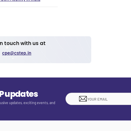
in touch with us at
cpe@cstep.in
EP updates
lusive updates, exciting events, and