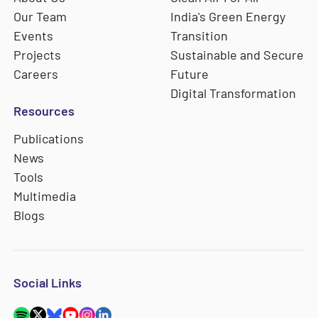
Our Team
India's Green Energy
Events
Transition
Projects
Sustainable and Secure
Careers
Future
Digital Transformation
Resources
Publications
News
Tools
Multimedia
Blogs
Social Links