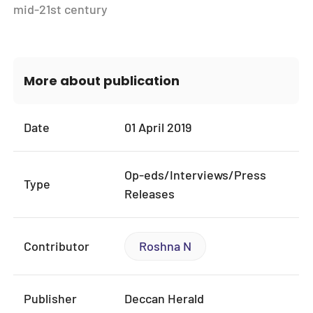
mid-21st century
More about publication
Date
01 April 2019
Op-eds/Interviews/Press
Type
Releases
Contributor
Roshna N
Publisher
Deccan Herald