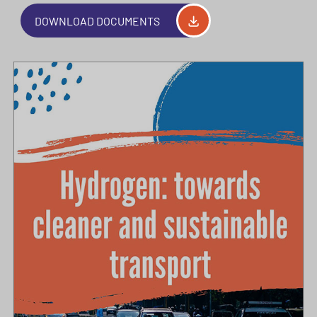
DOWNLOAD DOCUMENTS