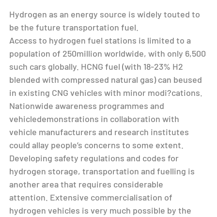
Hydrogen as an energy source is widely touted to
be the future transportation fuel.
Access to hydrogen fuel stations is limited to a
population of 250million worldwide, with only 6,500
such cars globally. HCNG fuel (with 18-23% H2
blended with compressed natural gas) can beused
in existing CNG vehicles with minor modi?cations.
Nationwide awareness programmes and
vehicledemonstrations in collaboration with
vehicle manufacturers and research institutes
could allay people’s concerns to some extent.
Developing safety regulations and codes for
hydrogen storage, transportation and fuelling is
another area that requires considerable
attention. Extensive commercialisation of
hydrogen vehicles is very much possible by the