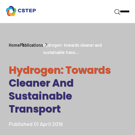
Home
Publications
Hydrogen: towards cleaner and
sustainable trans...
Hydrogen: Towards
Cleaner And
Sustainable
Transport
Published 01 April 2019