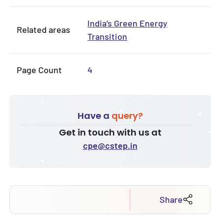
India’s Green Energy
Related areas
Transition
Page Count
4
Have a
query?
Get in touch with us at
cpe@cstep.in
Share