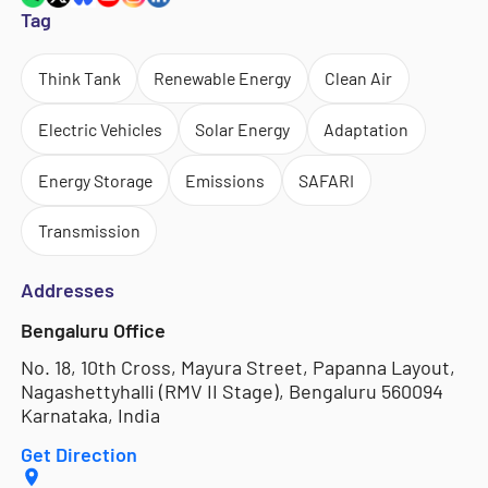
Tag
Think Tank
Renewable Energy
Clean Air
Electric Vehicles
Solar Energy
Adaptation
Energy Storage
Emissions
SAFARI
Transmission
Addresses
Bengaluru Office
No. 18, 10th Cross, Mayura Street, Papanna Layout,
Nagashettyhalli (RMV II Stage), Bengaluru 560094
Karnataka, India
Get Direction