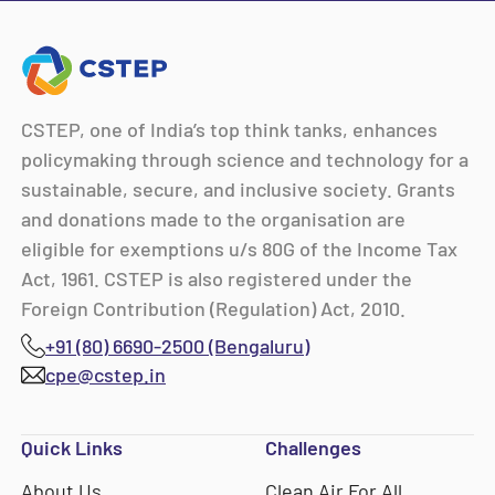
CSTEP, one of India’s top think tanks, enhances
policymaking through science and technology for a
sustainable, secure, and inclusive society. Grants
and donations made to the organisation are
eligible for exemptions u/s 80G of the Income Tax
Act, 1961. CSTEP is also registered under the
Foreign Contribution (Regulation) Act, 2010.
+91 (80) 6690-2500 (Bengaluru)
cpe@cstep.in
Quick Links
Challenges
About Us
Clean Air For All