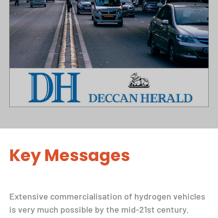
Key Messages
Extensive commercialisation of hydrogen vehicles
is very much possible by the mid-21st century.