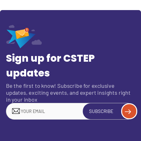
Sign up for CSTEP
updates
Be the first to know! Subscribe for exclusive
updates, exciting events, and expert insights right
in your inbox
SUBSCRIBE