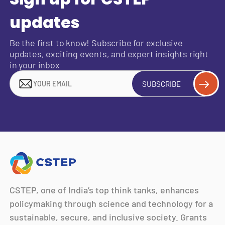
updates
Be the first to know! Subscribe for exclusive
updates, exciting events, and expert insights right
in your inbox
SUBSCRIBE
CSTEP, one of India’s top think tanks, enhances
policymaking through science and technology for a
sustainable, secure, and inclusive society. Grants