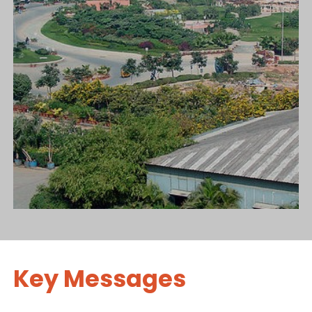
Key Messages