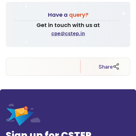
Have a
query?
Get in touch with us at
cpe@cstep.in
Share
Sign up for CSTEP