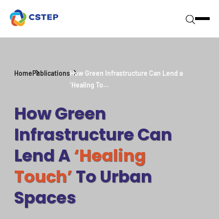
Home
Publications
How Green Infrastructure Can Lend a
‘Healing To...
How Green
Infrastructure Can
Lend A
‘Healing
Touch’
To Urban
Spaces