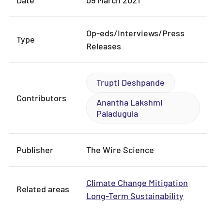
Op-eds/Interviews/Press
Type
Releases
Trupti Deshpande
Contributors
Anantha Lakshmi
Paladugula
Publisher
The Wire Science
Climate Change Mitigation
Related areas
Long-Term Sustainability