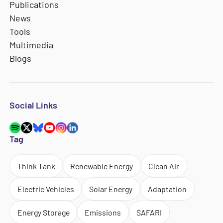
Publications
News
Tools
Multimedia
Blogs
Social Links
Tag
Think Tank
Renewable Energy
Clean Air
Electric Vehicles
Solar Energy
Adaptation
Energy Storage
Emissions
SAFARI