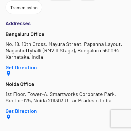
Transmission
Addresses
Bengaluru Office
No. 18, 10th Cross, Mayura Street, Papanna Layout,
Nagashettyhalli (RMV II Stage), Bengaluru 560094
Karnataka, India
Get Direction
Noida Office
1st Floor, Tower-A, Smartworks Corporate Park,
Sector-125, Noida 201303 Uttar Pradesh, India
Get Direction