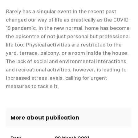
Rarely has a singular event in the recent past
changed our way of life as drastically as the COVID-
19 pandemic. In the new normal, home has become
the epicentre of not just personal but professional
life too. Physical activities are restricted to the
yard, terrace, balcony, or a room inside the house.
The lack of social and environmental interactions
and recreational activities, however, is leading to
increased stress levels, calling for urgent
measures to tackle it.
More about publication
Date
09 March 2021