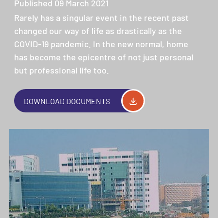
Published 09 March 2021
Rarely has a singular event in the recent past
changed our way of life as drastically as the
COVID-19 pandemic. In the new normal, home
has become the epicentre of not just personal
but professional life too.
DOWNLOAD DOCUMENTS