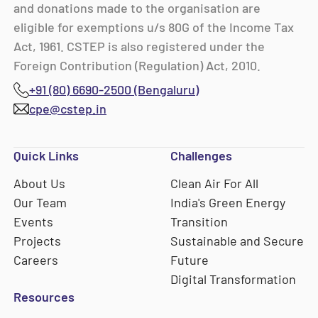
and donations made to the organisation are
eligible for exemptions u/s 80G of the Income Tax
Act, 1961. CSTEP is also registered under the
Foreign Contribution (Regulation) Act, 2010.
+91 (80) 6690-2500 (Bengaluru)
cpe@cstep.in
Quick Links
Challenges
About Us
Clean Air For All
Our Team
India's Green Energy
Events
Transition
Projects
Sustainable and Secure
Careers
Future
Digital Transformation
Resources