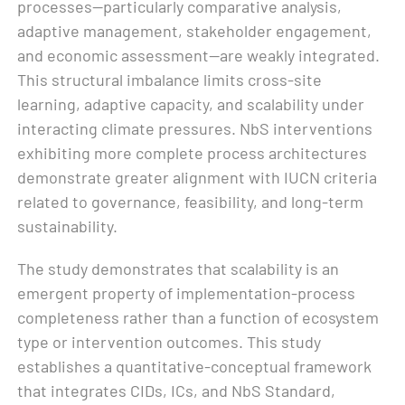
processes—particularly comparative analysis,
adaptive management, stakeholder engagement,
and economic assessment—are weakly integrated.
This structural imbalance limits cross-site
learning, adaptive capacity, and scalability under
interacting climate pressures. NbS interventions
exhibiting more complete process architectures
demonstrate greater alignment with IUCN criteria
related to governance, feasibility, and long-term
sustainability.
The study demonstrates that scalability is an
emergent property of implementation-process
completeness rather than a function of ecosystem
type or intervention outcomes. This study
establishes a quantitative-conceptual framework
that integrates CIDs, ICs, and NbS Standard,