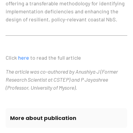
offering a transferable methodology for identifying
implementation deficiencies and enhancing the
design of resilient, policy-relevant coastal NbS.
Click
here
to read the full article
The article was co-authored by Anushiya J (Former
Research Scientist at CSTEP) and P Jayashree
(Professor, University of Mysore).
More about publication