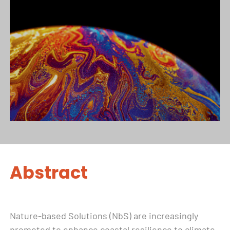
Abstract
Nature-based Solutions (NbS) are increasingly
promoted to enhance coastal resilience to climate