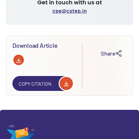
Get in touch with us at
cpe@cstep.in
Download Article
Share
COPY CITATION