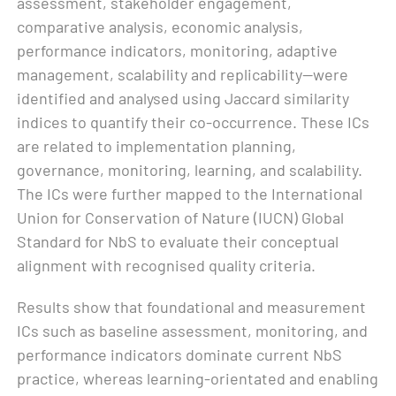
assessment, stakeholder engagement,
comparative analysis, economic analysis,
performance indicators, monitoring, adaptive
management, scalability and replicability—were
identified and analysed using Jaccard similarity
indices to quantify their co-occurrence. These ICs
are related to implementation planning,
governance, monitoring, learning, and scalability.
The ICs were further mapped to the International
Union for Conservation of Nature (IUCN) Global
Standard for NbS to evaluate their conceptual
alignment with recognised quality criteria.
Results show that foundational and measurement
ICs such as baseline assessment, monitoring, and
performance indicators dominate current NbS
practice, whereas learning-orientated and enabling