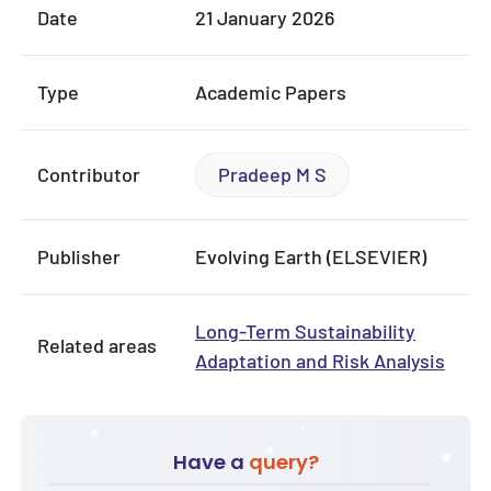
Date
21 January 2026
Type
Academic Papers
Contributor
Pradeep M S
Publisher
Evolving Earth (ELSEVIER)
Long-Term Sustainability
Related areas
Adaptation and Risk Analysis
Have a
query?