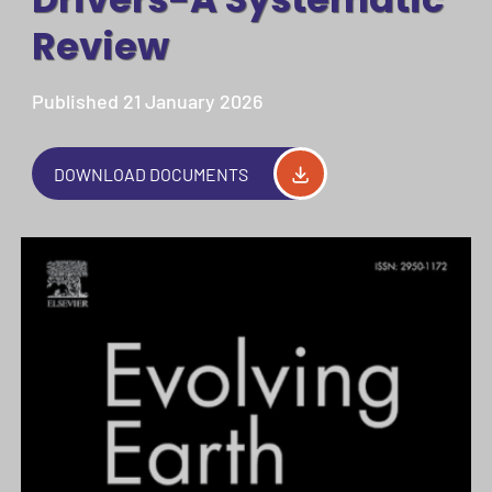
Review
Published 21 January 2026
DOWNLOAD DOCUMENTS