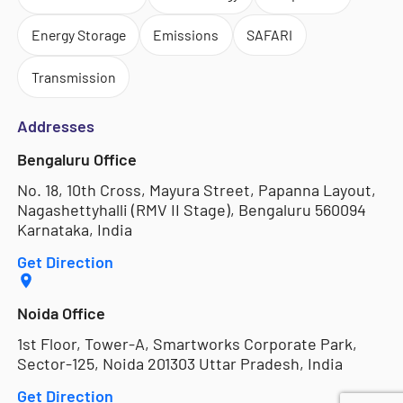
Energy Storage
Emissions
SAFARI
Transmission
Addresses
Bengaluru Office
No. 18, 10th Cross, Mayura Street, Papanna Layout,
Nagashettyhalli (RMV II Stage), Bengaluru 560094
Karnataka, India
Get Direction
Noida Office
1st Floor, Tower-A, Smartworks Corporate Park,
Sector-125, Noida 201303 Uttar Pradesh, India
Get Direction