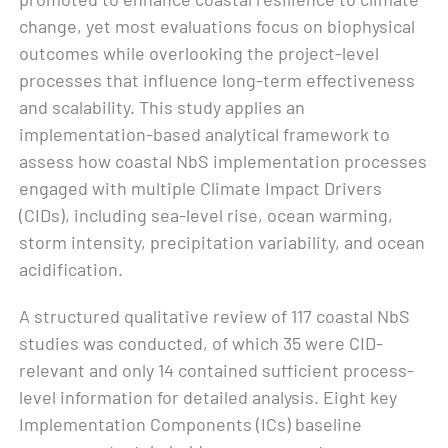
change, yet most evaluations focus on biophysical
outcomes while overlooking the project-level
processes that influence long-term effectiveness
and scalability. This study applies an
implementation-based analytical framework to
assess how coastal NbS implementation processes
engaged with multiple Climate Impact Drivers
(CIDs), including sea-level rise, ocean warming,
storm intensity, precipitation variability, and ocean
acidification.
A structured qualitative review of 117 coastal NbS
studies was conducted, of which 35 were CID-
relevant and only 14 contained sufficient process-
level information for detailed analysis. Eight key
Implementation Components (ICs) baseline