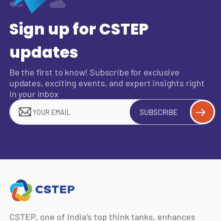
Sign up for CSTEP
updates
Be the first to know! Subscribe for exclusive
updates, exciting events, and expert insights right
in your inbox
SUBSCRIBE
CSTEP, one of India’s top think tanks, enhances