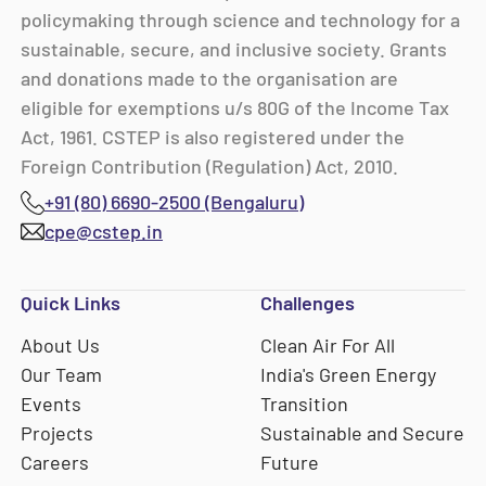
policymaking through science and technology for a
sustainable, secure, and inclusive society. Grants
and donations made to the organisation are
eligible for exemptions u/s 80G of the Income Tax
Act, 1961. CSTEP is also registered under the
Foreign Contribution (Regulation) Act, 2010.
+91 (80) 6690-2500 (Bengaluru)
cpe@cstep.in
Quick Links
Challenges
About Us
Clean Air For All
Our Team
India's Green Energy
Events
Transition
Projects
Sustainable and Secure
Careers
Future