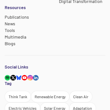
Digital Transformation
Resources
Publications
News
Tools
Multimedia
Blogs
Social Links
Tag
Think Tank
Renewable Energy
Clean Air
Electric Vehicles
Solar Energy
Adaptation