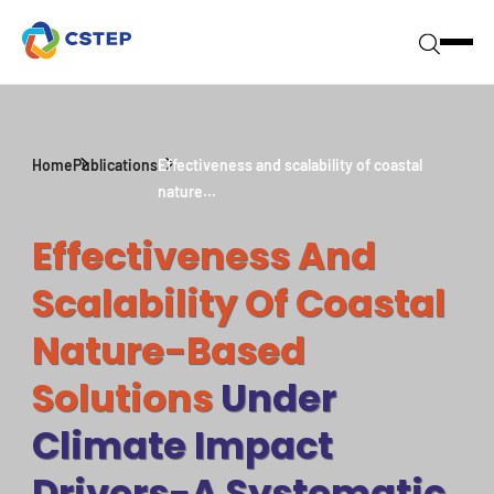
Home
Publications
Effectiveness and scalability of coastal
nature...
Effectiveness And
Scalability Of Coastal
Nature-Based
Solutions
Under
Climate Impact
Drivers-A Systematic