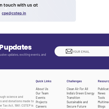
in touch with us at
cpe@cstep.in
EP updates
lusive updates, exciting events, and
Quick Links
Challenges
Resour
About Us
Clean Air For All
Publicat
Our Team
India's Green Energy
News
rough science and
Events
Transition
Tools
nts and donations made to
Projects
Sustainable and
Multime
e Tax Act, 1961. CSTEP is
Careers
Secure Future
Blogs