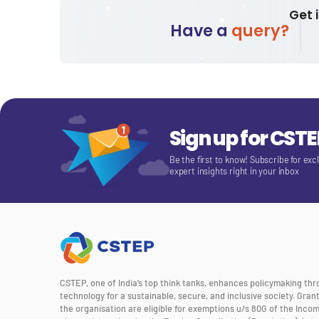
Get 
Have a
query?
Sign up for CST
Be the first to know! Subscribe for exc
expert insights right in your inbox
CSTEP, one of India’s top think tanks, enhances policymaking th
technology for a sustainable, secure, and inclusive society. Gra
the organisation are eligible for exemptions u/s 80G of the Incom