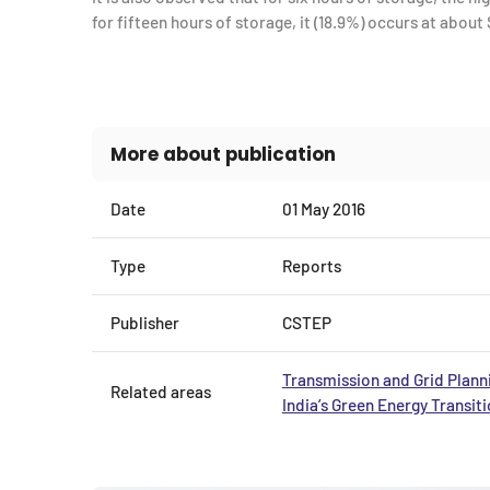
for fifteen hours of storage, it (18.9%) occurs at about 
More about publication
Date
01 May 2016
Type
Reports
Publisher
CSTEP
Transmission and Grid Plann
Related areas
India’s Green Energy Transit