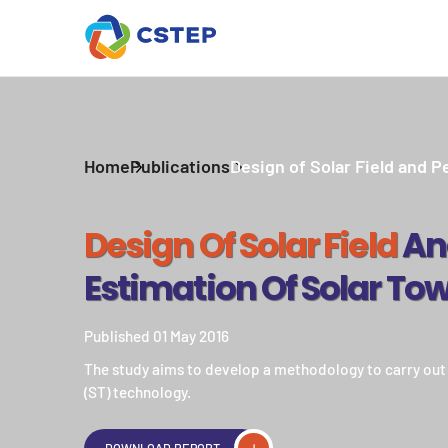
Home
Publications
Design of Solar Field and P
Design Of Solar Field
An
Estimation Of Solar Tow
Published 01 May 2016
The study aims to develop a methodology to carry out a
(ST) technology.
DOWNLOAD REPORT