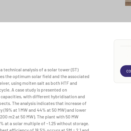
 technical analysis of a solar tower (ST)
CO
s the optimum solar field and the associated
ceiver, using molten salt as both HTF and
cle. A case study is presented on
capacities, with different hybridisation and
ects. The analysis indicates that increase of
ncy (19% at 1 MW and 44% at 50 MW) and lower
4,200 m2 at 50 MW). The plant with 50 MW
% at a solar multiple of ~1.25 without storage.
ghest efficiency of 18.5% occurs at SM = 2.1 and