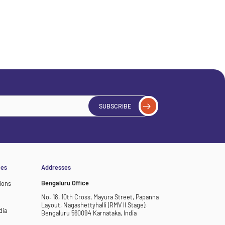
SUBSCRIBE
ces
Addresses
Bengaluru Office
ions
No. 18, 10th Cross, Mayura Street, Papanna
Layout, Nagashettyhalli (RMV II Stage),
dia
Bengaluru 560094 Karnataka, India