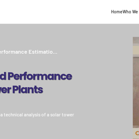
Home
Who We 
erformance Estimatio...
d Performance
er Plants
 technical analysis of a solar tower