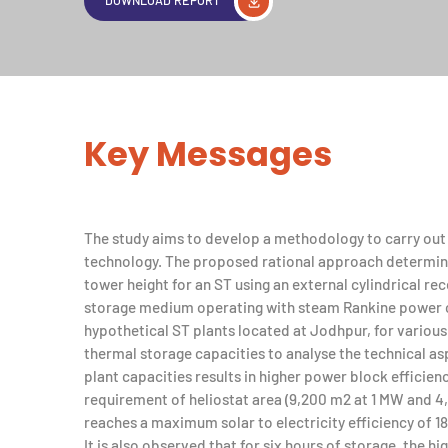
Key Messages
The study aims to develop a methodology to carry out a
technology. The proposed rational approach determine
tower height for an ST using an external cylindrical re
storage medium operating with steam Rankine power cy
hypothetical ST plants located at Jodhpur, for various 
thermal storage capacities to analyse the technical asp
plant capacities results in higher power block efficie
requirement of heliostat area (9,200 m2 at 1 MW and 
reaches a maximum solar to electricity efficiency of 18
It is also observed that for six hours of storage, the hi