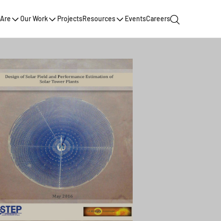
Are
Our Work
Projects
Resources
Events
Careers