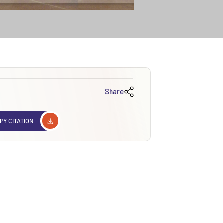
Share
PY CITATION