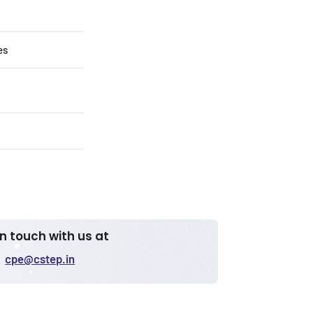
es
in touch with us at
cpe@cstep.in