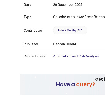
Date
29 December 2025
Type
Op-eds/Interviews/Press Releas
Contributor
Indu K Murthy, PhD
Publisher
Deccan Herald
Related areas
Adaptation and Risk Analysis
Get 
Have a
query?