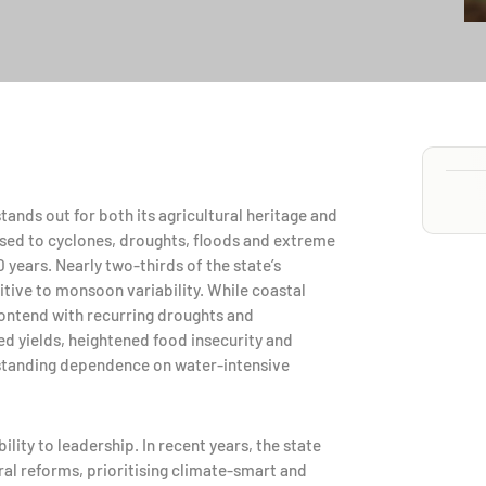
ands out for both its agricultural heritage and
posed to cyclones, droughts, floods and extreme
 years. Nearly two-thirds of the state’s
itive to monsoon variability. While coastal
 contend with recurring droughts and
d yields, heightened food insecurity and
standing dependence on water-intensive
lity to leadership. In recent years, the state
ural reforms, prioritising climate-smart and