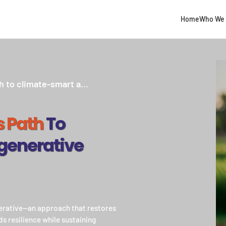
Home
Who We 
h to climate-smart a...
s Path
To
generative
nerative—an approach that restores
ds resilience while sustaining