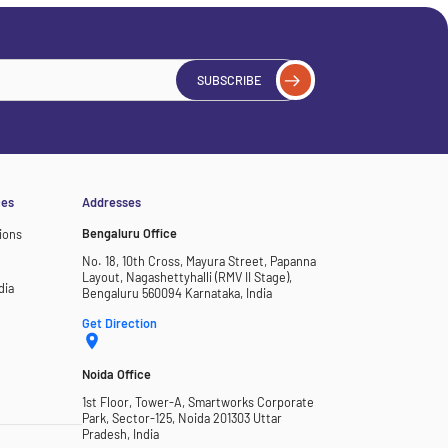
SUBSCRIBE
ces
Addresses
Bengaluru Office
ions
No. 18, 10th Cross, Mayura Street, Papanna
Layout, Nagashettyhalli (RMV II Stage),
dia
Bengaluru 560094 Karnataka, India
Get Direction
Noida Office
1st Floor, Tower-A, Smartworks Corporate
Park, Sector-125, Noida 201303 Uttar
Pradesh, India