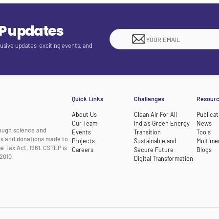
EP updates
lusive updates, exciting events, and
Quick Links
Challenges
Resour
About Us
Clean Air For All
Publicat
Our Team
India's Green Energy
News
rough science and
Events
Transition
Tools
nts and donations made to
Projects
Sustainable and
Multime
e Tax Act, 1961. CSTEP is
Careers
Secure Future
Blogs
2010.
Digital Transformation