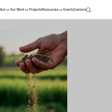
Are
Our Work
Projects
Resources
Events
Careers