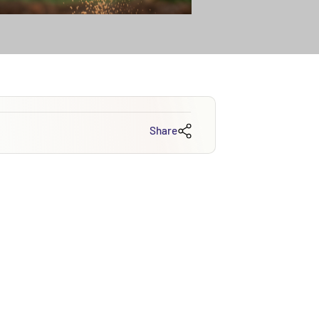
Share