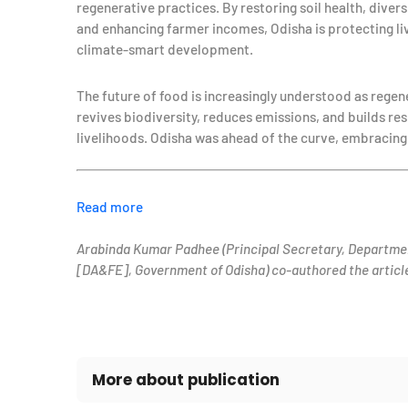
regenerative practices. By restoring soil health, div
and enhancing farmer incomes, Odisha is protecting li
climate-smart development.
The future of food is increasingly understood as regen
revives biodiversity, reduces emissions, and builds res
livelihoods. Odisha was ahead of the curve, embracing t
Read more
Arabinda Kumar Padhee (Principal Secretary, Departme
[DA&FE], Government of Odisha) co-authored the articl
More about publication