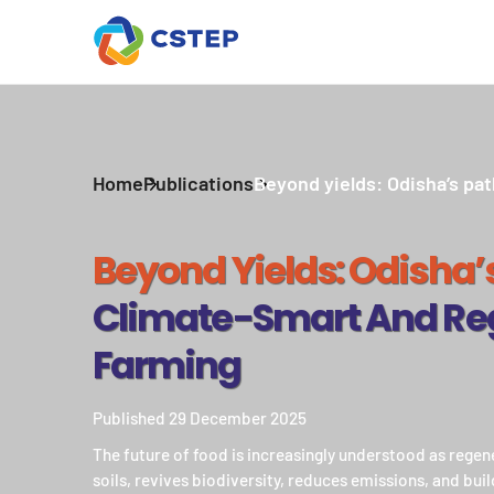
Home
Publications
Beyond yields: Odisha’s pat
Beyond Yields: Odisha’
Climate-Smart And Re
Farming
Published 29 December 2025
The future of food is increasingly understood as rege
soils, revives biodiversity, reduces emissions, and buil