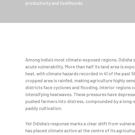
productivity and livelihoods.
Among India’s most climate-exposed regions, Odisha st
acute vulnerability. More than half its land area is ex
heat, with climate hazards recorded in 41 of the past 50
cropped area is rainfed, making agriculture highly sens
districts face cyclones and flooding, interior regions
intensifying heatwaves. These pressures have depresse
pushed farmers into distress, compounded by a long-
paddy cultivation.
Yet Odisha’s response marks a clear shift from vulnerabi
has placed climate action at the centre of its agricult