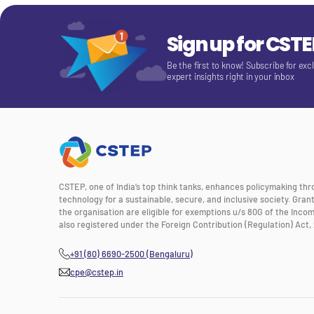
Sign up for CST
Be the first to know! Subscribe for exc
expert insights right in your inbox
CSTEP, one of India’s top think tanks, enhances policymaking th
technology for a sustainable, secure, and inclusive society. Gra
the organisation are eligible for exemptions u/s 80G of the Incom
also registered under the Foreign Contribution (Regulation) Act, 
+91 (80) 6690-2500 (Bengaluru)
cpe@cstep.in