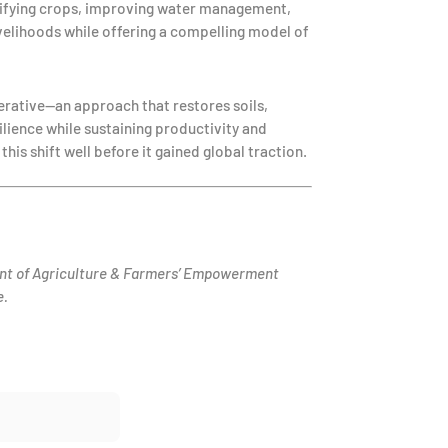
ersifying crops, improving water management,
velihoods while offering a compelling model of
erative—an approach that restores soils,
ilience while sustaining productivity and
his shift well before it gained global traction.
nt of Agriculture & Farmers’ Empowerment
e.