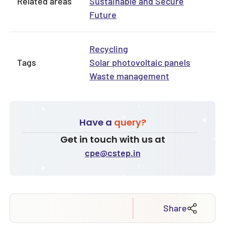
Related areas
Sustainable and Secure
Future
Recycling
Tags
Solar photovoltaic panels
Waste management
Have a
query?
Get in touch with us at
cpe@cstep.in
Share