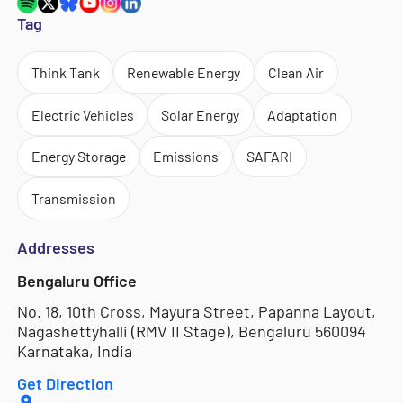
Tag
Think Tank
Renewable Energy
Clean Air
Electric Vehicles
Solar Energy
Adaptation
Energy Storage
Emissions
SAFARI
Transmission
Addresses
Bengaluru Office
No. 18, 10th Cross, Mayura Street, Papanna Layout,
Nagashettyhalli (RMV II Stage), Bengaluru 560094
Karnataka, India
Get Direction