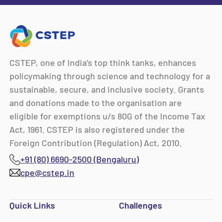
CSTEP, one of India’s top think tanks, enhances
policymaking through science and technology for a
sustainable, secure, and inclusive society. Grants
and donations made to the organisation are
eligible for exemptions u/s 80G of the Income Tax
Act, 1961. CSTEP is also registered under the
Foreign Contribution (Regulation) Act, 2010.
+91 (80) 6690-2500 (Bengaluru)
cpe@cstep.in
Quick Links
Challenges