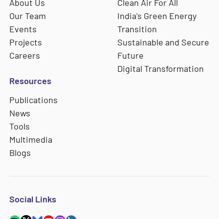
About Us
Clean Air For All
Our Team
India's Green Energy
Events
Transition
Projects
Sustainable and Secure
Careers
Future
Digital Transformation
Resources
Publications
News
Tools
Multimedia
Blogs
Social Links