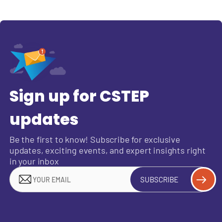
Sign up for CSTEP
updates
Be the first to know! Subscribe for exclusive
updates, exciting events, and expert insights right
in your inbox
SUBSCRIBE