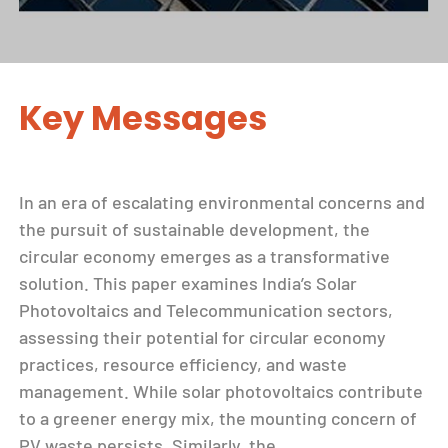
Key Messages
In an era of escalating environmental concerns and
the pursuit of sustainable development, the
circular economy emerges as a transformative
solution. This paper examines India’s Solar
Photovoltaics and Telecommunication sectors,
assessing their potential for circular economy
practices, resource efficiency, and waste
management. While solar photovoltaics contribute
to a greener energy mix, the mounting concern of
PV waste persists. Similarly, the