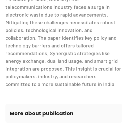
telecommunications industry faces a surge in
electronic waste due to rapid advancements.
Mitigating these challenges necessitates robust
policies, technological innovation, and
collaboration. The paper identifies key policy and
technology barriers and offers tailored
recommendations. Synergistic strategies like
energy exchange, dual land usage, and smart grid
integration are proposed. This insight is crucial for
policymakers, industry, and researchers
committed to a more sustainable future in India.
More about publication