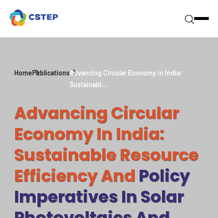
Home
Publications
Advancing Circular Economy in India:
Sustainabl...
Advancing Circular
Economy In India:
Sustainable Resource
Efficiency And
Policy
Imperatives In Solar
Photovoltaics And