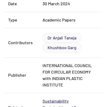
Date
30 March 2024
Type
Academic Papers
Dr Anjali Taneja
Contributors
Khushboo Garg
INTERNATIONAL COUNCIL
FOR CIRCULAR ECONOMY
Publisher
with INDIAN PLASTIC
INSTITUTE
Sustainability