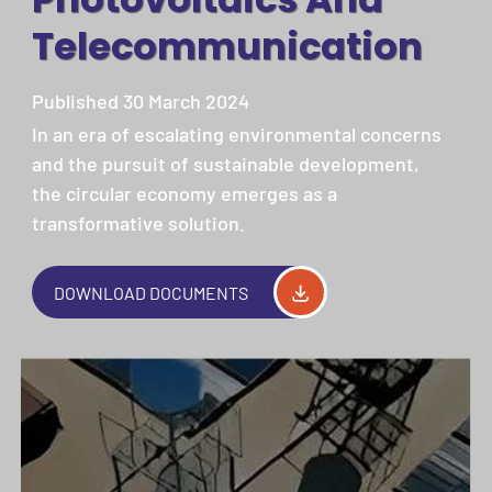
Telecommunication
Published 30 March 2024
In an era of escalating environmental concerns
and the pursuit of sustainable development,
the circular economy emerges as a
transformative solution.
DOWNLOAD DOCUMENTS