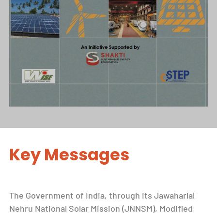
Key Messages
The Government of India, through its Jawaharlal
Nehru National Solar Mission (JNNSM), Modified