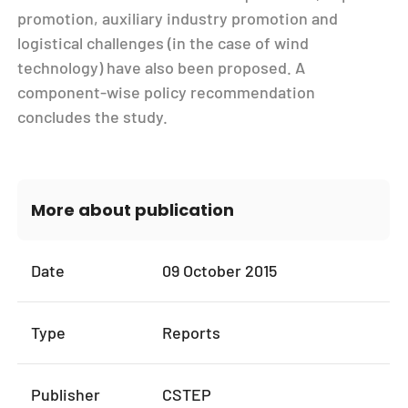
promotion, auxiliary industry promotion and
logistical challenges (in the case of wind
technology) have also been proposed. A
component-wise policy recommendation
concludes the study.
More about publication
Date
09 October 2015
Type
Reports
Publisher
CSTEP