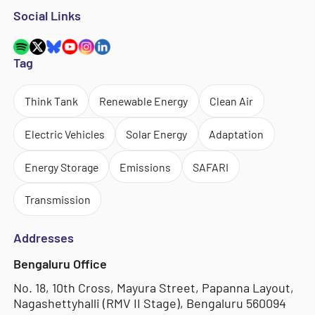
Social Links
Tag
Think Tank
Renewable Energy
Clean Air
Electric Vehicles
Solar Energy
Adaptation
Energy Storage
Emissions
SAFARI
Transmission
Addresses
Bengaluru Office
No. 18, 10th Cross, Mayura Street, Papanna Layout,
Nagashettyhalli (RMV II Stage), Bengaluru 560094