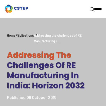
Home
Publications
Addressing the challenges of RE
Manufacturing i...
Addressing The
Challenges Of RE
Manufacturing In
India: Horizon 2032
Published 09 October 2015