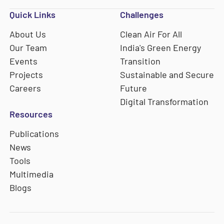
Quick Links
Challenges
About Us
Clean Air For All
Our Team
India's Green Energy
Events
Transition
Projects
Sustainable and Secure
Careers
Future
Digital Transformation
Resources
Publications
News
Tools
Multimedia
Blogs