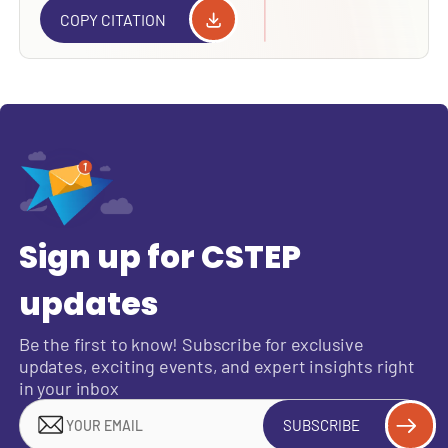
COPY CITATION
Sign up for CSTEP
updates
Be the first to know! Subscribe for exclusive
updates, exciting events, and expert insights right
in your inbox
SUBSCRIBE