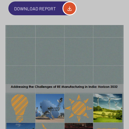
DOWNLOAD REPORT