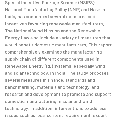
Special Incentive Package Scheme (MSIPS),
National Manufacturing Policy (NMP) and Make in
India, has announced several measures and
incentives favouring renewable manufacturers.
The National Wind Mission and the Renewable
Energy Law also include a variety of measures that
would benefit domestic manufacturers. This report
comprehensively examines the manufacturing
supply chain of different components used in
Renewable Energy (RE) systems, especially wind
and solar technology, in India. The study proposes
several measures in finance, standards and
benchmarking, materials and technology, and
research and development to promote and support
domestic manufacturing in solar and wind
technology. In addition, interventions to address
issues such as local content requirement, export