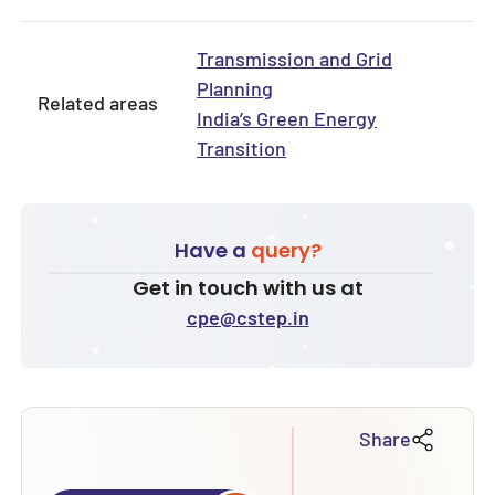
Transmission and Grid
Planning
Related areas
India’s Green Energy
Transition
Have a
query?
Get in touch with us at
cpe@cstep.in
Share