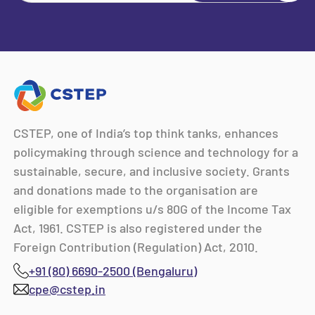
CSTEP, one of India’s top think tanks, enhances
policymaking through science and technology for a
sustainable, secure, and inclusive society. Grants
and donations made to the organisation are
eligible for exemptions u/s 80G of the Income Tax
Act, 1961. CSTEP is also registered under the
Foreign Contribution (Regulation) Act, 2010.
+91 (80) 6690-2500 (Bengaluru)
cpe@cstep.in