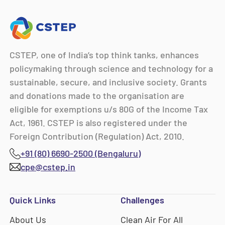
CSTEP, one of India’s top think tanks, enhances
policymaking through science and technology for a
sustainable, secure, and inclusive society. Grants
and donations made to the organisation are
eligible for exemptions u/s 80G of the Income Tax
Act, 1961. CSTEP is also registered under the
Foreign Contribution (Regulation) Act, 2010.
+91 (80) 6690-2500 (Bengaluru)
cpe@cstep.in
Quick Links
Challenges
About Us
Clean Air For All