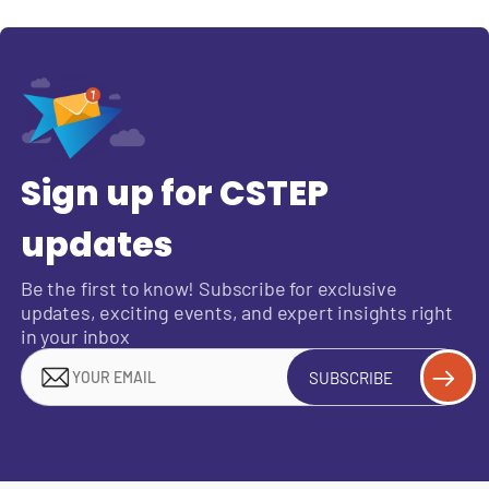
Sign up for CSTEP
updates
Be the first to know! Subscribe for exclusive
updates, exciting events, and expert insights right
in your inbox
SUBSCRIBE