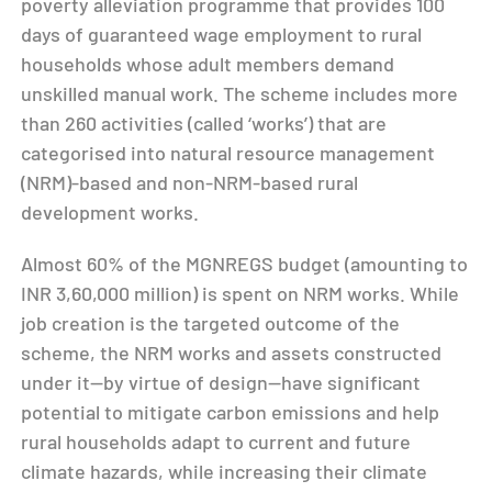
poverty alleviation programme that provides 100
days of guaranteed wage employment to rural
households whose adult members demand
unskilled manual work. The scheme includes more
than 260 activities (called ‘works’) that are
categorised into natural resource management
(NRM)-based and non-NRM-based rural
development works.
Almost 60% of the MGNREGS budget (amounting to
INR 3,60,000 million) is spent on NRM works. While
job creation is the targeted outcome of the
scheme, the NRM works and assets constructed
under it—by virtue of design—have significant
potential to mitigate carbon emissions and help
rural households adapt to current and future
climate hazards, while increasing their climate