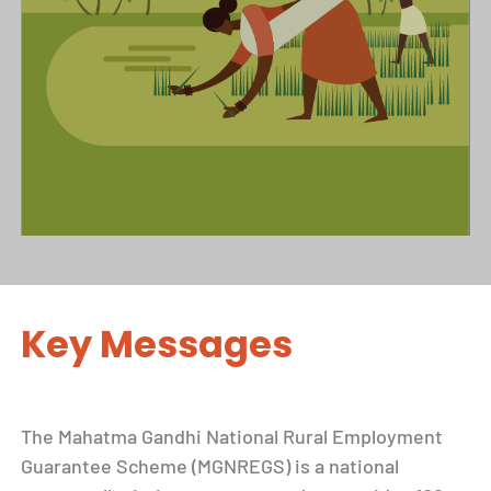
Key Messages
The Mahatma Gandhi National Rural Employment
Guarantee Scheme (MGNREGS) is a national