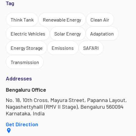
Tag
Think Tank
Renewable Energy
Clean Air
Electric Vehicles
Solar Energy
Adaptation
Energy Storage
Emissions
SAFARI
Transmission
Addresses
Bengaluru Office
No. 18, 10th Cross, Mayura Street, Papanna Layout,
Nagashettyhalli (RMV II Stage), Bengaluru 560094
Karnataka, India
Get Direction