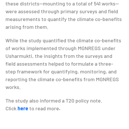
these districts—mounting to a total of 541 works—
were assessed through primary surveys and field
measurements to quantify the climate co-benefits
arising from them.
While the study quantified the climate co-benefits
of works implemented through MGNREGS under
Usharmukti, the insights from the surveys and
field assessments helped to formulate a three-
step framework for quantifying, monitoring, and
reporting the climate co-benefits from MGNREGS
works.
The study also informed a T20 policy note.
Click
here
to read more
.