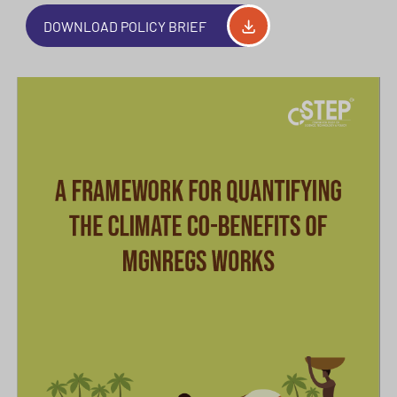
DOWNLOAD POLICY BRIEF