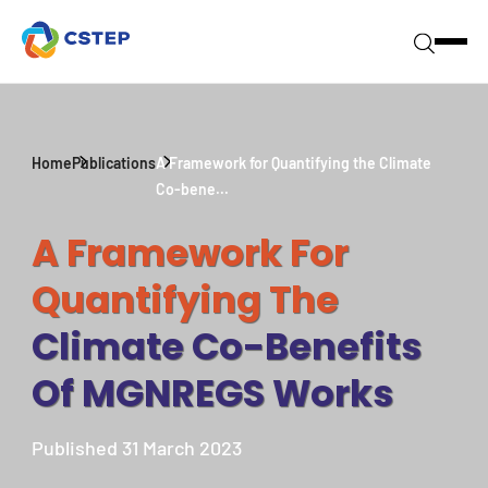
Home
Publications
A Framework for Quantifying the Climate
Co-bene...
A Framework For
Quantifying The
Climate Co-Benefits
Of MGNREGS Works
Published 31 March 2023