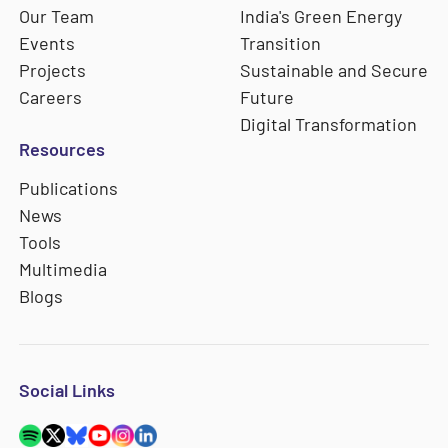
Our Team
India's Green Energy
Events
Transition
Projects
Sustainable and Secure
Careers
Future
Digital Transformation
Resources
Publications
News
Tools
Multimedia
Blogs
Social Links