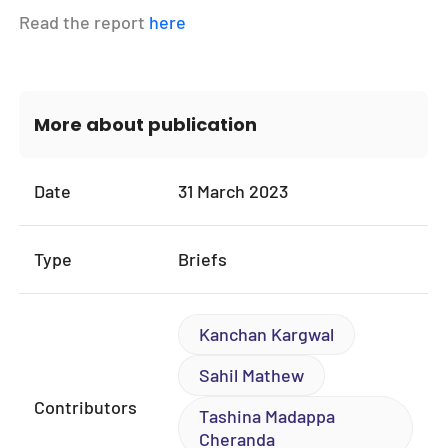
Read the report
here
More about publication
Date
31 March 2023
Type
Briefs
Kanchan Kargwal
Sahil Mathew
Contributors
Tashina Madappa
Cheranda