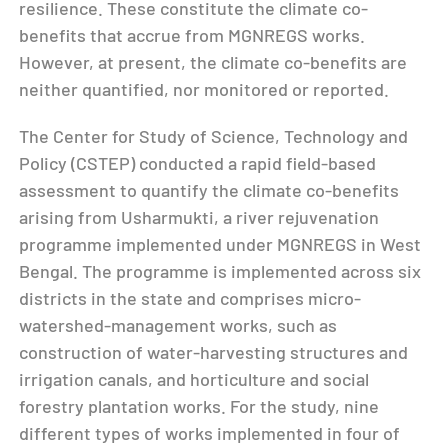
resilience. These constitute the climate co-
benefits that accrue from MGNREGS works.
However, at present, the climate co-benefits are
neither quantified, nor monitored or reported.
The Center for Study of Science, Technology and
Policy (CSTEP) conducted a rapid field-based
assessment to quantify the climate co-benefits
arising from Usharmukti, a river rejuvenation
programme implemented under MGNREGS in West
Bengal. The programme is implemented across six
districts in the state and comprises micro-
watershed-management works, such as
construction of water-harvesting structures and
irrigation canals, and horticulture and social
forestry plantation works. For the study, nine
different types of works implemented in four of