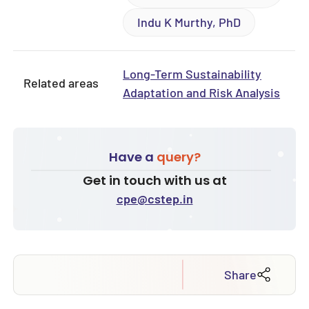
Indu K Murthy, PhD
Long-Term Sustainability
Related areas
Adaptation and Risk Analysis
Have a
query?
Get in touch with us at
cpe@cstep.in
Share