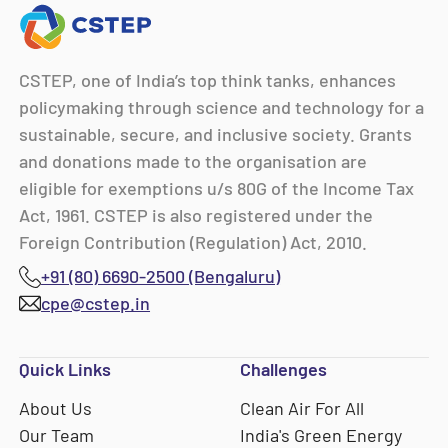
CSTEP, one of India’s top think tanks, enhances
policymaking through science and technology for a
sustainable, secure, and inclusive society. Grants
and donations made to the organisation are
eligible for exemptions u/s 80G of the Income Tax
Act, 1961. CSTEP is also registered under the
Foreign Contribution (Regulation) Act, 2010.
+91 (80) 6690-2500 (Bengaluru)
cpe@cstep.in
Quick Links
Challenges
About Us
Clean Air For All
Our Team
India's Green Energy