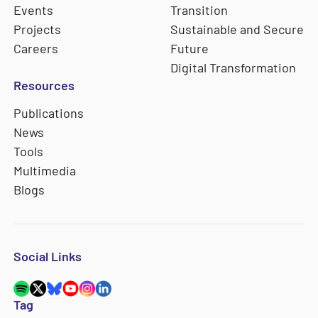
Events
Transition
Projects
Sustainable and Secure
Careers
Future
Digital Transformation
Resources
Publications
News
Tools
Multimedia
Blogs
Social Links
Tag