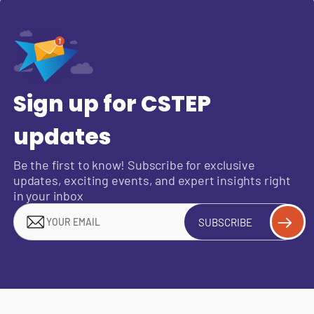
Sign up for CSTEP
updates
Be the first to know! Subscribe for exclusive
updates, exciting events, and expert insights right
in your inbox
SUBSCRIBE