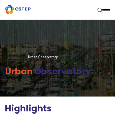
Home
Projects
Urban Observatory
Urban
Observatory
Highlights