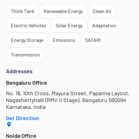
Think Tank
Renewable Energy
Clean Air
Electric Vehicles
Solar Energy
Adaptation
Energy Storage
Emissions
SAFARI
Transmission
Addresses
Bengaluru Office
No. 18, 10th Cross, Mayura Street, Papanna Layout,
Nagashettyhalli (RMV II Stage), Bengaluru 560094
Karnataka, India
Get Direction
Noida Office