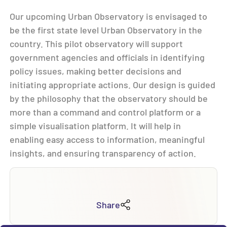
Our upcoming Urban Observatory is envisaged to
be the first state level Urban Observatory in the
country. This pilot observatory will support
government agencies and officials in identifying
policy issues, making better decisions and
initiating appropriate actions. Our design is guided
by the philosophy that the observatory should be
more than a command and control platform or a
simple visualisation platform. It will help in
enabling easy access to information, meaningful
insights, and ensuring transparency of action.
Share