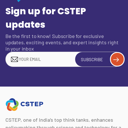
Sign up for CSTEP
updates
Be the first to know! Subscribe for exclusive
updates, exciting events, and expert insights right
in your inbox
SUBSCRIBE
CSTEP, one of India’s top think tanks, enhances
policymaking through science and technology for a