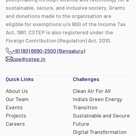
sustainable, secure, and inclusive society. Grants
and donations made to the organisation are
eligible for exemptions u/s 80G of the Income Tax
Act, 1961. CSTEP is also registered under the
Foreign Contribution (Regulation) Act, 2010.
+91 (80) 6690-2500 (Bengaluru)
cpe@cstep.in
Quick Links
Challenges
About Us
Clean Air For All
Our Team
India's Green Energy
Events
Transition
Projects
Sustainable and Secure
Careers
Future
Digital Transformation