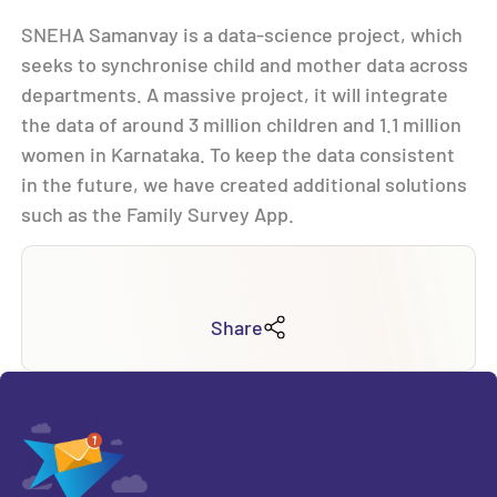
SNEHA Samanvay is a data-science project, which
seeks to synchronise child and mother data across
departments. A massive project, it will integrate
the data of around 3 million children and 1.1 million
women in Karnataka. To keep the data consistent
in the future, we have created additional solutions
such as the Family Survey App.
Share