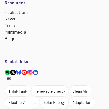
Resources
Publications
News
Tools
Multimedia
Blogs
Social Links
Tag
Think Tank
Renewable Energy
Clean Air
Electric Vehicles
Solar Energy
Adaptation