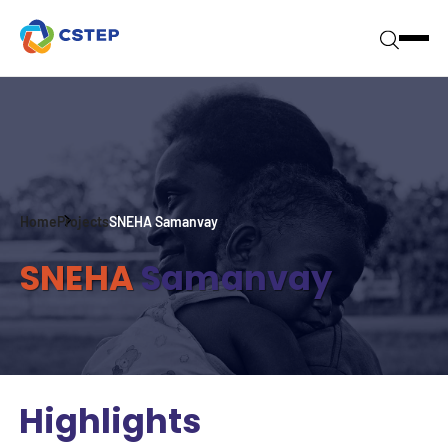
Home
Projects
SNEHA Samanvay
SNEHA
Samanvay
Highlights