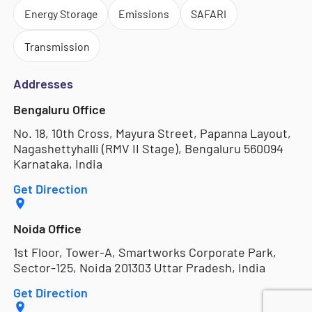
Energy Storage
Emissions
SAFARI
Transmission
Addresses
Bengaluru Office
No. 18, 10th Cross, Mayura Street, Papanna Layout,
Nagashettyhalli (RMV II Stage), Bengaluru 560094
Karnataka, India
Get Direction
Noida Office
1st Floor, Tower-A, Smartworks Corporate Park,
Sector-125, Noida 201303 Uttar Pradesh, India
Get Direction