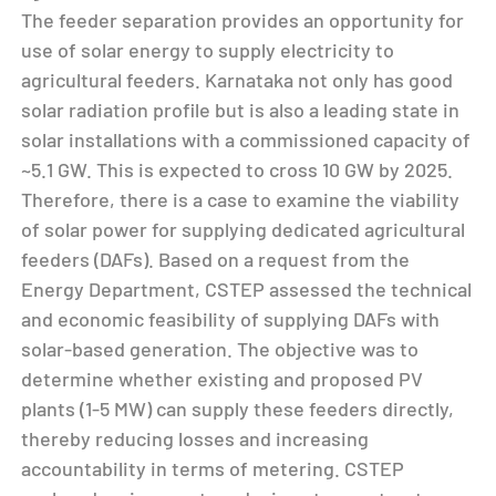
The feeder separation provides an opportunity for
use of solar energy to supply electricity to
agricultural feeders. Karnataka not only has good
solar radiation profile but is also a leading state in
solar installations with a commissioned capacity of
~5.1 GW. This is expected to cross 10 GW by 2025.
Therefore, there is a case to examine the viability
of solar power for supplying dedicated agricultural
feeders (DAFs). Based on a request from the
Energy Department, CSTEP assessed the technical
and economic feasibility of supplying DAFs with
solar-based generation. The objective was to
determine whether existing and proposed PV
plants (1-5 MW) can supply these feeders directly,
thereby reducing losses and increasing
accountability in terms of metering. CSTEP