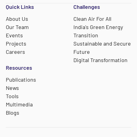
Quick Links
Challenges
About Us
Clean Air For All
Our Team
India's Green Energy
Events
Transition
Projects
Sustainable and Secure
Careers
Future
Digital Transformation
Resources
Publications
News
Tools
Multimedia
Blogs