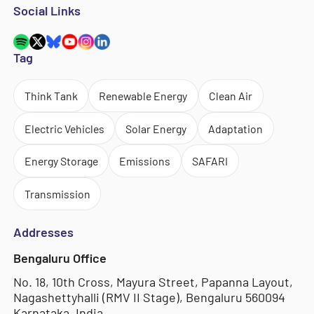
Social Links
Tag
Think Tank
Renewable Energy
Clean Air
Electric Vehicles
Solar Energy
Adaptation
Energy Storage
Emissions
SAFARI
Transmission
Addresses
Bengaluru Office
No. 18, 10th Cross, Mayura Street, Papanna Layout,
Nagashettyhalli (RMV II Stage), Bengaluru 560094
Karnataka, India