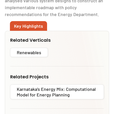
analysed various system designs to construct an
implementable roadmap with policy
recommendations for the Energy Department.
Key Highlights
Related Verticals
Renewables
Related Projects
Karnataka’s Energy Mix: Computational
Model for Energy Planning