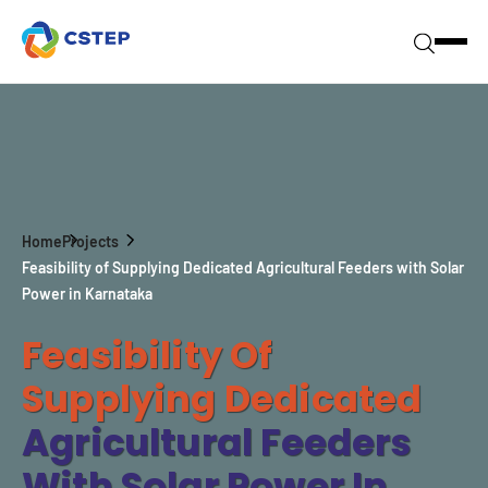
Home
Projects
Feasibility of Supplying Dedicated Agricultural Feeders with Solar
Power in Karnataka
Feasibility Of
Supplying Dedicated
Agricultural Feeders
With Solar Power In