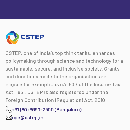
CSTEP, one of India’s top think tanks, enhances
policymaking through science and technology for a
sustainable, secure, and inclusive society. Grants
and donations made to the organisation are
eligible for exemptions u/s 80G of the Income Tax
Act, 1961. CSTEP is also registered under the
Foreign Contribution (Regulation) Act, 2010.
+91 (80) 6690-2500 (Bengaluru)
cpe@cstep.in