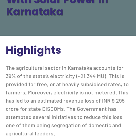
Karnataka
Highlights
The agricultural sector in Karnataka accounts for
39% of the state’s electricity (~21,344 MU). This is
provided for free, or at heavily subsidised rates, to
farmers. Moreover, electricity is not metered. This
has led to an estimated revenue loss of INR 9,295
crore for state DISCOMs. The Government has
attempted several initiatives to reduce this loss,
one of them being segregation of domestic and
agricultural feeders.