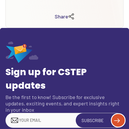
Share
Sign up for CSTEP
updates
Be the first to know! Subscribe for exclusive
updates, exciting events, and expert insights right
in your inbox
SUBSCRIBE