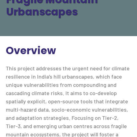
Urbanscapes
Overview
This project addresses the urgent need for climate
resilience in India’s hill urbanscapes, which face
unique vulnerabilities from compounding and
cascading climate risks. It aims to co-develop
spatially explicit, open-source tools that integrate
multi-hazard data, socio-economic vulnerabilities,
and adaptation strategies. Focusing on Tier-2,
Tier-3, and emerging urban centres across fragile
mountain ecosystems, the project will foster a