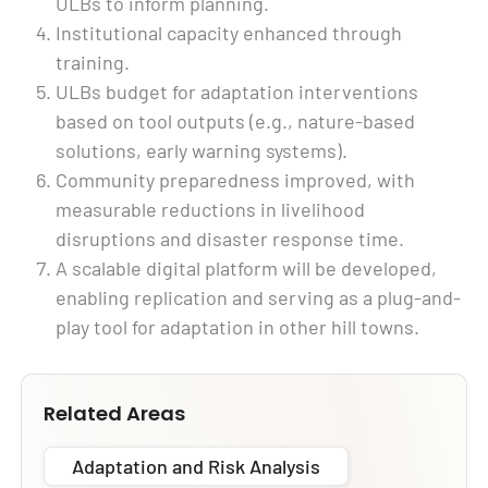
ULBs to inform planning.
Institutional capacity enhanced through
training.
ULBs budget for adaptation interventions
based on tool outputs (e.g., nature-based
solutions, early warning systems).
Community preparedness improved, with
measurable reductions in livelihood
disruptions and disaster response time.
A scalable digital platform will be developed,
enabling replication and serving as a plug-and-
play tool for adaptation in other hill towns.
Related Areas
Adaptation and Risk Analysis