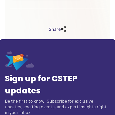
Share
Sign up for CSTEP
updates
Be the first to know! Subscribe for exclusive
updates, exciting events, and expert insights right
in your inbox