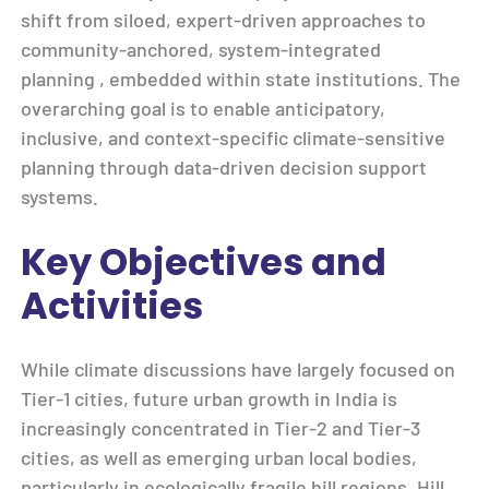
shift from siloed, expert-driven approaches to
community-anchored, system-integrated
planning , embedded within state institutions. The
overarching goal is to enable anticipatory,
inclusive, and context-specific climate-sensitive
planning through data-driven decision support
systems.
Key Objectives and
Activities
While climate discussions have largely focused on
Tier-1 cities, future urban growth in India is
increasingly concentrated in Tier-2 and Tier-3
cities, as well as emerging urban local bodies,
particularly in ecologically fragile hill regions. Hill