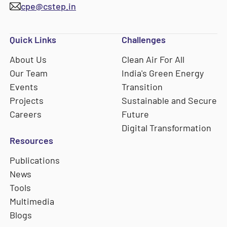
cpe@cstep.in
Quick Links
Challenges
About Us
Clean Air For All
Our Team
India's Green Energy
Events
Transition
Projects
Sustainable and Secure
Careers
Future
Digital Transformation
Resources
Publications
News
Tools
Multimedia
Blogs