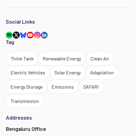
Social Links
Tag
Think Tank
Renewable Energy
Clean Air
Electric Vehicles
Solar Energy
Adaptation
Energy Storage
Emissions
SAFARI
Transmission
Addresses
Bengaluru Office