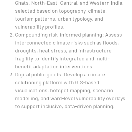
Ghats, North-East, Central, and Western India,
selected based on topography, climate,
tourism patterns, urban typology, and
vulnerability profiles.
Compounding risk-informed planning: Assess
interconnected climate risks such as floods,
droughts, heat stress, and infrastructure
fragility to identify integrated and multi-
benefit adaptation interventions.
Digital public goods: Develop a climate
solutioning platform with GIS-based
visualisations, hotspot mapping, scenario
modelling, and ward-level vulnerability overlays
to support inclusive, data-driven planning.