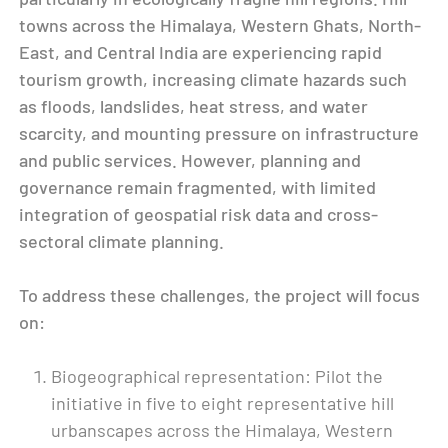
towns across the Himalaya, Western Ghats, North-
East, and Central India are experiencing rapid
tourism growth, increasing climate hazards such
as floods, landslides, heat stress, and water
scarcity, and mounting pressure on infrastructure
and public services. However, planning and
governance remain fragmented, with limited
integration of geospatial risk data and cross-
sectoral climate planning.
To address these challenges, the project will focus
on:
Biogeographical representation: Pilot the
initiative in five to eight representative hill
urbanscapes across the Himalaya, Western