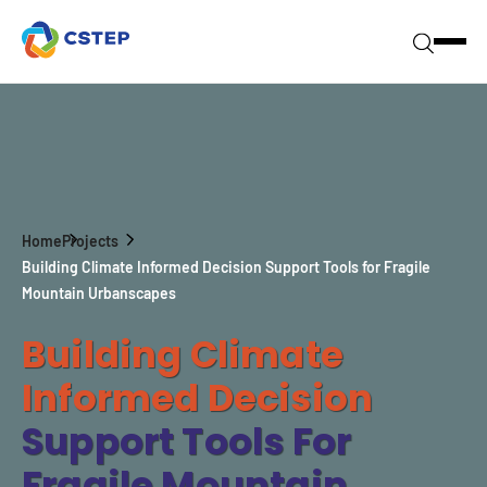
Home
Projects
Building Climate Informed Decision Support Tools for Fragile
Mountain Urbanscapes
Building Climate
Informed Decision
Support Tools For
Fragile Mountain