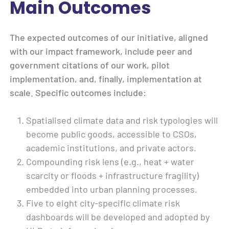
Main Outcomes
The expected outcomes of our initiative, aligned
with our impact framework, include peer and
government citations of our work, pilot
implementation, and, finally, implementation at
scale. Specific outcomes include:
Spatialised climate data and risk typologies will
become public goods, accessible to CSOs,
academic institutions, and private actors.
Compounding risk lens (e.g., heat + water
scarcity or floods + infrastructure fragility)
embedded into urban planning processes.
Five to eight city-specific climate risk
dashboards will be developed and adopted by