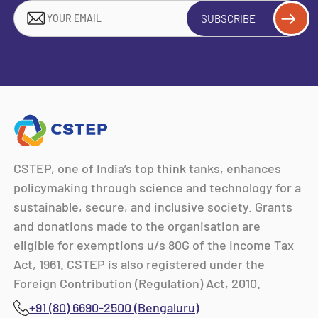
SUBSCRIBE
CSTEP, one of India’s top think tanks, enhances
policymaking through science and technology for a
sustainable, secure, and inclusive society. Grants
and donations made to the organisation are
eligible for exemptions u/s 80G of the Income Tax
Act, 1961. CSTEP is also registered under the
Foreign Contribution (Regulation) Act, 2010.
+91 (80) 6690-2500 (Bengaluru)