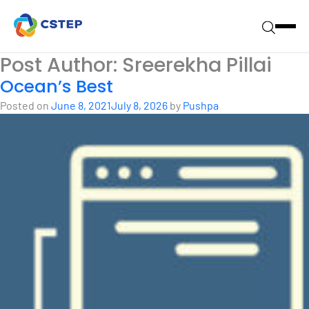
Post Author:
Sreerekha Pillai
Ocean’s Best
Posted on
June 8, 2021
July 8, 2026
by
Pushpa