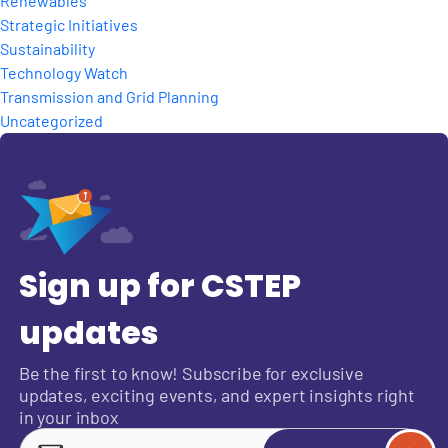
Renewables
Strategic Initiatives
Sustainability
Technology Watch
Transmission and Grid Planning
Uncategorized
Sign up for CSTEP
updates
Be the first to know! Subscribe for exclusive
updates, exciting events, and expert insights right
in your inbox