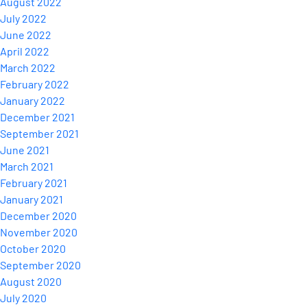
August 2022
July 2022
June 2022
April 2022
March 2022
February 2022
January 2022
December 2021
September 2021
June 2021
March 2021
February 2021
January 2021
December 2020
November 2020
October 2020
September 2020
August 2020
July 2020