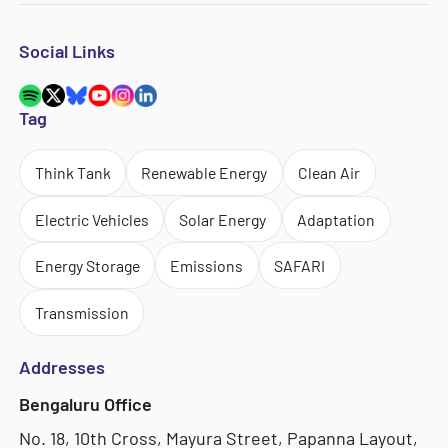
Social Links
Tag
Think Tank
Renewable Energy
Clean Air
Electric Vehicles
Solar Energy
Adaptation
Energy Storage
Emissions
SAFARI
Transmission
Addresses
Bengaluru Office
No. 18, 10th Cross, Mayura Street, Papanna Layout,