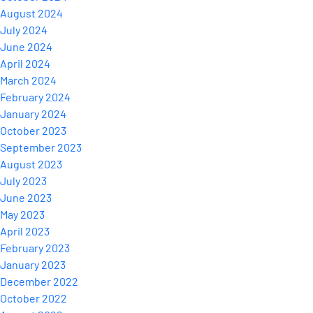
August 2024
July 2024
June 2024
April 2024
March 2024
February 2024
January 2024
October 2023
September 2023
August 2023
July 2023
June 2023
May 2023
April 2023
February 2023
January 2023
December 2022
October 2022