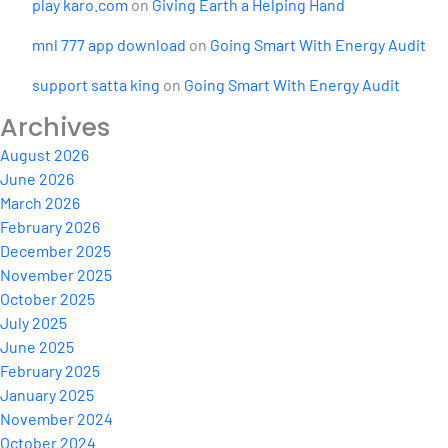
play karo.com
on
Giving Earth a Helping Hand
mnl 777 app download
on
Going Smart With Energy Audit
support satta king
on
Going Smart With Energy Audit
Archives
August 2026
June 2026
March 2026
February 2026
December 2025
November 2025
October 2025
July 2025
June 2025
February 2025
January 2025
November 2024
October 2024