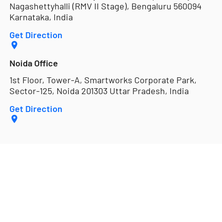
Nagashettyhalli (RMV II Stage), Bengaluru 560094
Karnataka, India
Get Direction
Noida Office
1st Floor, Tower-A, Smartworks Corporate Park,
Sector-125, Noida 201303 Uttar Pradesh, India
Get Direction