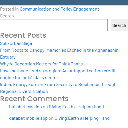
Posted in
Communication and Policy Engagement
Search
Search
Recent Posts
Sub-Urban Saga
From Roots to Canopy: Memories Etched in the Aghanashini
Estuary
Why AI Deception Matters for Think Tanks
Low-methane feed strategies: An untapped carbon credit
engine for India’s dairy sector
India’s Energy Future: From Security to Resilience through
Regional Diversification
Recent Comments
bullsbet cassino
on
Giving Earth a Helping Hand
dafabet mobile app
on
Giving Earth a Helping Hand