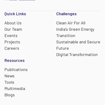
Quick Links
Challenges
About Us
Clean Air For All
Our Team
India's Green Energy
Events
Transition
Projects
Sustainable and Secure
Careers
Future
Digital Transformation
Resources
Publications
News
Tools
Multimedia
Blogs