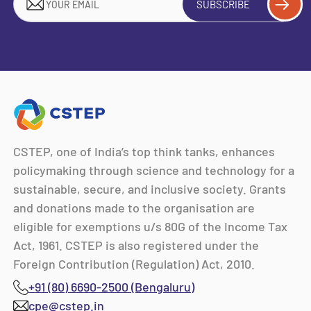
SUBSCRIBE
CSTEP, one of India’s top think tanks, enhances
policymaking through science and technology for a
sustainable, secure, and inclusive society. Grants
and donations made to the organisation are
eligible for exemptions u/s 80G of the Income Tax
Act, 1961. CSTEP is also registered under the
Foreign Contribution (Regulation) Act, 2010.
+91 (80) 6690-2500 (Bengaluru)
cpe@cstep.in