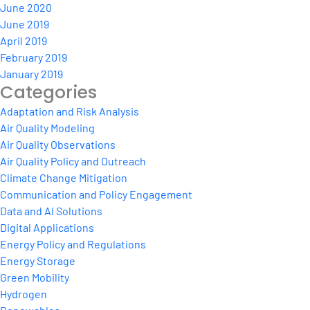
June 2020
June 2019
April 2019
February 2019
January 2019
Categories
Adaptation and Risk Analysis
Air Quality Modeling
Air Quality Observations
Air Quality Policy and Outreach
Climate Change Mitigation
Communication and Policy Engagement
Data and AI Solutions
Digital Applications
Energy Policy and Regulations
Energy Storage
Green Mobility
Hydrogen