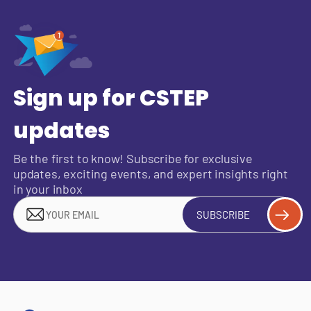
Sign up for CSTEP
updates
Be the first to know! Subscribe for exclusive
updates, exciting events, and expert insights right
in your inbox
SUBSCRIBE