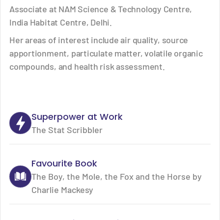
Associate at NAM Science & Technology Centre,
India Habitat Centre, Delhi.
Her areas of interest include air quality, source
apportionment, particulate matter, volatile organic
compounds, and health risk assessment.
Superpower at Work
The Stat Scribbler
Favourite Book
The Boy, the Mole, the Fox and the Horse by
Charlie Mackesy