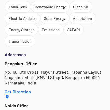
Think Tank
Renewable Energy
Clean Air
Electric Vehicles
Solar Energy
Adaptation
Energy Storage
Emissions
SAFARI
Transmission
Addresses
Bengaluru Office
No. 18, 10th Cross, Mayura Street, Papanna Layout,
Nagashettyhalli (RMV II Stage), Bengaluru 560094
Karnataka, India
Get Direction
Noida Office