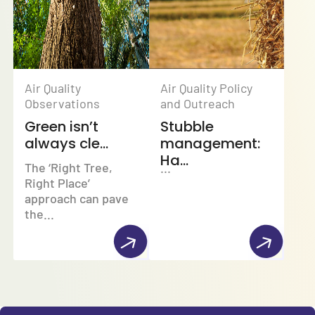
Air Quality
Air Quality Policy
Observations
and Outreach
Green isn’t
Stubble
always cle...
management:
Ha...
The ‘Right Tree,
...
Right Place’
approach can pave
the...