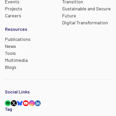
Events
Transition
Projects
Sustainable and Secure
Careers
Future
Digital Transformation
Resources
Publications
News
Tools
Multimedia
Blogs
Social Links
Tag