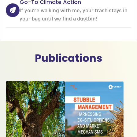
Go-To Climate Action
If you’re walking with me, your trash stays in
your bag until we find a dustbin!
Publications