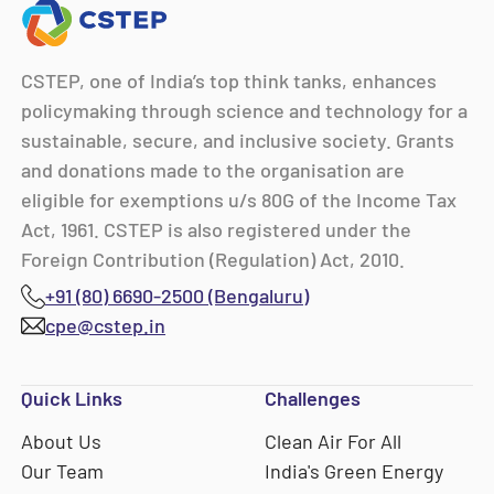
CSTEP, one of India’s top think tanks, enhances
policymaking through science and technology for a
sustainable, secure, and inclusive society. Grants
and donations made to the organisation are
eligible for exemptions u/s 80G of the Income Tax
Act, 1961. CSTEP is also registered under the
Foreign Contribution (Regulation) Act, 2010.
+91 (80) 6690-2500 (Bengaluru)
cpe@cstep.in
Quick Links
Challenges
About Us
Clean Air For All
Our Team
India's Green Energy