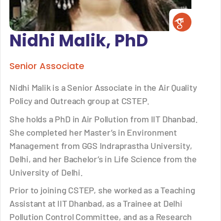
Nidhi Malik, PhD
Senior Associate
Nidhi Malik is a Senior Associate in the Air Quality
Policy and Outreach group at CSTEP.
She holds a PhD in Air Pollution from IIT Dhanbad.
She completed her Master’s in Environment
Management from GGS Indraprastha University,
Delhi, and her Bachelor’s in Life Science from the
University of Delhi.
Prior to joining CSTEP, she worked as a Teaching
Assistant at IIT Dhanbad, as a Trainee at Delhi
Pollution Control Committee, and as a Research