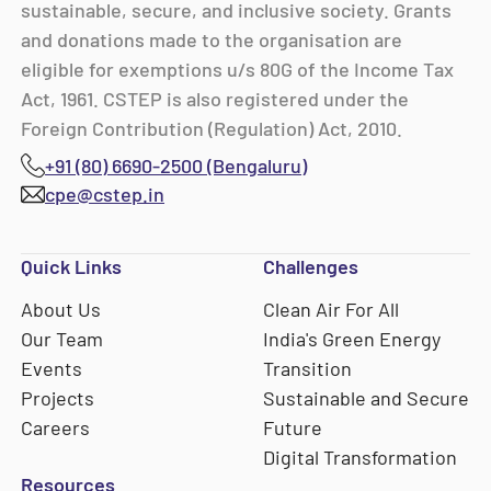
sustainable, secure, and inclusive society. Grants
and donations made to the organisation are
eligible for exemptions u/s 80G of the Income Tax
Act, 1961. CSTEP is also registered under the
Foreign Contribution (Regulation) Act, 2010.
+91 (80) 6690-2500 (Bengaluru)
cpe@cstep.in
Quick Links
Challenges
About Us
Clean Air For All
Our Team
India's Green Energy
Events
Transition
Projects
Sustainable and Secure
Careers
Future
Digital Transformation
Resources