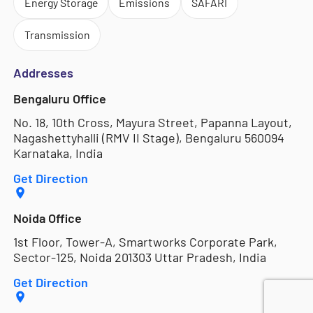
Energy Storage
Emissions
SAFARI
Transmission
Addresses
Bengaluru Office
No. 18, 10th Cross, Mayura Street, Papanna Layout,
Nagashettyhalli (RMV II Stage), Bengaluru 560094
Karnataka, India
Get Direction
Noida Office
1st Floor, Tower-A, Smartworks Corporate Park,
Sector-125, Noida 201303 Uttar Pradesh, India
Get Direction