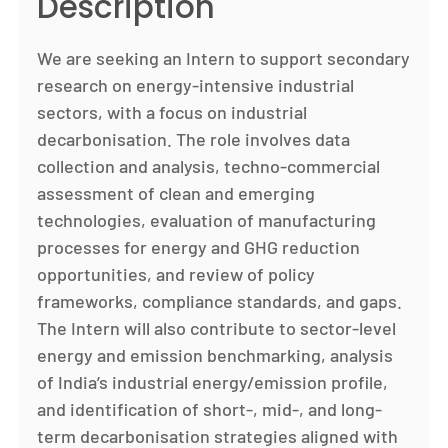
Description
We are seeking an Intern to support secondary
research on energy-intensive industrial
sectors, with a focus on industrial
decarbonisation. The role involves data
collection and analysis, techno-commercial
assessment of clean and emerging
technologies, evaluation of manufacturing
processes for energy and GHG reduction
opportunities, and review of policy
frameworks, compliance standards, and gaps.
The Intern will also contribute to sector-level
energy and emission benchmarking, analysis
of India’s industrial energy/emission profile,
and identification of short-, mid-, and long-
term decarbonisation strategies aligned with