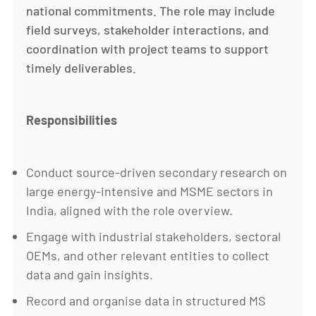
national commitments. The role may include
field surveys, stakeholder interactions, and
coordination with project teams to support
timely deliverables.
Responsibilities
Conduct source-driven secondary research on
large energy-intensive and MSME sectors in
India, aligned with the role overview.
Engage with industrial stakeholders, sectoral
OEMs, and other relevant entities to collect
data and gain insights.
Record and organise data in structured MS