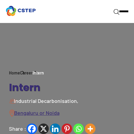
Home
Career
Intern
Intern
Industrial Decarbonisation,
Bengaluru or Noida
Share :