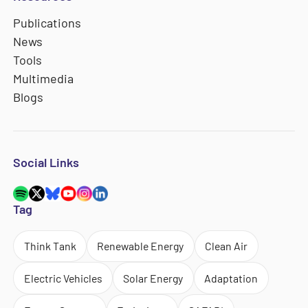
Publications
News
Tools
Multimedia
Blogs
Social Links
Tag
Think Tank
Renewable Energy
Clean Air
Electric Vehicles
Solar Energy
Adaptation