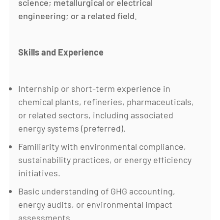
science; metallurgical or electrical
engineering; or a related field.
Skills and Experience
Internship or short-term experience in
chemical plants, refineries, pharmaceuticals,
or related sectors, including associated
energy systems (preferred).
Familiarity with environmental compliance,
sustainability practices, or energy efficiency
initiatives.
Basic understanding of GHG accounting,
energy audits, or environmental impact
assessments.