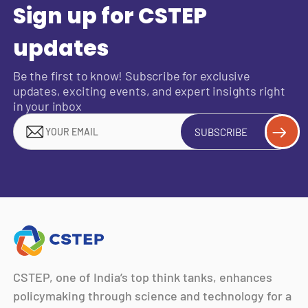
Sign up for CSTEP
updates
Be the first to know! Subscribe for exclusive
updates, exciting events, and expert insights right
in your inbox
SUBSCRIBE
CSTEP, one of India’s top think tanks, enhances
policymaking through science and technology for a