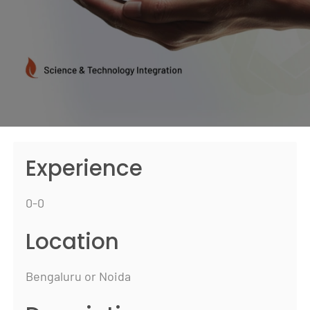
Experience
0-0
Location
Bengaluru or Noida