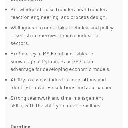
Knowledge of mass transfer, heat transfer,
reaction engineering, and process design.
Willingness to undertake technical and policy
research in energy-intensive industrial
sectors.
Proficiency in MS Excel and Tableau;
knowledge of Python, R, or SAS is an
advantage for developing economic models.
Ability to assess industrial operations and
identify innovative solutions and approaches.
Strong teamwork and time-management
skills, with the ability to meet deadlines.
Duration