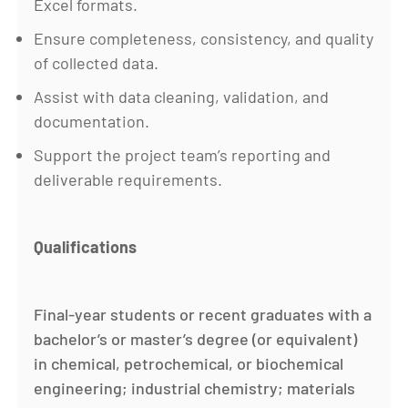
Excel formats.
Ensure completeness, consistency, and quality
of collected data.
Assist with data cleaning, validation, and
documentation.
Support the project team’s reporting and
deliverable requirements.
Qualifications
Final-year students or recent graduates with a
bachelor’s or master’s degree (or equivalent)
in chemical, petrochemical, or biochemical
engineering; industrial chemistry; materials