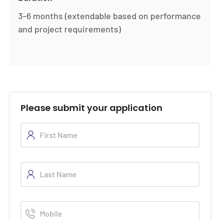
3–6 months (extendable based on performance
and project requirements)
Please submit your application