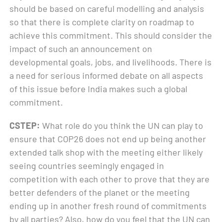
should be based on careful modelling and analysis
so that there is complete clarity on roadmap to
achieve this commitment. This should consider the
impact of such an announcement on
developmental goals, jobs, and livelihoods. There is
a need for serious informed debate on all aspects
of this issue before India makes such a global
commitment.
CSTEP:
What role do you think the UN can play to
ensure that COP26 does not end up being another
extended talk shop with the meeting either likely
seeing countries seemingly engaged in
competition with each other to prove that they are
better defenders of the planet or the meeting
ending up in another fresh round of commitments
by all parties? Also, how do you feel that the UN can