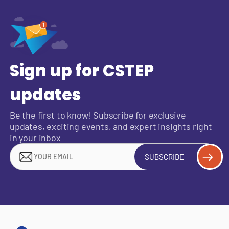
Sign up for CSTEP
updates
Be the first to know! Subscribe for exclusive
updates, exciting events, and expert insights right
in your inbox
SUBSCRIBE