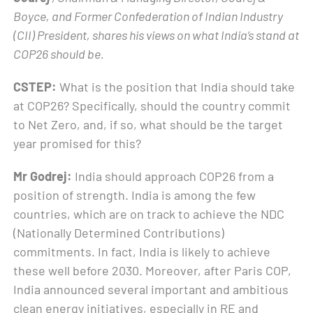
Boyce, and Former Confederation of Indian Industry
(CII) President, shares his views on what India’s stand at
COP26 should be.
CSTEP:
What is the position that India should take
at COP26? Specifically, should the country commit
to Net Zero, and, if so, what should be the target
year promised for this?
Mr Godrej:
India should approach COP26 from a
position of strength. India is among the few
countries, which are on track to achieve the NDC
(Nationally Determined Contributions)
commitments. In fact, India is likely to achieve
these well before 2030. Moreover, after Paris COP,
India announced several important and ambitious
clean energy initiatives, especially in RE and