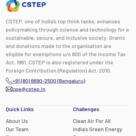
CSTEP, one of India’s top think tanks, enhances
policymaking through science and technology for a
sustainable, secure, and inclusive society. Grants
and donations made to the organisation are
eligible for exemptions u/s 80G of the Income Tax
Act, 1961. CSTEP is also registered under the
Foreign Contribution (Regulation) Act, 2010.
+91 (80) 6690-2500 (Bengaluru)
cpe@cstep.in
Quick Links
Challenges
About Us
Clean Air For All
Our Team
India's Green Energy