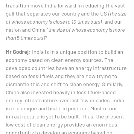
transition move India forward in reducing the vast
gulf that separates our country and the US
(the size
of whose economy is close to 10 times ours),
and our
nation and China
(the size of whose economy is more
than 5 times ours)
?
Mr Godrej:
India is in a unique position to build an
economy based on clean energy sources. The
developed countries have an energy infrastructure
based on fossil fuels and they are now trying to
dismantle this and shift to clean energy. Similarly,
China also invested heavily in fossil fuel-based
energy infrastructure over last few decades. India
is in a unique and historic position. Most of our
infrastructure is yet to be built. Thus, the present
low cost of clean energy provides an enormous
opportunity to develop an economy based on