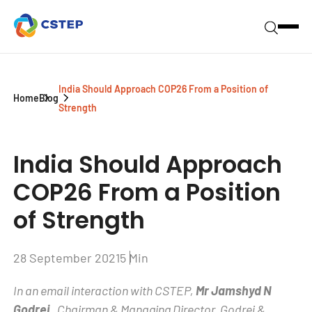
India Should Approach COP26 From a Position of
Home
Blog
Strength
India Should Approach
COP26 From a Position
of Strength
28 September 2021
5 Min
In an email interaction with CSTEP,
Mr Jamshyd N
Godrej
, Chairman & Managing Director, Godrej &