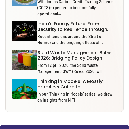
With India’s Carbon Credit Trading Scheme
(CCTS) expected to become fully
operational...
India’s Energy Future: From
Security to Resilience through...
Recent tensions around the Strait of
Hormuz and the ongoing effects of...
Solid Waste Management Rules,
2026: Bridging Policy Design...
From 1 April 2026, the Solid Waste
Management (SWM) Rules, 2026, will...
Thinking in Models: A Mostly
Harmless Guide to...
In our ‘Thinking in Models’ series, we draw
on insights from NITI...