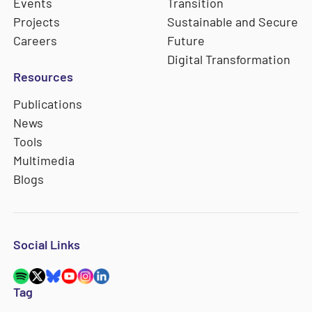
Events
Transition
Projects
Sustainable and Secure
Careers
Future
Digital Transformation
Resources
Publications
News
Tools
Multimedia
Blogs
Social Links
Tag