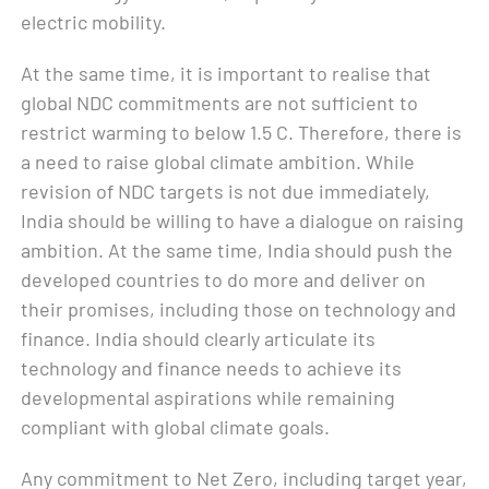
electric mobility.
At the same time, it is important to realise that
global NDC commitments are not sufficient to
restrict warming to below 1.5 C. Therefore, there is
a need to raise global climate ambition. While
revision of NDC targets is not due immediately,
India should be willing to have a dialogue on raising
ambition. At the same time, India should push the
developed countries to do more and deliver on
their promises, including those on technology and
finance. India should clearly articulate its
technology and finance needs to achieve its
developmental aspirations while remaining
compliant with global climate goals.
Any commitment to Net Zero, including target year,