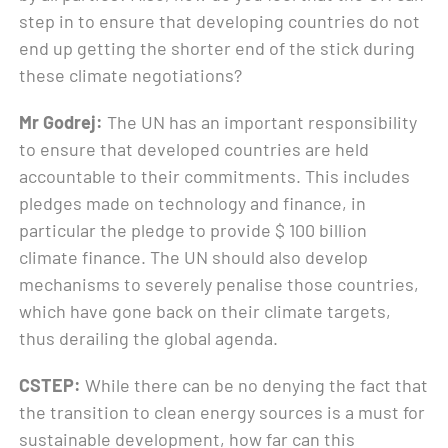
step in to ensure that developing countries do not
end up getting the shorter end of the stick during
these climate negotiations?
Mr Godrej:
The UN has an important responsibility
to ensure that developed countries are held
accountable to their commitments. This includes
pledges made on technology and finance, in
particular the pledge to provide $ 100 billion
climate finance. The UN should also develop
mechanisms to severely penalise those countries,
which have gone back on their climate targets,
thus derailing the global agenda.
CSTEP:
While there can be no denying the fact that
the transition to clean energy sources is a must for
sustainable development, how far can this