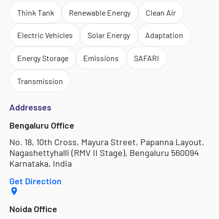
Think Tank
Renewable Energy
Clean Air
Electric Vehicles
Solar Energy
Adaptation
Energy Storage
Emissions
SAFARI
Transmission
Addresses
Bengaluru Office
No. 18, 10th Cross, Mayura Street, Papanna Layout,
Nagashettyhalli (RMV II Stage), Bengaluru 560094
Karnataka, India
Get Direction
Noida Office