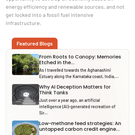
energy efficiency and renewable sources, and not
get locked into a fossil fuel intensive
infrastructure.
Featured Blogs
From Roots to Canopy: Memories
Etched in the...
As I travelled towards the Aghanashini
Estuary along the Karnataka coast, India,...
Why AI Deception Matters for
Think Tanks
Just over a year ago, an artificial
intelligence (AI)-generated recreation of
Sir...
Low-methane feed strategies: An
untapped carbon credit engine...