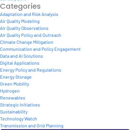
Categories
Adaptation and Risk Analysis
Air Quality Modeling
Air Quality Observations
Air Quality Policy and Outreach
Climate Change Mitigation
Communication and Policy Engagement
Data and AI Solutions
Digital Applications
Energy Policy and Regulations
Energy Storage
Green Mobility
Hydrogen
Renewables
Strategic Initiatives
Sustainability
Technology Watch
Transmission and Grid Planning