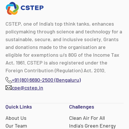
CSTEP, one of India’s top think tanks, enhances
policymaking through science and technology for a
sustainable, secure, and inclusive society. Grants
and donations made to the organisation are
eligible for exemptions u/s 80G of the Income Tax
Act, 1961. CSTEP is also registered under the
Foreign Contribution (Regulation) Act, 2010.
+91 (80) 6690-2500 (Bengaluru)
cpe@cstep.in
Quick Links
Challenges
About Us
Clean Air For All
Our Team
India's Green Energy