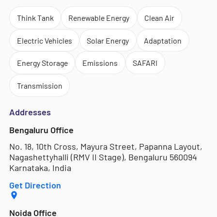
Think Tank
Renewable Energy
Clean Air
Electric Vehicles
Solar Energy
Adaptation
Energy Storage
Emissions
SAFARI
Transmission
Addresses
Bengaluru Office
No. 18, 10th Cross, Mayura Street, Papanna Layout,
Nagashettyhalli (RMV II Stage), Bengaluru 560094
Karnataka, India
Get Direction
Noida Office