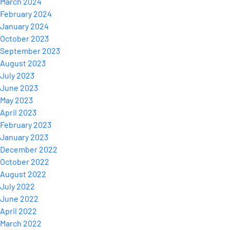
March 2024
February 2024
January 2024
October 2023
September 2023
August 2023
July 2023
June 2023
May 2023
April 2023
February 2023
January 2023
December 2022
October 2022
August 2022
July 2022
June 2022
April 2022
March 2022