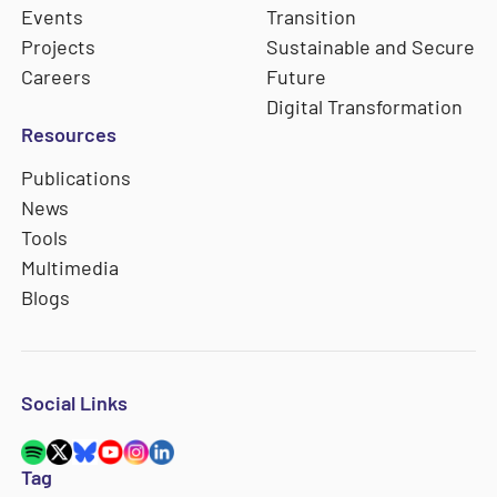
Events
Transition
Projects
Sustainable and Secure
Careers
Future
Digital Transformation
Resources
Publications
News
Tools
Multimedia
Blogs
Social Links
Tag