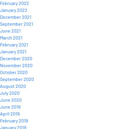
February 2022
January 2022
December 2021
September 2021
June 2021
March 2021
February 2021
January 2021
December 2020
November 2020
October 2020
September 2020
August 2020
July 2020
June 2020
June 2019
April 2019
February 2019
January 2019