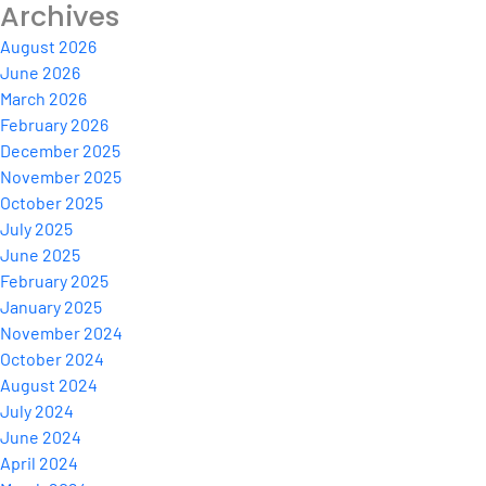
Archives
August 2026
June 2026
March 2026
February 2026
December 2025
November 2025
October 2025
July 2025
June 2025
February 2025
January 2025
November 2024
October 2024
August 2024
July 2024
June 2024
April 2024