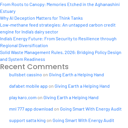
From Roots to Canopy: Memories Etched in the Aghanashini
Estuary
Why AI Deception Matters for Think Tanks
Low-methane feed strategies: An untapped carbon credit
engine for India’s dairy sector
India’s Energy Future: From Security to Resilience through
Regional Diversification
Solid Waste Management Rules, 2026: Bridging Policy Design
and System Readiness
Recent Comments
bullsbet cassino
on
Giving Earth a Helping Hand
dafabet mobile app
on
Giving Earth a Helping Hand
play karo.com
on
Giving Earth a Helping Hand
mnl 777 app download
on
Going Smart With Energy Audit
support satta king
on
Going Smart With Energy Audit