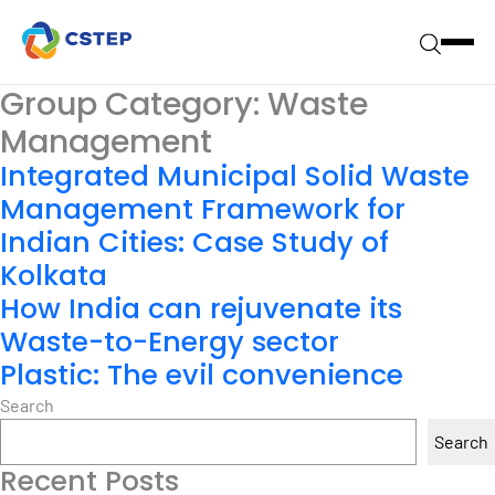
Group Category:
Waste
Management
Integrated Municipal Solid Waste
Management Framework for
Indian Cities: Case Study of
Kolkata
How India can rejuvenate its
Waste-to-Energy sector
Plastic: The evil convenience
Search
Search
Recent Posts