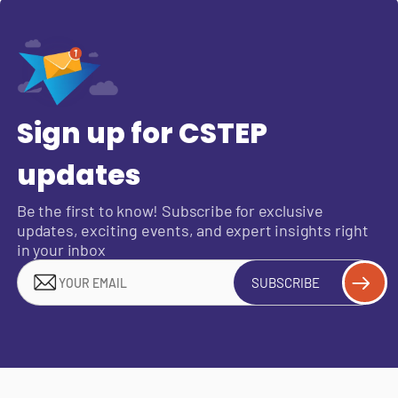
Sign up for CSTEP
updates
Be the first to know! Subscribe for exclusive
updates, exciting events, and expert insights right
in your inbox
SUBSCRIBE