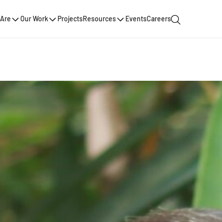
Are
Our Work
Projects
Resources
Events
Careers