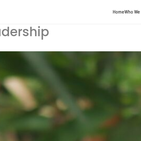
Home
Who We 
adership