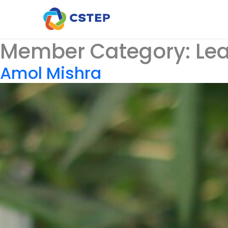
Member Category:
Le
Amol Mishra