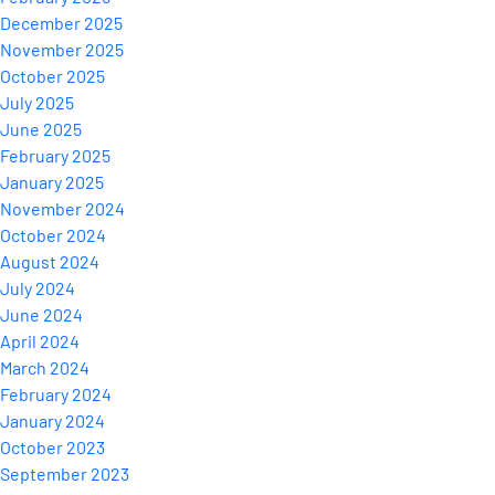
December 2025
November 2025
October 2025
July 2025
June 2025
February 2025
January 2025
November 2024
October 2024
August 2024
July 2024
June 2024
April 2024
March 2024
February 2024
January 2024
October 2023
September 2023