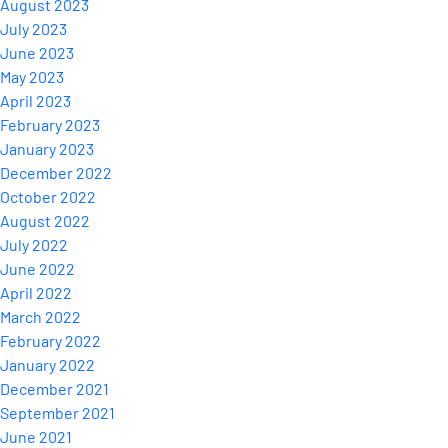
August 2023
July 2023
June 2023
May 2023
April 2023
February 2023
January 2023
December 2022
October 2022
August 2022
July 2022
June 2022
April 2022
March 2022
February 2022
January 2022
December 2021
September 2021
June 2021