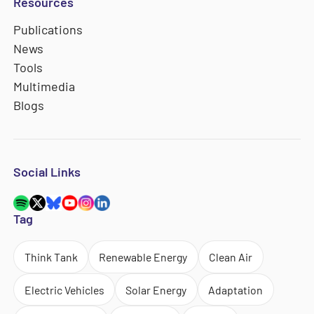
Resources
Publications
News
Tools
Multimedia
Blogs
Social Links
Tag
Think Tank
Renewable Energy
Clean Air
Electric Vehicles
Solar Energy
Adaptation