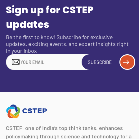
Sign up for CSTEP
updates
Be the first to know! Subscribe for exclusive
updates, exciting events, and expert insights right
in your inbox
SUBSCRIBE
CSTEP, one of India’s top think tanks, enhances
policymaking through science and technology for a