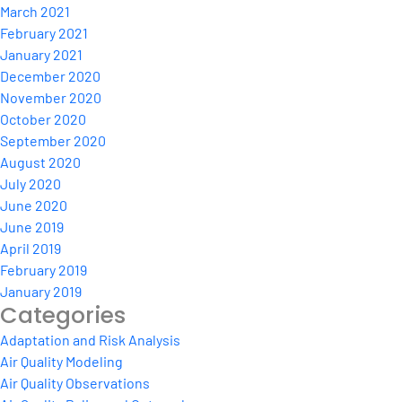
March 2021
February 2021
January 2021
December 2020
November 2020
October 2020
September 2020
August 2020
July 2020
June 2020
June 2019
April 2019
February 2019
January 2019
Categories
Adaptation and Risk Analysis
Air Quality Modeling
Air Quality Observations