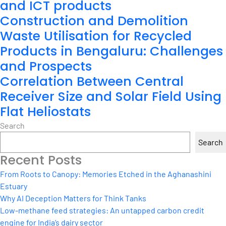
and ICT products
Construction and Demolition
Waste Utilisation for Recycled
Products in Bengaluru: Challenges
and Prospects
Correlation Between Central
Receiver Size and Solar Field Using
Flat Heliostats
Search
Search
Recent Posts
From Roots to Canopy: Memories Etched in the Aghanashini
Estuary
Why AI Deception Matters for Think Tanks
Low-methane feed strategies: An untapped carbon credit
engine for India’s dairy sector