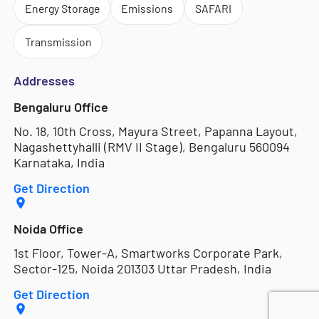
Energy Storage
Emissions
SAFARI
Transmission
Addresses
Bengaluru Office
No. 18, 10th Cross, Mayura Street, Papanna Layout,
Nagashettyhalli (RMV II Stage), Bengaluru 560094
Karnataka, India
Get Direction
Noida Office
1st Floor, Tower-A, Smartworks Corporate Park,
Sector-125, Noida 201303 Uttar Pradesh, India
Get Direction