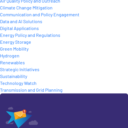
Air Quality Policy and Outreach
Climate Change Mitigation
Communication and Policy Engagement
Data and AI Solutions
Digital Applications
Energy Policy and Regulations
Energy Storage
Green Mobility
Hydrogen
Renewables
Strategic Initiatives
Sustainability
Technology Watch
Transmission and Grid Planning