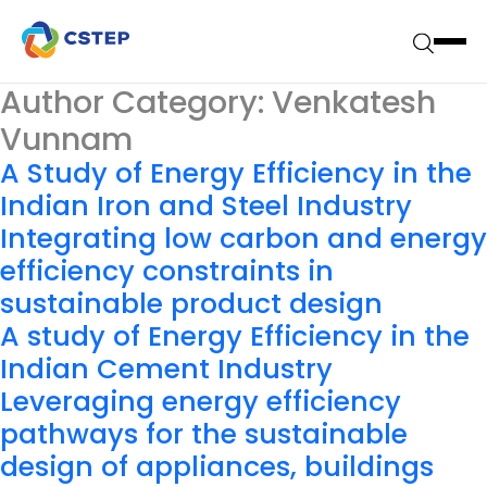
Author Category:
Venkatesh
Vunnam
A Study of Energy Efficiency in the
Indian Iron and Steel Industry
Integrating low carbon and energy
efficiency constraints in
sustainable product design
A study of Energy Efficiency in the
Indian Cement Industry
Leveraging energy efficiency
pathways for the sustainable
design of appliances, buildings