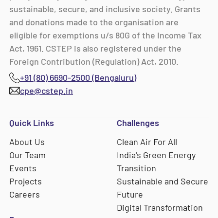
sustainable, secure, and inclusive society. Grants
and donations made to the organisation are
eligible for exemptions u/s 80G of the Income Tax
Act, 1961. CSTEP is also registered under the
Foreign Contribution (Regulation) Act, 2010.
+91 (80) 6690-2500 (Bengaluru)
cpe@cstep.in
Quick Links
Challenges
About Us
Clean Air For All
Our Team
India's Green Energy
Events
Transition
Projects
Sustainable and Secure
Careers
Future
Digital Transformation