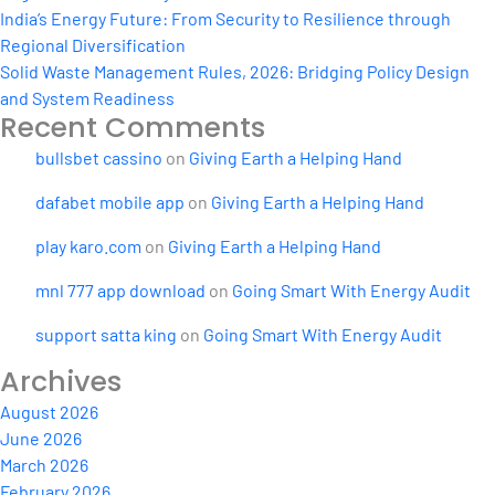
India’s Energy Future: From Security to Resilience through
Regional Diversification
Solid Waste Management Rules, 2026: Bridging Policy Design
and System Readiness
Recent Comments
bullsbet cassino
on
Giving Earth a Helping Hand
dafabet mobile app
on
Giving Earth a Helping Hand
play karo.com
on
Giving Earth a Helping Hand
mnl 777 app download
on
Going Smart With Energy Audit
support satta king
on
Going Smart With Energy Audit
Archives
August 2026
June 2026
March 2026
February 2026