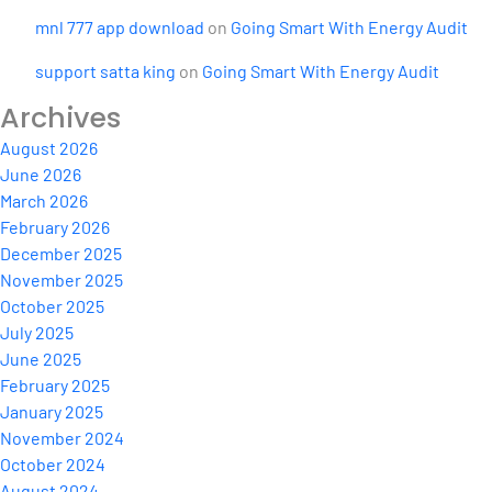
mnl 777 app download
on
Going Smart With Energy Audit
support satta king
on
Going Smart With Energy Audit
Archives
August 2026
June 2026
March 2026
February 2026
December 2025
November 2025
October 2025
July 2025
June 2025
February 2025
January 2025
November 2024
October 2024
August 2024