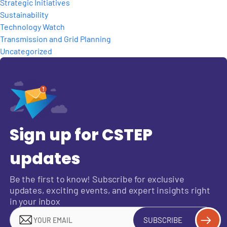
Strategic Initiatives
Sustainability
Technology Watch
Transmission and Grid Planning
Uncategorized
Sign up for CSTEP
updates
Be the first to know! Subscribe for exclusive
updates, exciting events, and expert insights right
in your inbox
SUBSCRIBE