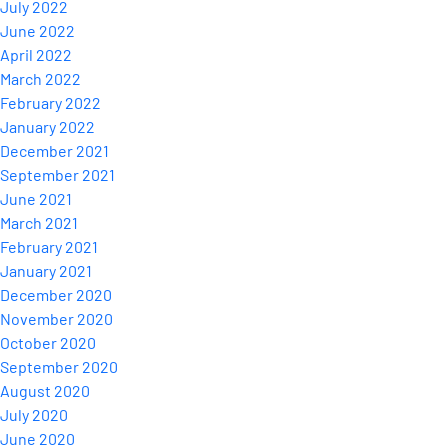
July 2022
June 2022
April 2022
March 2022
February 2022
January 2022
December 2021
September 2021
June 2021
March 2021
February 2021
January 2021
December 2020
November 2020
October 2020
September 2020
August 2020
July 2020
June 2020