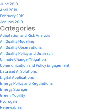
June 2019
April 2019
February 2019
January 2019
Categories
Adaptation and Risk Analysis
Air Quality Modeling
Air Quality Observations
Air Quality Policy and Outreach
Climate Change Mitigation
Communication and Policy Engagement
Data and AI Solutions
Digital Applications
Energy Policy and Regulations
Energy Storage
Green Mobility
Hydrogen
Renewables