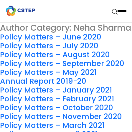
Author Category:
Neha Sharma
Policy Matters – June 2020
Policy Matters – July 2020
Policy Matters – August 2020
Policy Matters – September 2020
Policy Matters – May 2021
Annual Report 2019-20
Policy Matters – January 2021
Policy Matters – February 2021
Policy Matters – October 2020
Policy Matters – November 2020
Policy Matters – March 2021