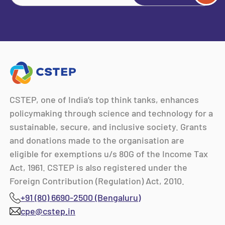
CSTEP, one of India’s top think tanks, enhances
policymaking through science and technology for a
sustainable, secure, and inclusive society. Grants
and donations made to the organisation are
eligible for exemptions u/s 80G of the Income Tax
Act, 1961. CSTEP is also registered under the
Foreign Contribution (Regulation) Act, 2010.
+91 (80) 6690-2500 (Bengaluru)
cpe@cstep.in