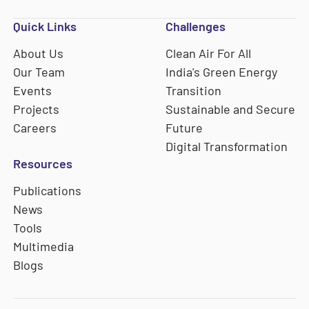
Quick Links
Challenges
About Us
Clean Air For All
Our Team
India's Green Energy
Events
Transition
Projects
Sustainable and Secure
Careers
Future
Digital Transformation
Resources
Publications
News
Tools
Multimedia
Blogs