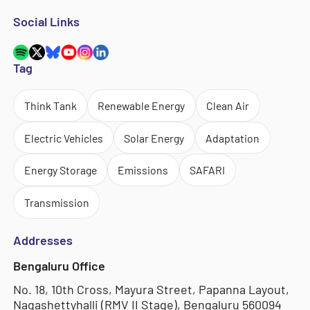
Social Links
Tag
Think Tank
Renewable Energy
Clean Air
Electric Vehicles
Solar Energy
Adaptation
Energy Storage
Emissions
SAFARI
Transmission
Addresses
Bengaluru Office
No. 18, 10th Cross, Mayura Street, Papanna Layout,
Nagashettyhalli (RMV II Stage), Bengaluru 560094