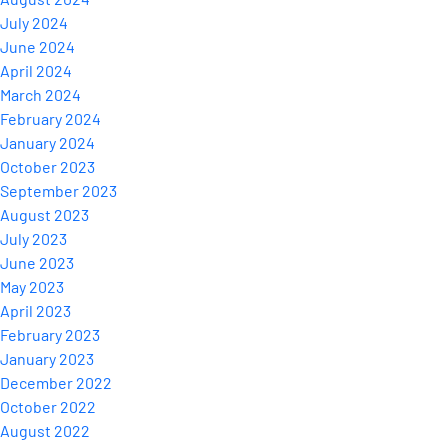
July 2024
June 2024
April 2024
March 2024
February 2024
January 2024
October 2023
September 2023
August 2023
July 2023
June 2023
May 2023
April 2023
February 2023
January 2023
December 2022
October 2022
August 2022