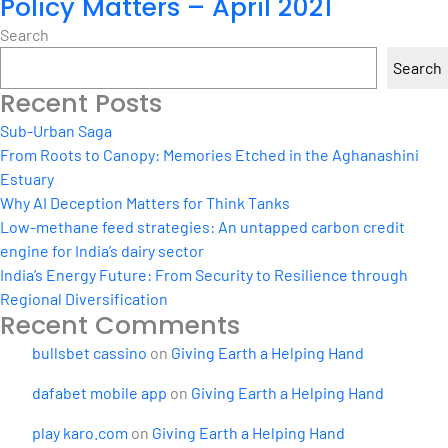
Policy Matters – April 2021
Search
Search
Recent Posts
Sub-Urban Saga
From Roots to Canopy: Memories Etched in the Aghanashini
Estuary
Why AI Deception Matters for Think Tanks
Low-methane feed strategies: An untapped carbon credit
engine for India’s dairy sector
India’s Energy Future: From Security to Resilience through
Regional Diversification
Recent Comments
bullsbet cassino
on
Giving Earth a Helping Hand
dafabet mobile app
on
Giving Earth a Helping Hand
play karo.com
on
Giving Earth a Helping Hand