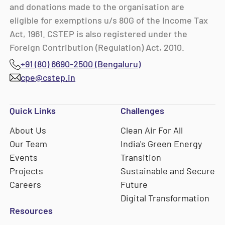
and donations made to the organisation are
eligible for exemptions u/s 80G of the Income Tax
Act, 1961. CSTEP is also registered under the
Foreign Contribution (Regulation) Act, 2010.
+91 (80) 6690-2500 (Bengaluru)
cpe@cstep.in
Quick Links
Challenges
About Us
Clean Air For All
Our Team
India's Green Energy
Events
Transition
Projects
Sustainable and Secure
Careers
Future
Digital Transformation
Resources