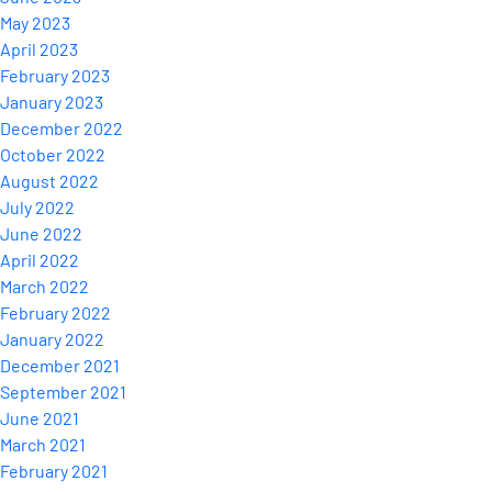
May 2023
April 2023
February 2023
January 2023
December 2022
October 2022
August 2022
July 2022
June 2022
April 2022
March 2022
February 2022
January 2022
December 2021
September 2021
June 2021
March 2021
February 2021