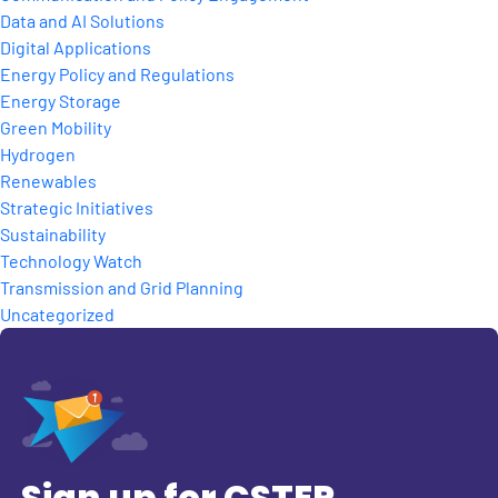
Data and AI Solutions
Digital Applications
Energy Policy and Regulations
Energy Storage
Green Mobility
Hydrogen
Renewables
Strategic Initiatives
Sustainability
Technology Watch
Transmission and Grid Planning
Uncategorized
Sign up for CSTEP