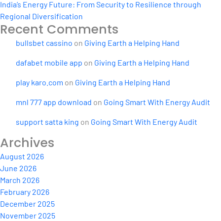
India’s Energy Future: From Security to Resilience through
Regional Diversification
Recent Comments
bullsbet cassino
on
Giving Earth a Helping Hand
dafabet mobile app
on
Giving Earth a Helping Hand
play karo.com
on
Giving Earth a Helping Hand
mnl 777 app download
on
Going Smart With Energy Audit
support satta king
on
Going Smart With Energy Audit
Archives
August 2026
June 2026
March 2026
February 2026
December 2025
November 2025