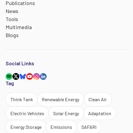
Publications
News
Tools
Multimedia
Blogs
Social Links
Tag
Think Tank
Renewable Energy
Clean Air
Electric Vehicles
Solar Energy
Adaptation
Energy Storage
Emissions
SAFARI