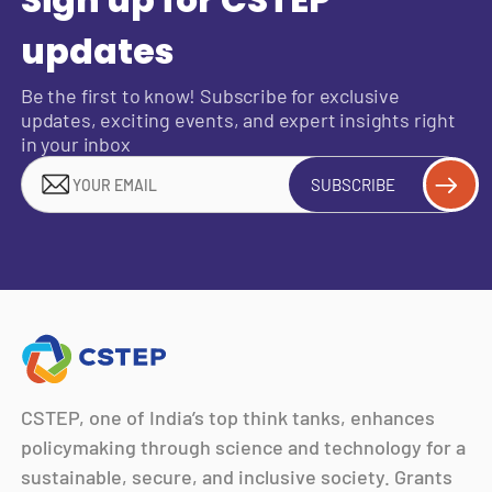
updates
Be the first to know! Subscribe for exclusive
updates, exciting events, and expert insights right
in your inbox
SUBSCRIBE
CSTEP, one of India’s top think tanks, enhances
policymaking through science and technology for a
sustainable, secure, and inclusive society. Grants