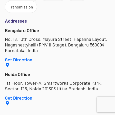
Transmission
Addresses
Bengaluru Office
No. 18, 10th Cross, Mayura Street, Papanna Layout,
Nagashettyhalli (RMV II Stage), Bengaluru 560094
Karnataka, India
Get Direction
Noida Office
1st Floor, Tower-A, Smartworks Corporate Park,
Sector-125, Noida 201303 Uttar Pradesh, India
Get Direction