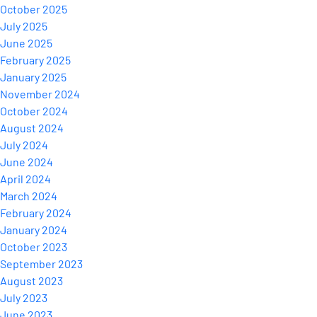
October 2025
July 2025
June 2025
February 2025
January 2025
November 2024
October 2024
August 2024
July 2024
June 2024
April 2024
March 2024
February 2024
January 2024
October 2023
September 2023
August 2023
July 2023
June 2023