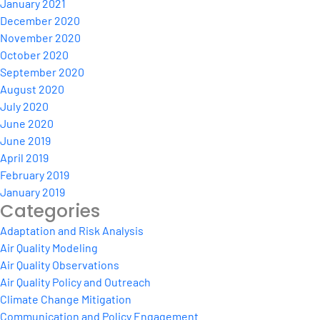
January 2021
December 2020
November 2020
October 2020
September 2020
August 2020
July 2020
June 2020
June 2019
April 2019
February 2019
January 2019
Categories
Adaptation and Risk Analysis
Air Quality Modeling
Air Quality Observations
Air Quality Policy and Outreach
Climate Change Mitigation
Communication and Policy Engagement