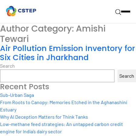
Author Category:
Amishi
Tewari
Air Pollution Emission Inventory for
Six Cities in Jharkhand
Search
Search
Recent Posts
Sub-Urban Saga
From Roots to Canopy: Memories Etched in the Aghanashini
Estuary
Why AI Deception Matters for Think Tanks
Low-methane feed strategies: An untapped carbon credit
engine for India’s dairy sector