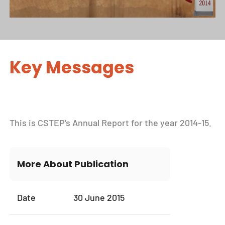
Key Messages
This is CSTEP’s Annual Report for the year 2014-15.
More About Publication
Date
30 June 2015