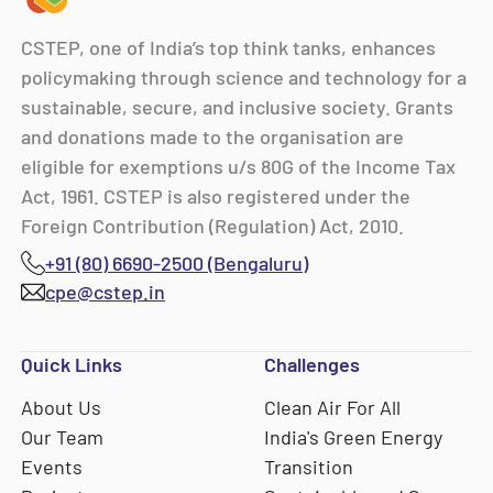
CSTEP, one of India’s top think tanks, enhances
policymaking through science and technology for a
sustainable, secure, and inclusive society. Grants
and donations made to the organisation are
eligible for exemptions u/s 80G of the Income Tax
Act, 1961. CSTEP is also registered under the
Foreign Contribution (Regulation) Act, 2010.
+91 (80) 6690-2500 (Bengaluru)
cpe@cstep.in
Quick Links
Challenges
About Us
Clean Air For All
Our Team
India's Green Energy
Events
Transition