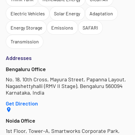
Electric Vehicles
Solar Energy
Adaptation
Energy Storage
Emissions
SAFARI
Transmission
Addresses
Bengaluru Office
No. 18, 10th Cross, Mayura Street, Papanna Layout,
Nagashettyhalli (RMV II Stage), Bengaluru 560094
Karnataka, India
Get Direction
Noida Office
1st Floor, Tower-A, Smartworks Corporate Park,