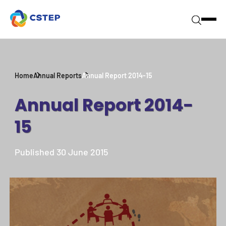
Home
Annual Reports
Annual Report 2014-15
Annual Report 2014-
15
Published 30 June 2015