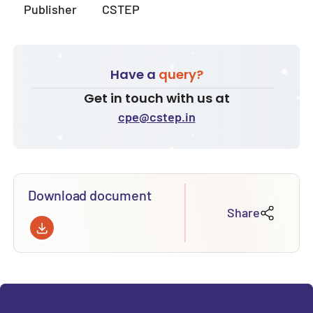
Publisher
CSTEP
Have a
query?
Get in touch with us at
cpe@cstep.in
Download document
Share