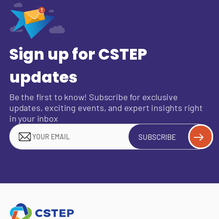
Sign up for CSTEP
updates
Be the first to know! Subscribe for exclusive
updates, exciting events, and expert insights right
in your inbox
SUBSCRIBE