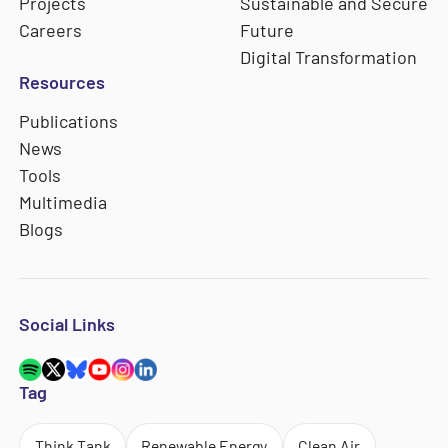
Projects
Sustainable and Secure
Careers
Future
Digital Transformation
Resources
Publications
News
Tools
Multimedia
Blogs
Social Links
Tag
Think Tank
Renewable Energy
Clean Air