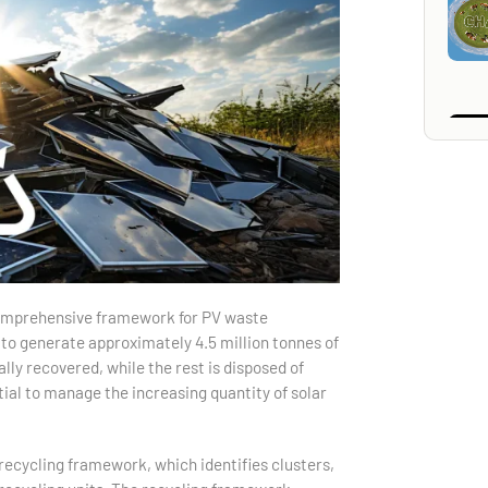
comprehensive framework for PV waste
to generate approximately 4.5 million tonnes of
lly recovered, while the rest is disposed of
tial to manage the increasing quantity of solar
ecycling framework, which identifies clusters,