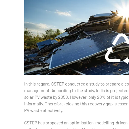
In this regard, CSTEP conducted a study to prepare a 
management. According to the study, India is projected 
solar PV waste by 2050. However, only 20% of it is typica
informally. Therefore, closing this recovery gap is essen
PV waste effectively.
CSTEP has proposed an optimisation-modelling-driven r