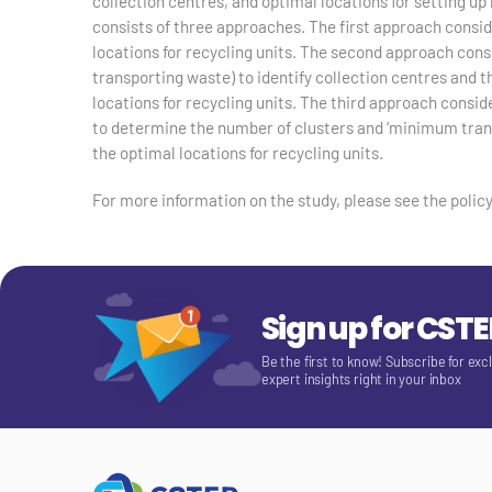
collection centres, and optimal locations for setting u
consists of three approaches. The first approach conside
locations for recycling units. The second approach cons
transporting waste) to identify collection centres and th
locations for recycling units. The third approach consi
to determine the number of clusters and ‘minimum transp
the optimal locations for recycling units.
For more information on the study, please see the policy
Sign up for CST
Be the first to know! Subscribe for exc
expert insights right in your inbox