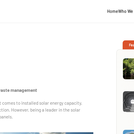
Home
Who We 
Fe
 waste management
it comes to installed solar energy capacity,
ction. However, being a leader in the solar
panels.