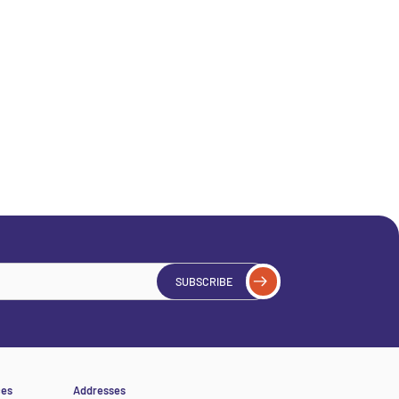
SUBSCRIBE
ces
Addresses