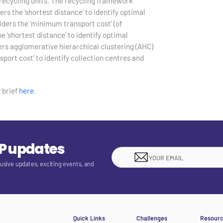
p recycling units. The recycling framework
rs the ‘shortest distance’ to identify optimal
iders the ‘minimum transport cost’ (of
e ‘shortest distance’ to identify optimal
ders agglomerative hierarchical clustering (AHC)
ort cost’ to identify collection centres and
 brief
here
.
EP updates
lusive updates, exciting events, and
Quick Links
Challenges
Resour