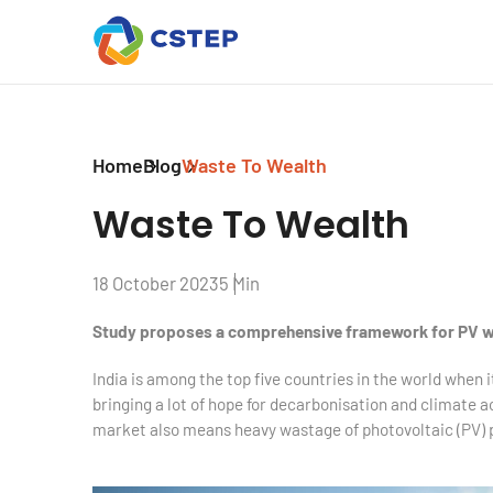
Home
Blog
Waste To Wealth
Waste To Wealth
18 October 2023
5 Min
Study proposes a comprehensive framework for PV
India is among the top five countries in the world when 
bringing a lot of hope for decarbonisation and climate a
market also means heavy wastage of photovoltaic (PV) 