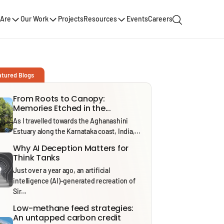
Are
Our Work
Projects
Resources
Events
Careers
atured Blogs
From Roots to Canopy:
Memories Etched in the...
As I travelled towards the Aghanashini
Estuary along the Karnataka coast, India,...
Why AI Deception Matters for
Think Tanks
Just over a year ago, an artificial
intelligence (AI)-generated recreation of
Sir...
Low-methane feed strategies:
An untapped carbon credit