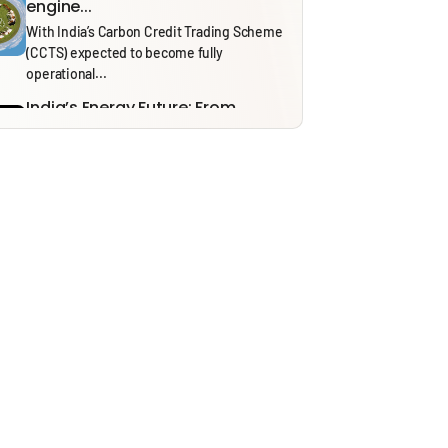
engine...
With India’s Carbon Credit Trading Scheme
(CCTS) expected to become fully
operational...
India’s Energy Future: From
Security to Resilience through...
Recent tensions around the Strait of
Hormuz and the ongoing effects of...
Solid Waste Management Rules,
2026: Bridging Policy Design...
From 1 April 2026, the Solid Waste
Management (SWM) Rules, 2026, will...
Thinking in Models: A Mostly
Harmless Guide to...
In our ‘Thinking in Models’ series, we draw
on insights from NITI...