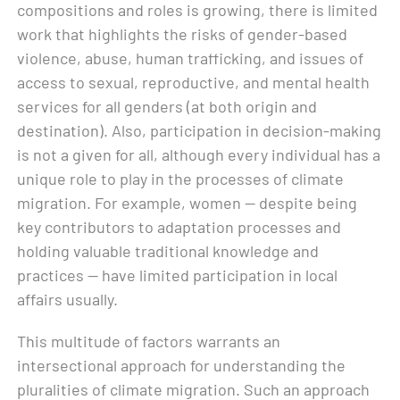
compositions and roles is growing, there is limited
work that highlights the risks of gender-based
violence, abuse, human trafficking, and issues of
access to sexual, reproductive, and mental health
services for all genders (at both origin and
destination). Also, participation in decision-making
is not a given for all, although every individual has a
unique role to play in the processes of climate
migration. For example, women — despite being
key contributors to adaptation processes and
holding valuable traditional knowledge and
practices — have limited participation in local
affairs usually.
This multitude of factors warrants an
intersectional approach for understanding the
pluralities of climate migration. Such an approach