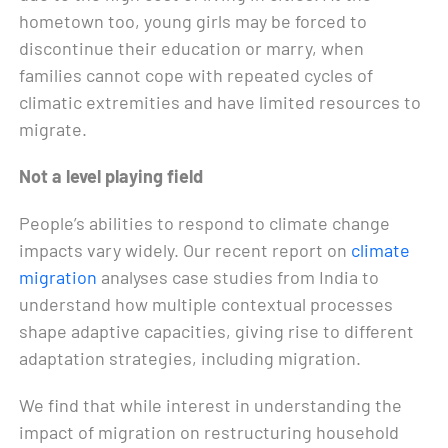
hometown too, young girls may be forced to
discontinue their education or marry, when
families cannot cope with repeated cycles of
climatic extremities and have limited resources to
migrate.
Not a level playing field
People’s abilities to respond to climate change
impacts vary widely. Our recent report on
climate
migration
analyses case studies from India to
understand how multiple contextual processes
shape adaptive capacities, giving rise to different
adaptation strategies, including migration.
We find that while interest in understanding the
impact of migration on restructuring household