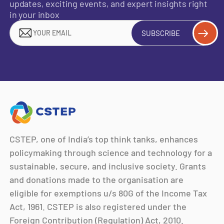
updates, exciting events, and expert insights right
in your inbox
SUBSCRIBE
CSTEP, one of India’s top think tanks, enhances
policymaking through science and technology for a
sustainable, secure, and inclusive society. Grants
and donations made to the organisation are
eligible for exemptions u/s 80G of the Income Tax
Act, 1961. CSTEP is also registered under the
Foreign Contribution (Regulation) Act, 2010.