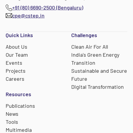
+91 (80) 6690-2500 (Bengaluru)
cpe@cstep.in
Quick Links
Challenges
About Us
Clean Air For All
Our Team
India's Green Energy
Events
Transition
Projects
Sustainable and Secure
Careers
Future
Digital Transformation
Resources
Publications
News
Tools
Multimedia