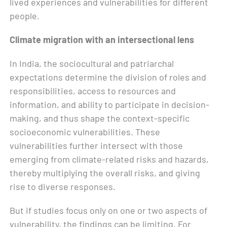
lived experiences and vulnerabilities for different
people.
Climate migration with an intersectional lens
In India, the sociocultural and patriarchal
expectations determine the division of roles and
responsibilities, access to resources and
information, and ability to participate in decision-
making, and thus shape the context-specific
socioeconomic vulnerabilities. These
vulnerabilities further intersect with those
emerging from climate-related risks and hazards,
thereby multiplying the overall risks, and giving
rise to diverse responses.
But if studies focus only on one or two aspects of
vulnerability, the findings can be limiting. For