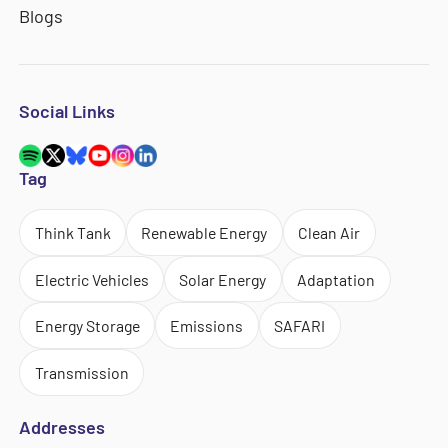
Blogs
Social Links
Tag
Think Tank
Renewable Energy
Clean Air
Electric Vehicles
Solar Energy
Adaptation
Energy Storage
Emissions
SAFARI
Transmission
Addresses