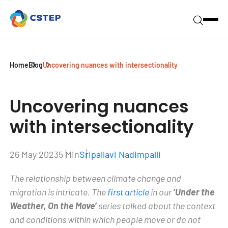
Home
Blog
Uncovering nuances with intersectionality
Uncovering nuances
with
intersectionality
26 May 2023
5 Min
Sripallavi Nadimpalli
The relationship between climate change and
migration is intricate. The
first article
in our
‘Under the
Weather, On the Move’
series talked about the context
and conditions within which people move or do not