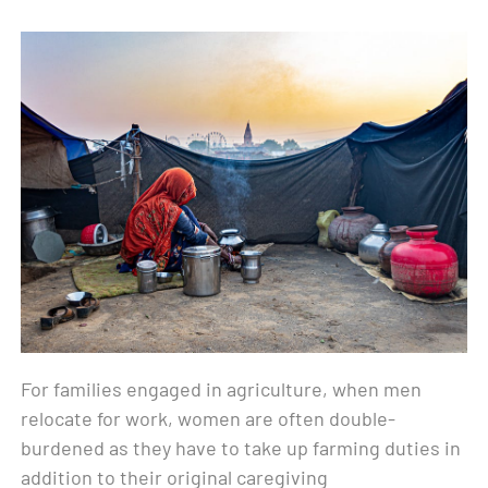
For families engaged in agriculture, when men
relocate for work, women are often double-
burdened as they have to take up farming duties in
addition to their original caregiving