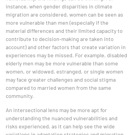
instance, when gender disparities in climate
migration are considered, women can be seen as
more vulnerable than men (especially if the
material differences and their limited capacity to
contribute to decision-making are taken into
account) and other factors that create variation in
experiences may be missed. For example, disabled
elderly men may be more vulnerable than some
women, or widowed, estranged, or single women
may face greater challenges and social stigma
compared to married women from the same
community.
An intersectional lens may be more apt for
understanding the nuanced vulnerabilities and
risks experienced, as it can help see the wide
variations in adaptation strategies and migration