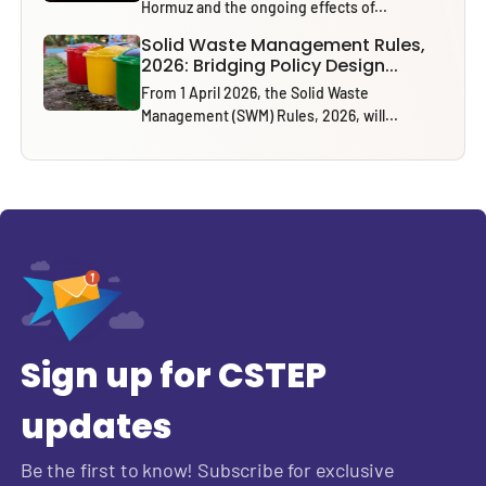
Hormuz and the ongoing effects of...
Solid Waste Management Rules,
2026: Bridging Policy Design...
From 1 April 2026, the Solid Waste
Management (SWM) Rules, 2026, will...
Sign up for CSTEP
updates
Be the first to know! Subscribe for exclusive