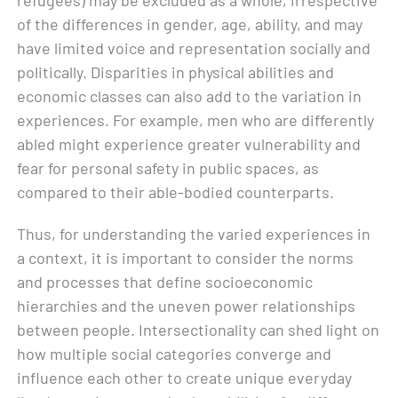
of the differences in gender, age, ability, and may
have limited voice and representation socially and
politically. Disparities in physical abilities and
economic classes can also add to the variation in
experiences. For example, men who are differently
abled might experience greater vulnerability and
fear for personal safety in public spaces, as
compared to their able-bodied counterparts.
Thus, for understanding the varied experiences in
a context, it is important to consider the norms
and processes that define socioeconomic
hierarchies and the uneven power relationships
between people. Intersectionality can shed light on
how multiple social categories converge and
influence each other to create unique everyday