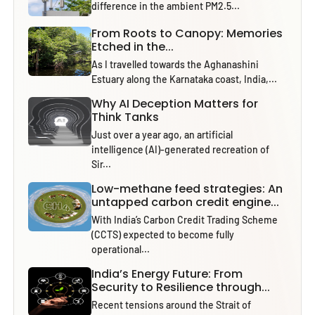
difference in the ambient PM2.5...
From Roots to Canopy: Memories
Etched in the...
As I travelled towards the Aghanashini
Estuary along the Karnataka coast, India,...
Why AI Deception Matters for
Think Tanks
Just over a year ago, an artificial
intelligence (AI)-generated recreation of
Sir...
Low-methane feed strategies: An
untapped carbon credit engine...
With India’s Carbon Credit Trading Scheme
(CCTS) expected to become fully
operational...
India’s Energy Future: From
Security to Resilience through...
Recent tensions around the Strait of