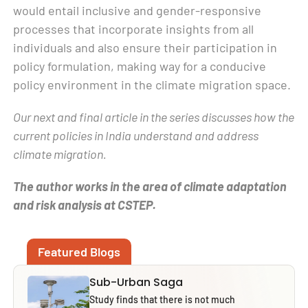
would entail inclusive and gender-responsive
processes that incorporate insights from all
individuals and also ensure their participation in
policy formulation, making way for a conducive
policy environment in the climate migration space.
Our next and final article in the series discusses how the
current policies in India understand and address
climate migration.
The author works in the area of climate adaptation
and risk analysis at CSTEP.
Featured Blogs
Sub-Urban Saga
Study finds that there is not much