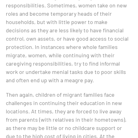
responsibilities. Sometimes, women take on new
roles and become temporary heads of their
households, but with little power to make
decisions as they are less likely to have financial
control, own assets, or have good access to social
protection. In instances where whole families
migrate, women, while continuing with their
caregiving responsibilities, try to find informal
work or undertake menial tasks due to poor skills
and often end up with a meagre pay.
Then again, children of migrant families face
challenges in continuing their education in new
locations. At times, they are forced to live away
from parents (with relatives in their hometowns),
as there may be little or no childcare support or
due to the high cost of living in cities. At the