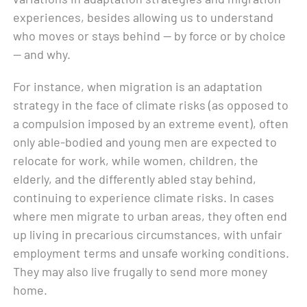
experiences, besides allowing us to understand
who moves or stays behind — by force or by choice
— and why.
For instance, when migration is an adaptation
strategy in the face of climate risks (as opposed to
a compulsion imposed by an extreme event), often
only able-bodied and young men are expected to
relocate for work, while women, children, the
elderly, and the differently abled stay behind,
continuing to experience climate risks. In cases
where men migrate to urban areas, they often end
up living in precarious circumstances, with unfair
employment terms and unsafe working conditions.
They may also live frugally to send more money
home.