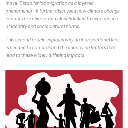
move. Establishing migration as a layered
phenomenon, it further discussed how climate change
impacts are diverse and closely linked to experiences
of identity and sociocultural norms.
This second article explains why an intersectional lens
is needed to comprehend the underlying factors that
lead to these widely differing impacts.