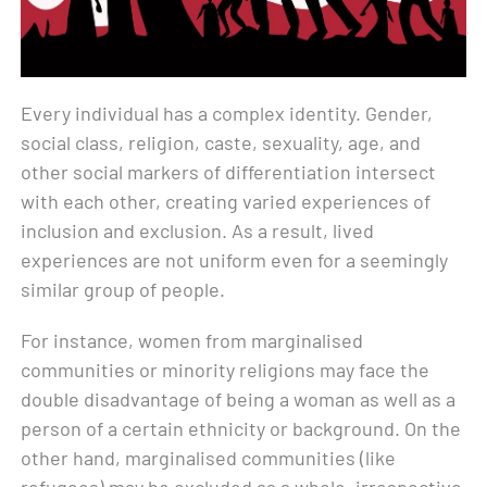
Every individual has a complex identity. Gender,
social class, religion, caste, sexuality, age, and
other social markers of differentiation intersect
with each other, creating varied experiences of
inclusion and exclusion. As a result, lived
experiences are not uniform even for a seemingly
similar group of people.
For instance, women from marginalised
communities or minority religions may face the
double disadvantage of being a woman as well as a
person of a certain ethnicity or background. On the
other hand, marginalised communities (like
refugees) may be excluded as a whole, irrespective