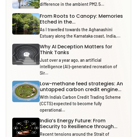
difference in the ambient PM2.5...
From Roots to Canopy: Memories
Etched in the...
As I travelled towards the Aghanashini
Estuary along the Karnataka coast, India,...
Why AI Deception Matters for
Think Tanks
Just over a year ago, an artificial
intelligence (AI)-generated recreation of
Sir...
Low-methane feed strategies: An
untapped carbon credit engine...
With India’s Carbon Credit Trading Scheme
(CCTS) expected to become fully
operational...
India’s Energy Future: From
Security to Resilience through...
Recent tensions around the Strait of