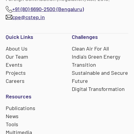
+91 (80) 6690-2500 (Bengaluru)
cpe@cstep.in
Quick Links
Challenges
About Us
Clean Air For All
Our Team
India's Green Energy
Events
Transition
Projects
Sustainable and Secure
Careers
Future
Digital Transformation
Resources
Publications
News
Tools
Multimedia