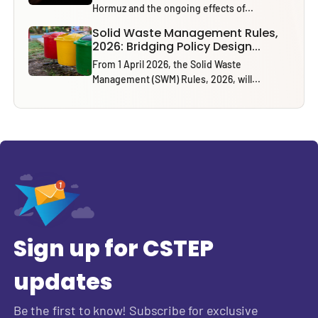
Hormuz and the ongoing effects of...
Solid Waste Management Rules,
2026: Bridging Policy Design...
From 1 April 2026, the Solid Waste
Management (SWM) Rules, 2026, will...
Sign up for CSTEP
updates
Be the first to know! Subscribe for exclusive