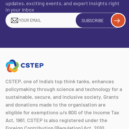
updates, exciting events, and expert insights right
in your inbox
SUBSCRIBE
CSTEP, one of India’s top think tanks, enhances
policymaking through science and technology for a
sustainable, secure, and inclusive society. Grants
and donations made to the organisation are
eligible for exemptions u/s 80G of the Income Tax
Act, 1961. CSTEP is also registered under the
Foreign Contribution (Regulation) Act, 2010.