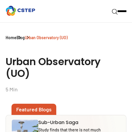
Home
Blog
Urban Observatory (UO)
Urban Observatory
(UO)
5 Min
Featured Blogs
Sub-Urban Saga
Study finds that there is not much