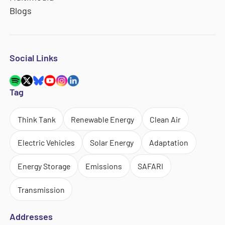
Blogs
Social Links
Tag
Think Tank
Renewable Energy
Clean Air
Electric Vehicles
Solar Energy
Adaptation
Energy Storage
Emissions
SAFARI
Transmission
Addresses