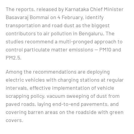
The reports, released by Karnataka Chief Minister
Basavaraj Bommai on 4 February, identify
transportation and road dust as the biggest
contributors to air pollution in Bengaluru. The
studies recommend a multi-pronged approach to
control particulate matter emissions — PM10 and
PM2.5.
Among the recommendations are deploying
electric vehicles with charging stations at regular
intervals, effective implementation of vehicle
scrapping policy, vacuum sweeping of dust from
paved roads, laying end-to-end pavements, and
covering barren areas on the roadside with green
covers.