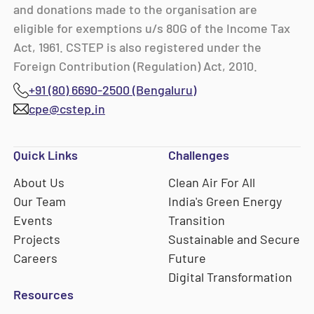
and donations made to the organisation are
eligible for exemptions u/s 80G of the Income Tax
Act, 1961. CSTEP is also registered under the
Foreign Contribution (Regulation) Act, 2010.
+91 (80) 6690-2500 (Bengaluru)
cpe@cstep.in
Quick Links
Challenges
About Us
Clean Air For All
Our Team
India's Green Energy
Events
Transition
Projects
Sustainable and Secure
Careers
Future
Digital Transformation
Resources