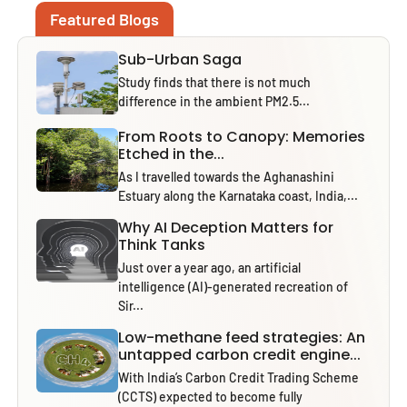
Featured Blogs
Sub-Urban Saga
Study finds that there is not much
difference in the ambient PM2.5...
From Roots to Canopy: Memories
Etched in the...
As I travelled towards the Aghanashini
Estuary along the Karnataka coast, India,...
Why AI Deception Matters for
Think Tanks
Just over a year ago, an artificial
intelligence (AI)-generated recreation of
Sir...
Low-methane feed strategies: An
untapped carbon credit engine...
With India’s Carbon Credit Trading Scheme
(CCTS) expected to become fully