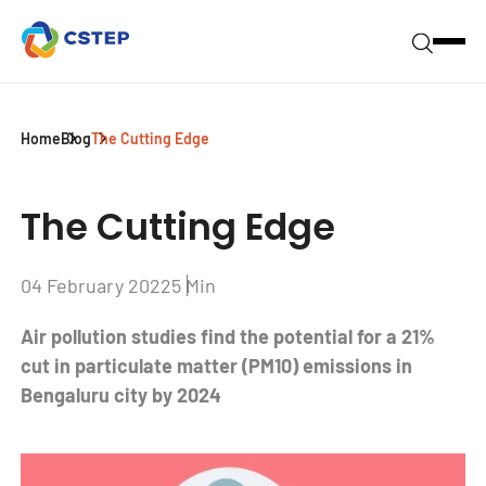
Home
Blog
The Cutting Edge
The Cutting Edge
04 February 2022
5 Min
Air pollution studies find the potential for a 21%
cut in particulate matter (PM10) emissions in
Bengaluru city by 2024