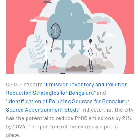
CSTEP reports
“Emission Inventory and Pollution
Reduction Strategies for Bengaluru”
and
“
Identification of Polluting Sources for Bengaluru:
Source Apportionment Study
” indicate that the city
has the potential to reduce PM10 emissions by 21%
by 2024 if proper control measures are put in
place.