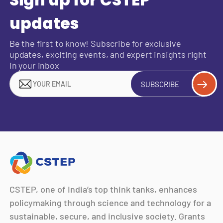
Sign up for CSTEP
updates
Be the first to know! Subscribe for exclusive
updates, exciting events, and expert insights right
in your inbox
SUBSCRIBE
CSTEP, one of India’s top think tanks, enhances
policymaking through science and technology for a
sustainable, secure, and inclusive society. Grants