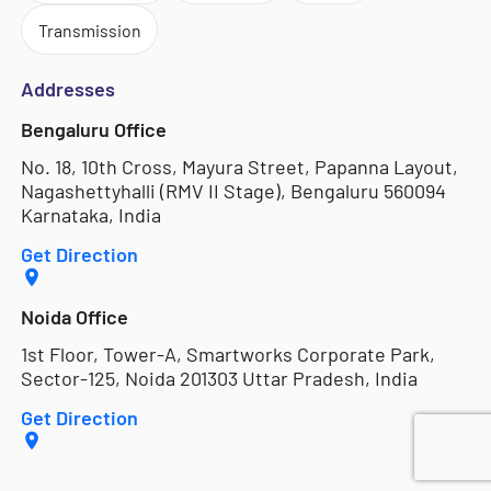
Transmission
Addresses
Bengaluru Office
No. 18, 10th Cross, Mayura Street, Papanna Layout,
Nagashettyhalli (RMV II Stage), Bengaluru 560094
Karnataka, India
Get Direction
Noida Office
1st Floor, Tower-A, Smartworks Corporate Park,
Sector-125, Noida 201303 Uttar Pradesh, India
Get Direction