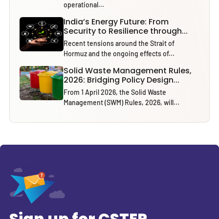
operational...
India’s Energy Future: From
Security to Resilience through...
Recent tensions around the Strait of
Hormuz and the ongoing effects of...
Solid Waste Management Rules,
2026: Bridging Policy Design...
From 1 April 2026, the Solid Waste
Management (SWM) Rules, 2026, will...