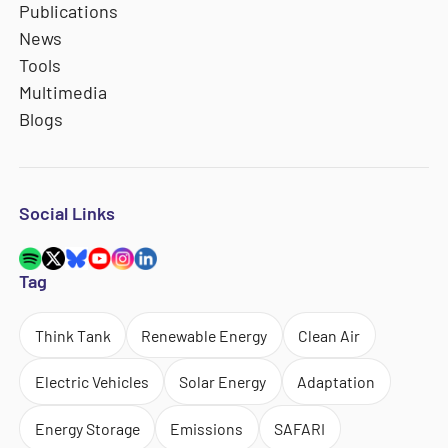
Publications
News
Tools
Multimedia
Blogs
Social Links
Tag
Think Tank
Renewable Energy
Clean Air
Electric Vehicles
Solar Energy
Adaptation
Energy Storage
Emissions
SAFARI