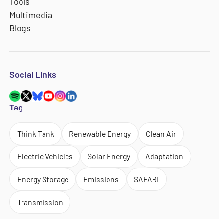
Tools
Multimedia
Blogs
Social Links
Tag
Think Tank
Renewable Energy
Clean Air
Electric Vehicles
Solar Energy
Adaptation
Energy Storage
Emissions
SAFARI
Transmission