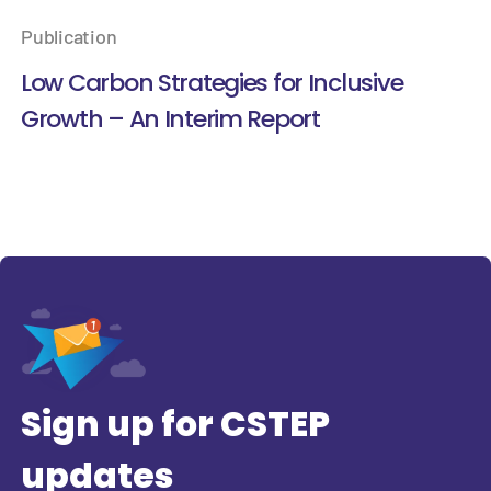
Publication
Low Carbon Strategies for Inclusive
Growth – An Interim Report
Sign up for CSTEP
updates