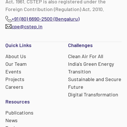
Act, 1961. CSTEP is also registered under the
Foreign Contribution (Regulation) Act, 2010.
+91 (80) 6690-2500 (Bengaluru)
cpe@cstep.in
Quick Links
Challenges
About Us
Clean Air For All
Our Team
India's Green Energy
Events
Transition
Projects
Sustainable and Secure
Careers
Future
Digital Transformation
Resources
Publications
News