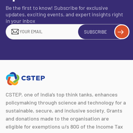
Be the first to know! Subscribe for exclusive
updates, exciting events, and expert insights right
in your inbox
SUBSCRIBE
CSTEP, one of India’s top think tanks, enhances
policymaking through science and technology for a
sustainable, secure, and inclusive society. Grants
and donations made to the organisation are
eligible for exemptions u/s 80G of the Income Tax