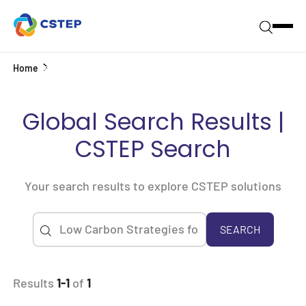
Home
Search
Global Search Results |
CSTEP Search
Your search results to explore CSTEP solutions
SEARCH
Results
1-1
of
1