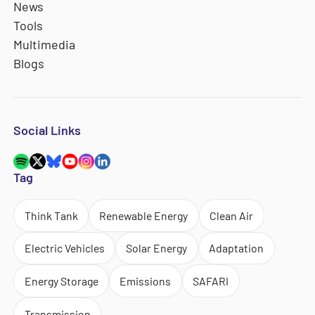
News
Tools
Multimedia
Blogs
Social Links
Tag
Think Tank
Renewable Energy
Clean Air
Electric Vehicles
Solar Energy
Adaptation
Energy Storage
Emissions
SAFARI
Transmission