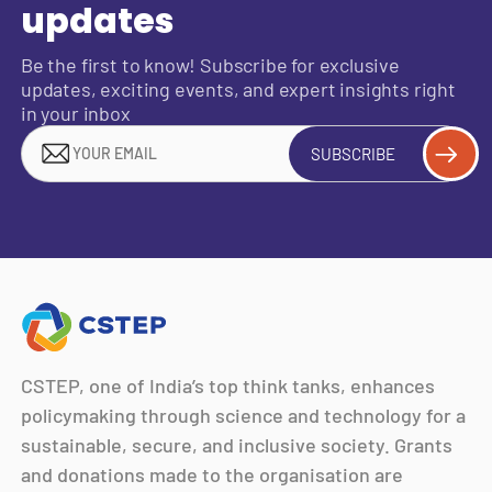
updates
Be the first to know! Subscribe for exclusive
updates, exciting events, and expert insights right
in your inbox
SUBSCRIBE
CSTEP, one of India’s top think tanks, enhances
policymaking through science and technology for a
sustainable, secure, and inclusive society. Grants
and donations made to the organisation are