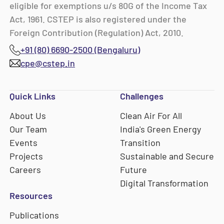
eligible for exemptions u/s 80G of the Income Tax
Act, 1961. CSTEP is also registered under the
Foreign Contribution (Regulation) Act, 2010.
+91 (80) 6690-2500 (Bengaluru)
cpe@cstep.in
Quick Links
Challenges
About Us
Clean Air For All
Our Team
India's Green Energy
Events
Transition
Projects
Sustainable and Secure
Careers
Future
Digital Transformation
Resources
Publications