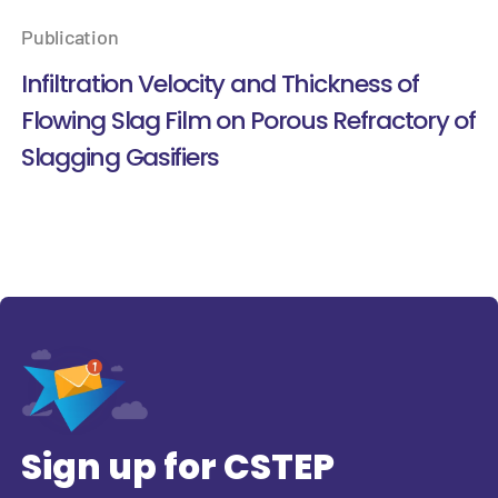
Publication
Infiltration Velocity and Thickness of
Flowing Slag Film on Porous Refractory of
Slagging Gasifiers
Sign up for CSTEP