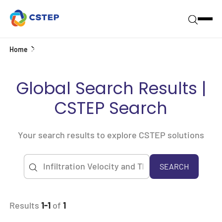
Home
Search
Global Search Results |
CSTEP Search
Your search results to explore CSTEP solutions
SEARCH
Results
1-1
of
1