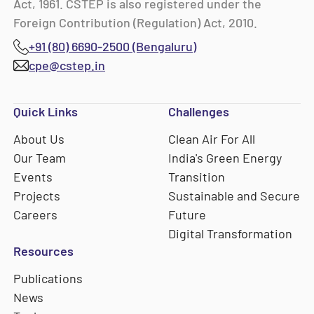
Act, 1961. CSTEP is also registered under the
Foreign Contribution (Regulation) Act, 2010.
+91 (80) 6690-2500 (Bengaluru)
cpe@cstep.in
Quick Links
Challenges
About Us
Clean Air For All
Our Team
India's Green Energy
Events
Transition
Projects
Sustainable and Secure
Careers
Future
Digital Transformation
Resources
Publications
News