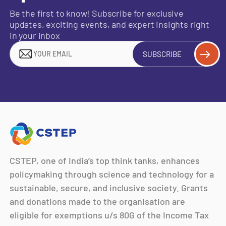
Be the first to know! Subscribe for exclusive
updates, exciting events, and expert insights right
in your inbox
SUBSCRIBE
CSTEP, one of India’s top think tanks, enhances
policymaking through science and technology for a
sustainable, secure, and inclusive society. Grants
and donations made to the organisation are
eligible for exemptions u/s 80G of the Income Tax