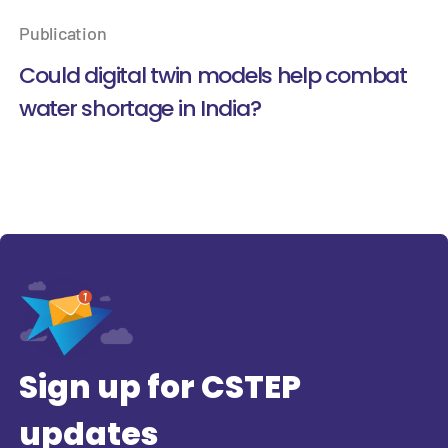
Publication
Could digital twin models help combat
water shortage in India?
Sign up for CSTEP
updates