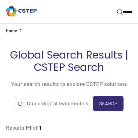
Home
Search
Global Search Results |
CSTEP Search
Your search results to explore CSTEP solutions
SEARCH
Results
1-1
of
1