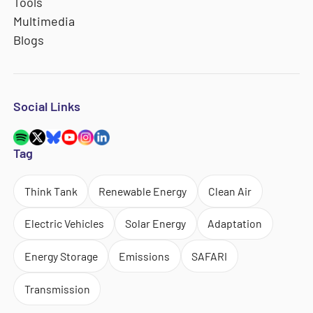
Tools
Multimedia
Blogs
Social Links
Tag
Think Tank
Renewable Energy
Clean Air
Electric Vehicles
Solar Energy
Adaptation
Energy Storage
Emissions
SAFARI
Transmission