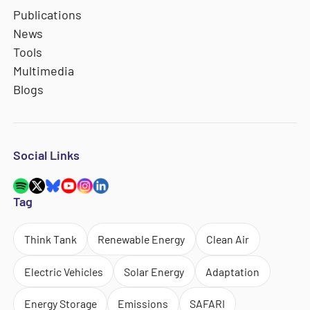
Publications
News
Tools
Multimedia
Blogs
Social Links
Tag
Think Tank
Renewable Energy
Clean Air
Electric Vehicles
Solar Energy
Adaptation
Energy Storage
Emissions
SAFARI