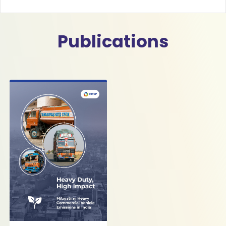
Publications