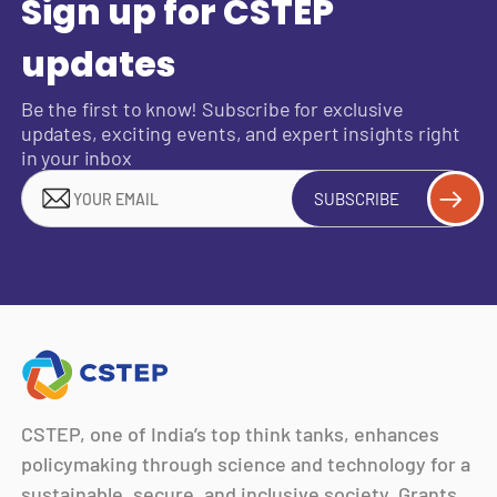
Sign up for CSTEP
updates
Be the first to know! Subscribe for exclusive
updates, exciting events, and expert insights right
in your inbox
SUBSCRIBE
CSTEP, one of India’s top think tanks, enhances
policymaking through science and technology for a
sustainable, secure, and inclusive society. Grants