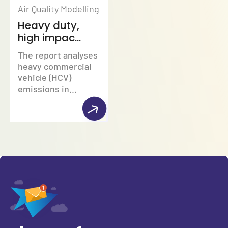
Air Quality Modelling
Heavy duty,
high impac...
The report analyses
heavy commercial
vehicle (HCV)
emissions in...