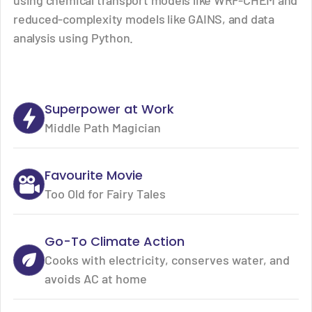
using chemical transport models like WRF-CHEM and
reduced-complexity models like GAINS, and data
analysis using Python.
Superpower at Work
Middle Path Magician
Favourite Movie
Too Old for Fairy Tales
Go-To Climate Action
Cooks with electricity, conserves water, and
avoids AC at home