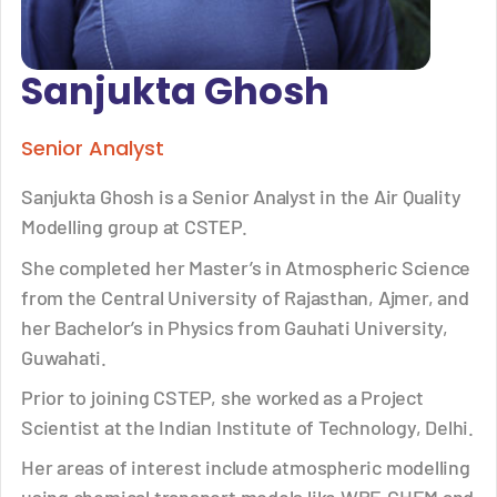
Sanjukta Ghosh
Senior Analyst
Sanjukta Ghosh is a Senior Analyst in the Air Quality
Modelling group at CSTEP.
She completed her Master’s in Atmospheric Science
from the Central University of Rajasthan, Ajmer, and
her Bachelor’s in Physics from Gauhati University,
Guwahati.
Prior to joining CSTEP, she worked as a Project
Scientist at the Indian Institute of Technology, Delhi.
Her areas of interest include atmospheric modelling