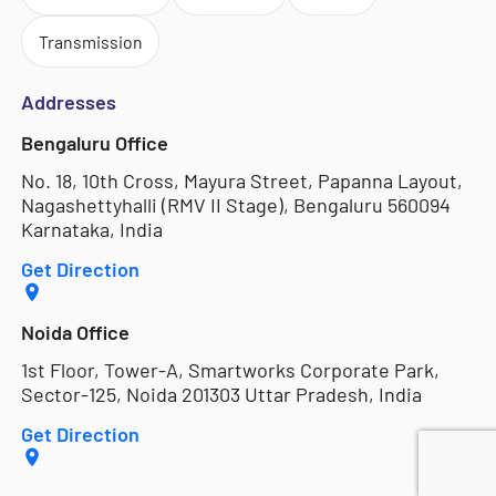
Transmission
Addresses
Bengaluru Office
No. 18, 10th Cross, Mayura Street, Papanna Layout,
Nagashettyhalli (RMV II Stage), Bengaluru 560094
Karnataka, India
Get Direction
Noida Office
1st Floor, Tower-A, Smartworks Corporate Park,
Sector-125, Noida 201303 Uttar Pradesh, India
Get Direction