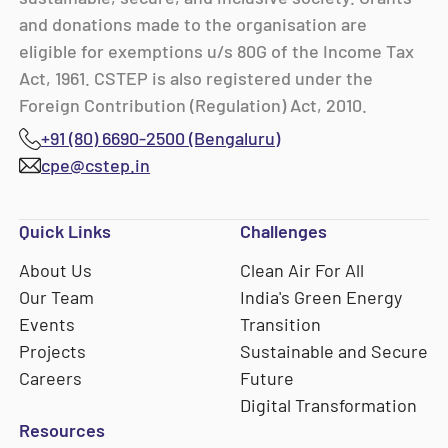
and donations made to the organisation are
eligible for exemptions u/s 80G of the Income Tax
Act, 1961. CSTEP is also registered under the
Foreign Contribution (Regulation) Act, 2010.
+91 (80) 6690-2500 (Bengaluru)
cpe@cstep.in
Quick Links
Challenges
About Us
Clean Air For All
Our Team
India's Green Energy
Events
Transition
Projects
Sustainable and Secure
Careers
Future
Digital Transformation
Resources