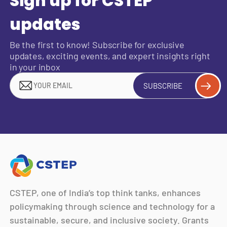
Sign up for CSTEP
updates
Be the first to know! Subscribe for exclusive
updates, exciting events, and expert insights right
in your inbox
SUBSCRIBE
CSTEP, one of India’s top think tanks, enhances
policymaking through science and technology for a
sustainable, secure, and inclusive society. Grants