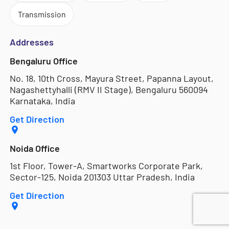
Transmission
Addresses
Bengaluru Office
No. 18, 10th Cross, Mayura Street, Papanna Layout,
Nagashettyhalli (RMV II Stage), Bengaluru 560094
Karnataka, India
Get Direction
Noida Office
1st Floor, Tower-A, Smartworks Corporate Park,
Sector-125, Noida 201303 Uttar Pradesh, India
Get Direction