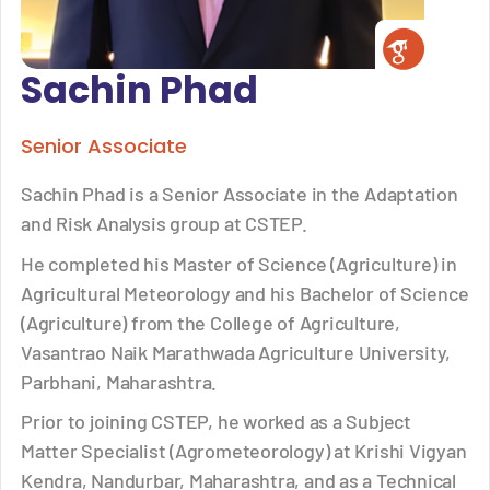
Sachin Phad
Senior Associate
Sachin Phad is a Senior Associate in the Adaptation
and Risk Analysis group at CSTEP.
He completed his Master of Science (Agriculture) in
Agricultural Meteorology and his Bachelor of Science
(Agriculture) from the College of Agriculture,
Vasantrao Naik Marathwada Agriculture University,
Parbhani, Maharashtra.
Prior to joining CSTEP, he worked as a Subject
Matter Specialist (Agrometeorology) at Krishi Vigyan
Kendra, Nandurbar, Maharashtra, and as a Technical