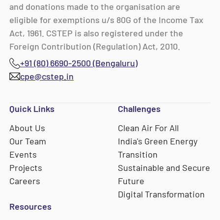
and donations made to the organisation are
eligible for exemptions u/s 80G of the Income Tax
Act, 1961. CSTEP is also registered under the
Foreign Contribution (Regulation) Act, 2010.
+91 (80) 6690-2500 (Bengaluru)
cpe@cstep.in
Quick Links
Challenges
About Us
Clean Air For All
Our Team
India's Green Energy
Events
Transition
Projects
Sustainable and Secure
Careers
Future
Digital Transformation
Resources