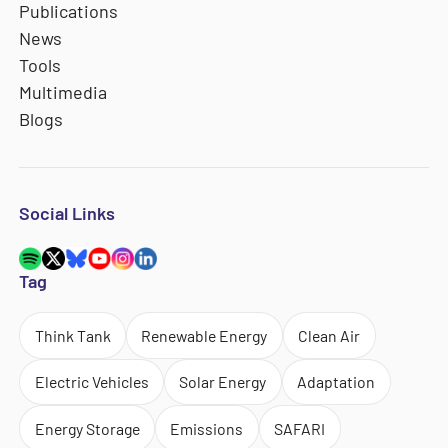
Publications
News
Tools
Multimedia
Blogs
Social Links
Tag
Think Tank
Renewable Energy
Clean Air
Electric Vehicles
Solar Energy
Adaptation
Energy Storage
Emissions
SAFARI