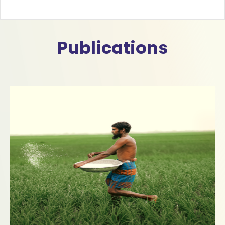
Publications