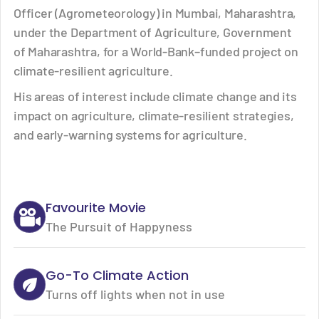
Officer (Agrometeorology) in Mumbai, Maharashtra,
under the Department of Agriculture, Government
of Maharashtra, for a World-Bank–funded project on
climate-resilient agriculture.
His areas of interest include climate change and its
impact on agriculture, climate-resilient strategies,
and early-warning systems for agriculture.
Favourite Movie
The Pursuit of Happyness
Go-To Climate Action
Turns off lights when not in use