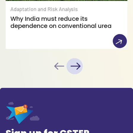
Adaptation and Risk Analysis
Why India must reduce its
dependence on conventional urea