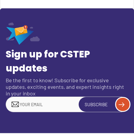
Sign up for CSTEP
updates
Be the first to know! Subscribe for exclusive
updates, exciting events, and expert insights right
in your inbox
SUBSCRIBE