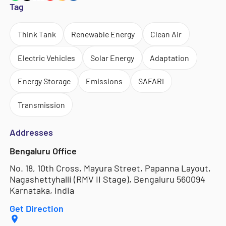
Tag
Think Tank
Renewable Energy
Clean Air
Electric Vehicles
Solar Energy
Adaptation
Energy Storage
Emissions
SAFARI
Transmission
Addresses
Bengaluru Office
No. 18, 10th Cross, Mayura Street, Papanna Layout,
Nagashettyhalli (RMV II Stage), Bengaluru 560094
Karnataka, India
Get Direction