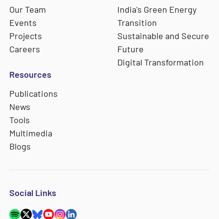
Our Team
India's Green Energy
Events
Transition
Projects
Sustainable and Secure
Careers
Future
Digital Transformation
Resources
Publications
News
Tools
Multimedia
Blogs
Social Links