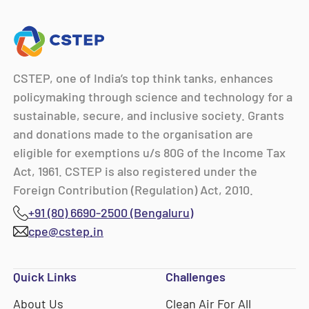
CSTEP, one of India’s top think tanks, enhances
policymaking through science and technology for a
sustainable, secure, and inclusive society. Grants
and donations made to the organisation are
eligible for exemptions u/s 80G of the Income Tax
Act, 1961. CSTEP is also registered under the
Foreign Contribution (Regulation) Act, 2010.
+91 (80) 6690-2500 (Bengaluru)
cpe@cstep.in
Quick Links
Challenges
About Us
Clean Air For All