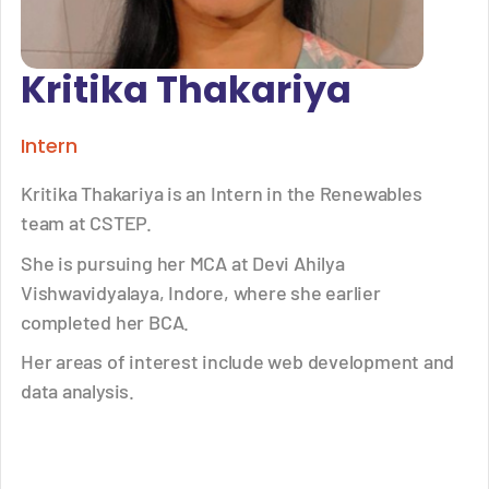
Kritika Thakariya
Intern
Kritika Thakariya is an Intern in the Renewables
team at CSTEP.
She is pursuing her MCA at Devi Ahilya
Vishwavidyalaya, Indore, where she earlier
completed her BCA.
Her areas of interest include web development and
data analysis.