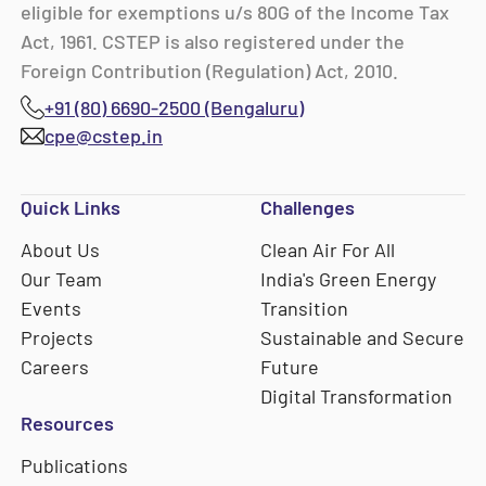
eligible for exemptions u/s 80G of the Income Tax
Act, 1961. CSTEP is also registered under the
Foreign Contribution (Regulation) Act, 2010.
+91 (80) 6690-2500 (Bengaluru)
cpe@cstep.in
Quick Links
Challenges
About Us
Clean Air For All
Our Team
India's Green Energy
Events
Transition
Projects
Sustainable and Secure
Careers
Future
Digital Transformation
Resources
Publications