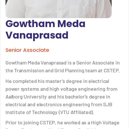
Gowtham Meda
Vanaprasad
Senior Associate
Gowtham Meda Vanaprasad is a Senior Associate in
the Transmission and Grid Planning team at CSTEP.
He completed his master’s degree in electrical
power systems and high voltage engineering from
Aalborg University and his bachelor’s degree in
electrical and electronics engineering from SJB
Institute of Technology (VTU Affiliated).
Prior to joining CSTEP, he worked as a High Voltage