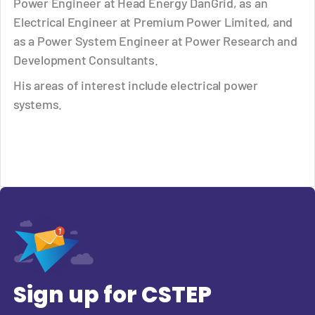
Power Engineer at Head Energy DanGrid, as an
Electrical Engineer at Premium Power Limited, and
as a Power System Engineer at Power Research and
Development Consultants.
His areas of interest include electrical power
systems.
Sign up for CSTEP