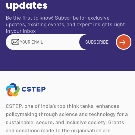
updates
Be the first to know! Subscribe for exclusive
updates, exciting events, and expert insights right
in your inbox
SUBSCRIBE
CSTEP, one of India’s top think tanks, enhances
policymaking through science and technology for a
sustainable, secure, and inclusive society. Grants
and donations made to the organisation are