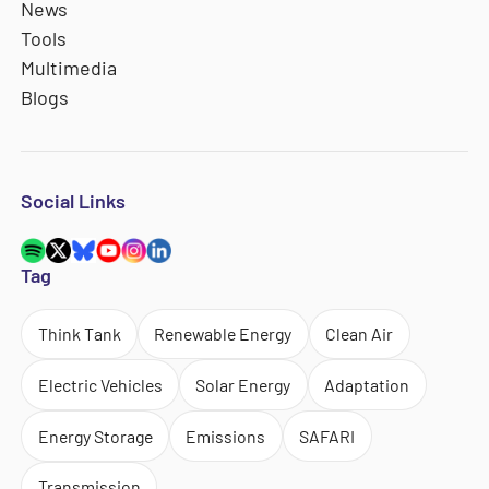
News
Tools
Multimedia
Blogs
Social Links
Tag
Think Tank
Renewable Energy
Clean Air
Electric Vehicles
Solar Energy
Adaptation
Energy Storage
Emissions
SAFARI
Transmission