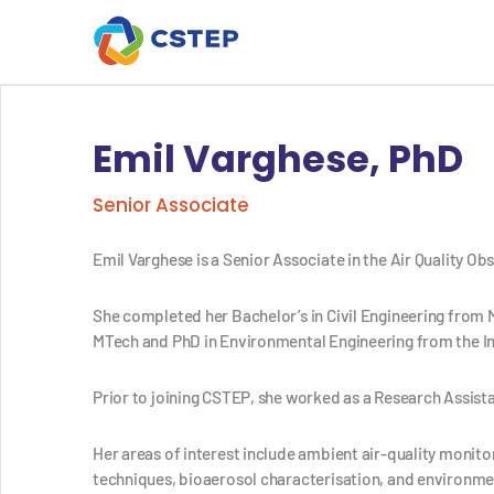
Emil Varghese, PhD
Senior Associate
Emil Varghese is a
Senior Associate
in the Air Quality O
She completed her Bachelor’s in Civil Engineering from 
MTech and PhD in Environmental Engineering from the In
Prior to joining CSTEP, she worked as a Research Assista
Her areas of interest include ambient air-quality monit
techniques, bioaerosol characterisation, and environmen