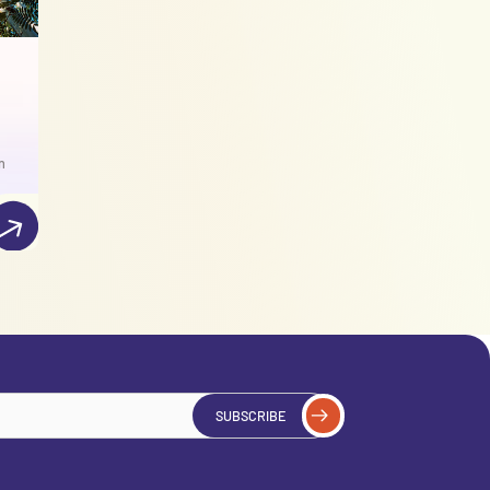
n
SUBSCRIBE