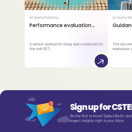
Air Quality Modelling
Air Quality O
Performance evaluation...
Guidanc
A sensor evaluation study was conducted at
This docum
the Indi-SET...
evaluation o
Sign up for CST
Be the first to know! Subscribe for exc
expert insights right in your inbox