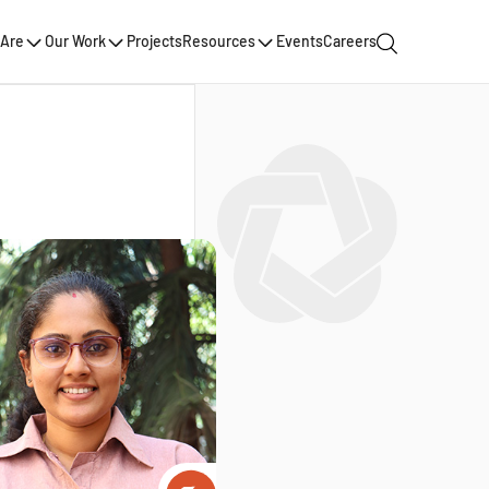
Are
Our Work
Projects
Resources
Events
Careers