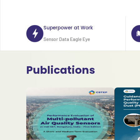
Superpower at Work
Sensor Data Eagle Eye
Publications