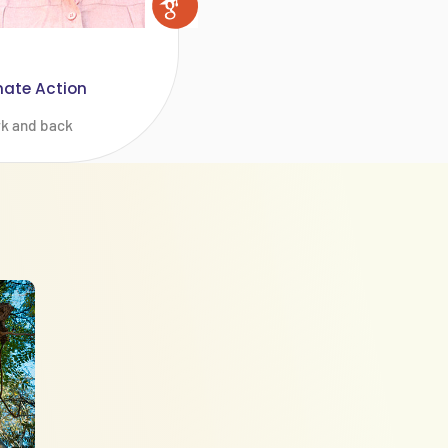
mate Action
rk and back