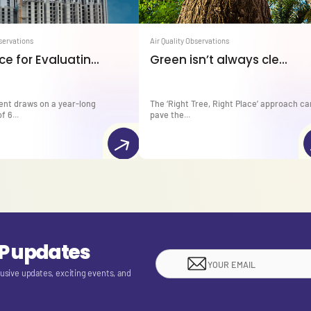
bservations
Air Quality Observations
e for Evaluatin...
Green isn’t always cle...
ent draws on a year-long
The ‘Right Tree, Right Place’ approach ca
f 6...
pave the...
EP updates
lusive updates, exciting events, and