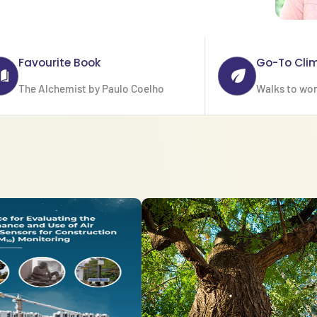
Favourite Book
Go-To Cli
The Alchemist by Paulo Coelho
Walks to wo