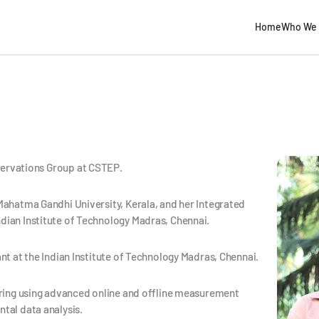
Home
Who We 
bservations Group at CSTEP.
Mahatma Gandhi University, Kerala, and her Integrated
dian Institute of Technology Madras, Chennai.
nt at the Indian Institute of Technology Madras, Chennai.
oring using advanced online and offline measurement
tal data analysis.