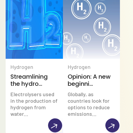
Hydrogen
Hydrogen
Streamlining
Opinion: A new
the hydro...
beginni...
Electrolysers used
Globally, as
in the production of
countries look for
hydrogen from
options to reduce
water...
emissions...