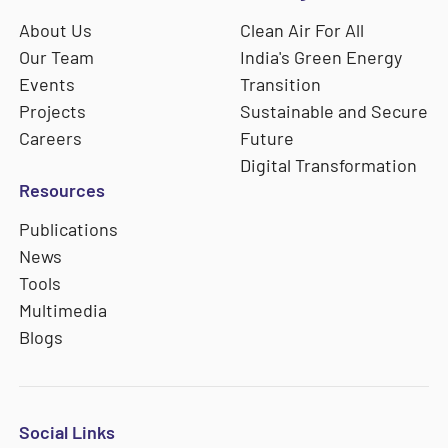
About Us
Clean Air For All
Our Team
India's Green Energy
Events
Transition
Projects
Sustainable and Secure
Careers
Future
Digital Transformation
Resources
Publications
News
Tools
Multimedia
Blogs
Social Links