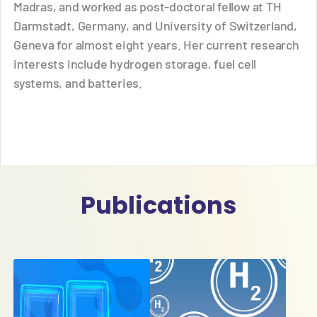
Madras, and worked as post-doctoral fellow at TH
Darmstadt, Germany, and University of Switzerland,
Geneva for almost eight years. Her current research
interests include hydrogen storage, fuel cell
systems, and batteries.
Publications