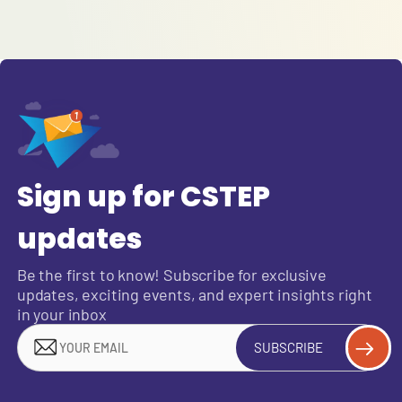
Sign up for CSTEP
updates
Be the first to know! Subscribe for exclusive
updates, exciting events, and expert insights right
in your inbox
SUBSCRIBE