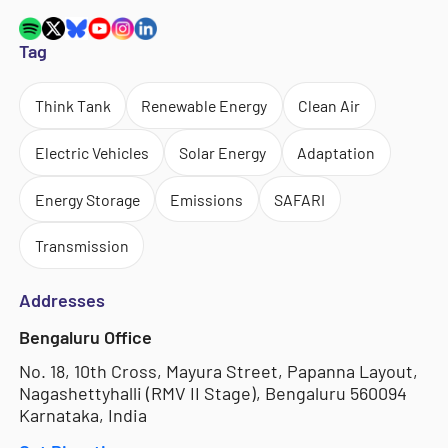
Tag
Think Tank
Renewable Energy
Clean Air
Electric Vehicles
Solar Energy
Adaptation
Energy Storage
Emissions
SAFARI
Transmission
Addresses
Bengaluru Office
No. 18, 10th Cross, Mayura Street, Papanna Layout,
Nagashettyhalli (RMV II Stage), Bengaluru 560094
Karnataka, India