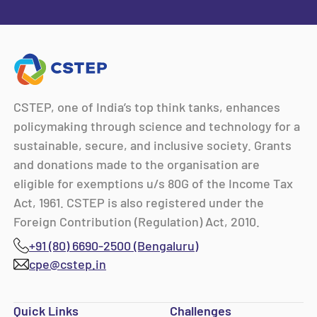
CSTEP, one of India’s top think tanks, enhances
policymaking through science and technology for a
sustainable, secure, and inclusive society. Grants
and donations made to the organisation are
eligible for exemptions u/s 80G of the Income Tax
Act, 1961. CSTEP is also registered under the
Foreign Contribution (Regulation) Act, 2010.
+91 (80) 6690-2500 (Bengaluru)
cpe@cstep.in
Quick Links
Challenges