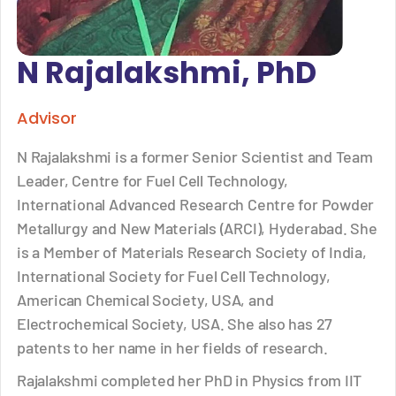
N Rajalakshmi, PhD
Advisor
N Rajalakshmi is a former Senior Scientist and Team
Leader, Centre for Fuel Cell Technology,
International Advanced Research Centre for Powder
Metallurgy and New Materials (ARCI), Hyderabad. She
is a Member of Materials Research Society of India,
International Society for Fuel Cell Technology,
American Chemical Society, USA, and
Electrochemical Society, USA. She also has 27
patents to her name in her fields of research.
Rajalakshmi completed her PhD in Physics from IIT