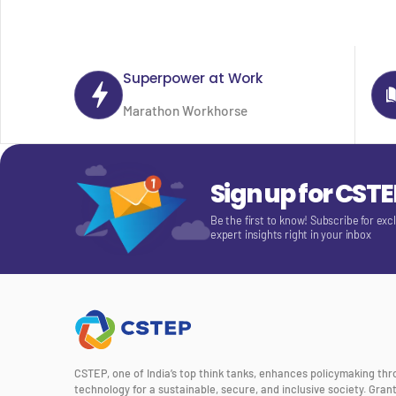
Superpower at Work
Marathon Workhorse
Sign up for CST
Be the first to know! Subscribe for exc
expert insights right in your inbox
CSTEP, one of India’s top think tanks, enhances policymaking th
technology for a sustainable, secure, and inclusive society. Gra