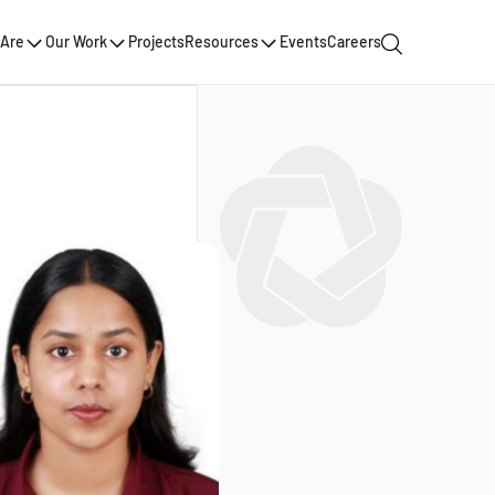
Are
Our Work
Projects
Resources
Events
Careers