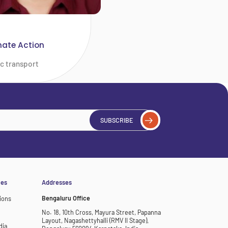
mate Action
ic transport
SUBSCRIBE
ces
Addresses
Bengaluru Office
ions
No. 18, 10th Cross, Mayura Street, Papanna
Layout, Nagashettyhalli (RMV II Stage),
dia