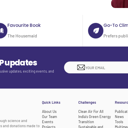
Favourite Book
Go-To Cli
The Housemaid
Prefers publ
EP updates
lusive updates, exciting events, and
Quick Links
Challenges
Resour
About Us
Clean Air For All
Publicat
Our Team
India's Green Energy
News
rough science and
Events
Transition
Tools
nts and donations made to
Projects
Sustainable and
Multime