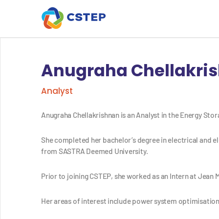
Anugraha Chellakri
Analyst
Anugraha Chellakrishnan is an Analyst in the Energy Sto
She completed her bachelor’s degree in electrical and el
from SASTRA Deemed University.
Prior to joining CSTEP,
she worked as an Intern at Jean M
Her areas of interest include p
ower system optimisation