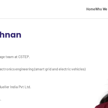
Home
Who We 
shnan
rage team at CSTEP.
ectronics engineering (smart grid and electric vehicles)
ueller India Pvt Ltd.
.