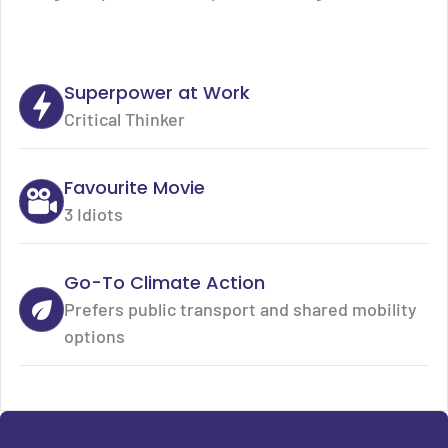
Superpower at Work
Critical Thinker
Favourite Movie
3 Idiots
Go-To Climate Action
Prefers public transport and shared mobility
options