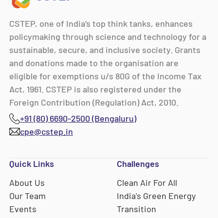
CSTEP, one of India’s top think tanks, enhances
policymaking through science and technology for a
sustainable, secure, and inclusive society. Grants
and donations made to the organisation are
eligible for exemptions u/s 80G of the Income Tax
Act, 1961. CSTEP is also registered under the
Foreign Contribution (Regulation) Act, 2010.
+91 (80) 6690-2500 (Bengaluru)
cpe@cstep.in
Quick Links
Challenges
About Us
Clean Air For All
Our Team
India's Green Energy
Events
Transition