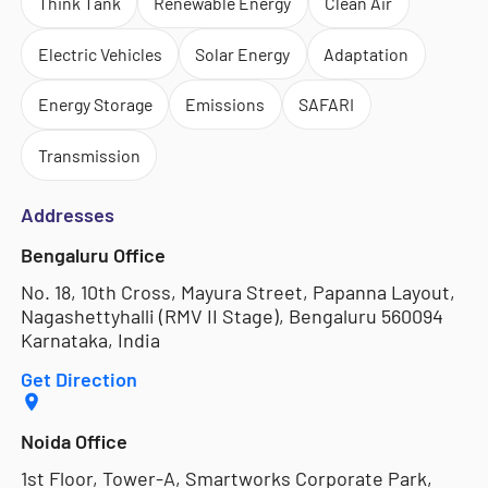
Think Tank
Renewable Energy
Clean Air
Electric Vehicles
Solar Energy
Adaptation
Energy Storage
Emissions
SAFARI
Transmission
Addresses
Bengaluru Office
No. 18, 10th Cross, Mayura Street, Papanna Layout,
Nagashettyhalli (RMV II Stage), Bengaluru 560094
Karnataka, India
Get Direction
Noida Office
1st Floor, Tower-A, Smartworks Corporate Park,