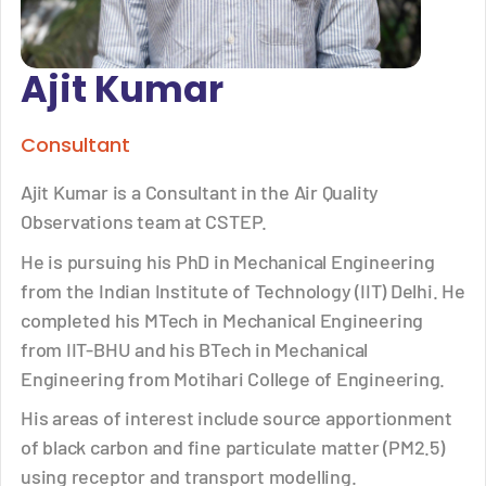
Ajit Kumar
Consultant
Ajit Kumar is a Consultant in the Air Quality
Observations team at CSTEP.
He is pursuing his PhD in Mechanical Engineering
from the Indian Institute of Technology (IIT) Delhi. He
completed his MTech in Mechanical Engineering
from IIT-BHU and his BTech in Mechanical
Engineering from Motihari College of Engineering.
His areas of interest include source apportionment
of black carbon and fine particulate matter (PM2.5)
using receptor and transport modelling.