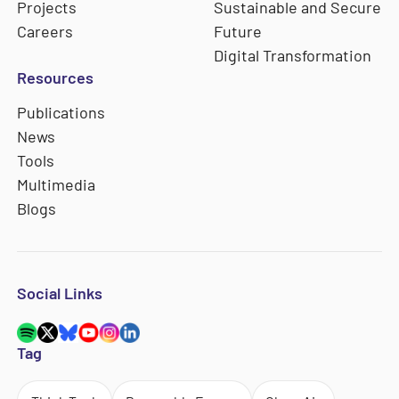
Projects
Sustainable and Secure
Careers
Future
Digital Transformation
Resources
Publications
News
Tools
Multimedia
Blogs
Social Links
Tag