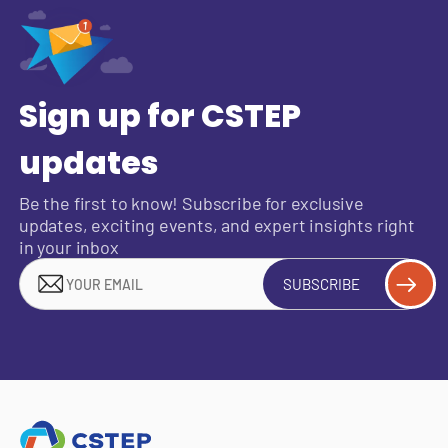
Sign up for CSTEP
updates
Be the first to know! Subscribe for exclusive
updates, exciting events, and expert insights right
in your inbox
SUBSCRIBE