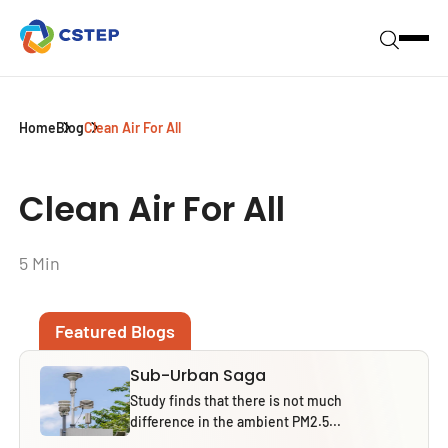
Home
Blog
Clean Air For All
Clean Air For All
5 Min
Featured Blogs
Sub-Urban Saga
Study finds that there is not much
difference in the ambient PM2.5...