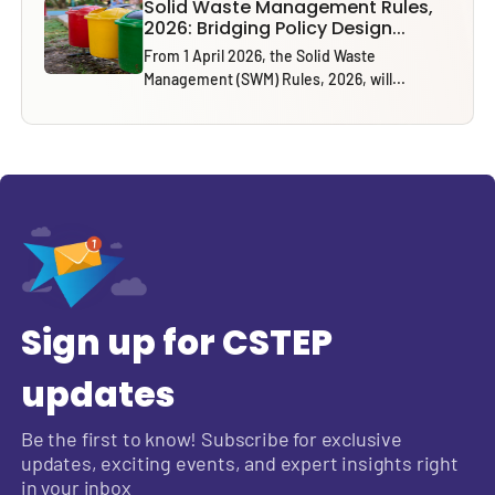
Solid Waste Management Rules,
2026: Bridging Policy Design...
From 1 April 2026, the Solid Waste
Management (SWM) Rules, 2026, will...
Sign up for CSTEP
updates
Be the first to know! Subscribe for exclusive
updates, exciting events, and expert insights right
in your inbox