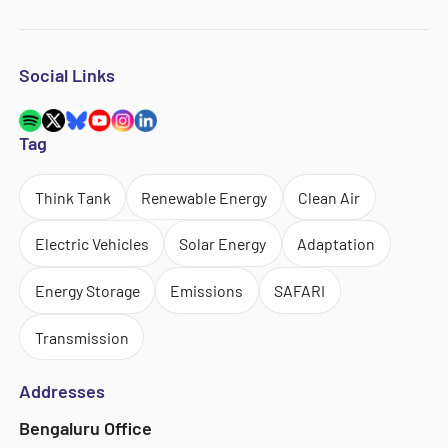
Social Links
Tag
Think Tank
Renewable Energy
Clean Air
Electric Vehicles
Solar Energy
Adaptation
Energy Storage
Emissions
SAFARI
Transmission
Addresses
Bengaluru Office