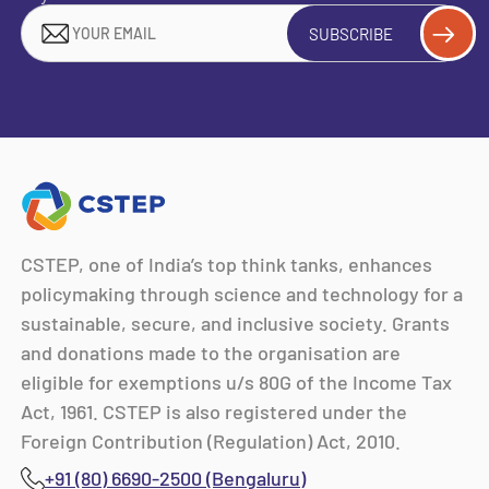
SUBSCRIBE
CSTEP, one of India’s top think tanks, enhances
policymaking through science and technology for a
sustainable, secure, and inclusive society. Grants
and donations made to the organisation are
eligible for exemptions u/s 80G of the Income Tax
Act, 1961. CSTEP is also registered under the
Foreign Contribution (Regulation) Act, 2010.
+91 (80) 6690-2500 (Bengaluru)