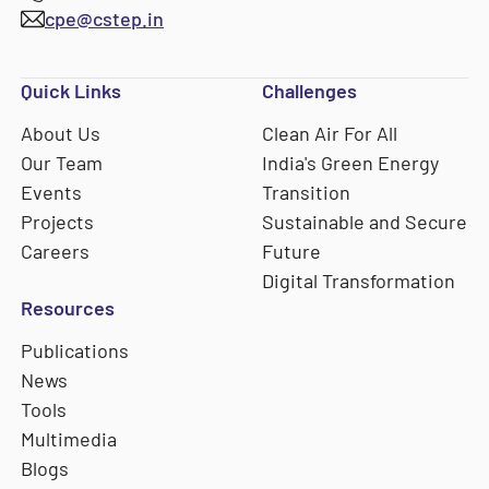
cpe@cstep.in
Quick Links
Challenges
About Us
Clean Air For All
Our Team
India's Green Energy
Events
Transition
Projects
Sustainable and Secure
Careers
Future
Digital Transformation
Resources
Publications
News
Tools
Multimedia
Blogs