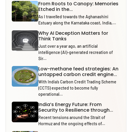
From Roots to Canopy: Memories
Etched in the...
As I travelled towards the Aghanashini
Estuary along the Karnataka coast, India,...
Why AI Deception Matters for
Think Tanks
Just over a year ago, an artificial
intelligence (AI)-generated recreation of
Sir...
Low-methane feed strategies: An
untapped carbon credit engine...
With India’s Carbon Credit Trading Scheme
(CCTS) expected to become fully
operational...
India’s Energy Future: From
Security to Resilience through...
Recent tensions around the Strait of
Hormuz and the ongoing effects of...