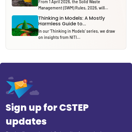
From 1 April 2026, the Solid Waste
Management (SWM) Rules, 2026, will...
Thinking in Models: A Mostly
Harmless Guide to...
In our ‘Thinking in Models’ series, we draw
on insights from NITI...
Sign up for CSTEP
updates