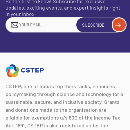
Be the first to know! Subscribe for exclusive
updates, exciting events, and expert insights right
in your inbox
SUBSCRIBE
CSTEP, one of India’s top think tanks, enhances
policymaking through science and technology for a
sustainable, secure, and inclusive society. Grants
and donations made to the organisation are
eligible for exemptions u/s 80G of the Income Tax
Act, 1961. CSTEP is also registered under the