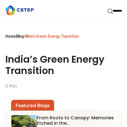
Home
Blog
India’s Green Energy Transition
India’s Green Energy
Transition
5 Min
Featured Blogs
From Roots to Canopy: Memories
Etched in the...