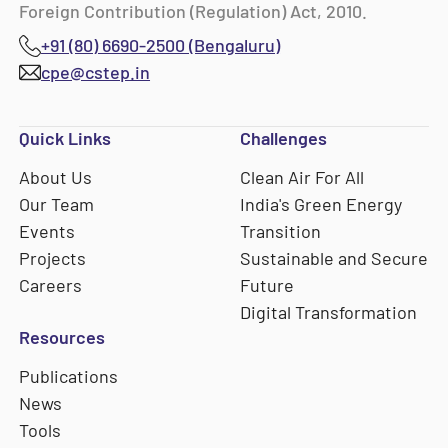
Foreign Contribution (Regulation) Act, 2010.
+91 (80) 6690-2500 (Bengaluru)
cpe@cstep.in
Quick Links
Challenges
About Us
Clean Air For All
Our Team
India's Green Energy
Events
Transition
Projects
Sustainable and Secure
Careers
Future
Digital Transformation
Resources
Publications
News
Tools