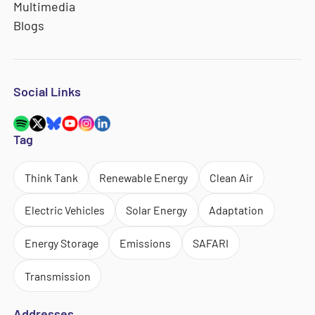
Multimedia
Blogs
Social Links
Tag
Think Tank
Renewable Energy
Clean Air
Electric Vehicles
Solar Energy
Adaptation
Energy Storage
Emissions
SAFARI
Transmission
Addresses