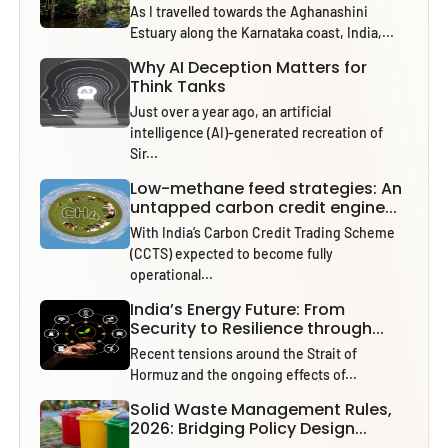
As I travelled towards the Aghanashini
Estuary along the Karnataka coast, India,...
Why AI Deception Matters for
Think Tanks
Just over a year ago, an artificial
intelligence (AI)-generated recreation of
Sir...
Low-methane feed strategies: An
untapped carbon credit engine...
With India’s Carbon Credit Trading Scheme
(CCTS) expected to become fully
operational...
India’s Energy Future: From
Security to Resilience through...
Recent tensions around the Strait of
Hormuz and the ongoing effects of...
Solid Waste Management Rules,
2026: Bridging Policy Design...