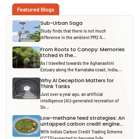
Featured Blogs
Sub-Urban Saga
Study finds that there is not much
difference in the ambient PM2.5...
From Roots to Canopy: Memories
Etched in the...
As I travelled towards the Aghanashini
Estuary along the Karnataka coast, India,...
Why AI Deception Matters for
Think Tanks
Just over a year ago, an artificial
intelligence (AI)-generated recreation of
Sir...
Low-methane feed strategies: An
untapped carbon credit engine...
With India’s Carbon Credit Trading Scheme
(CCTS) expected to become fully