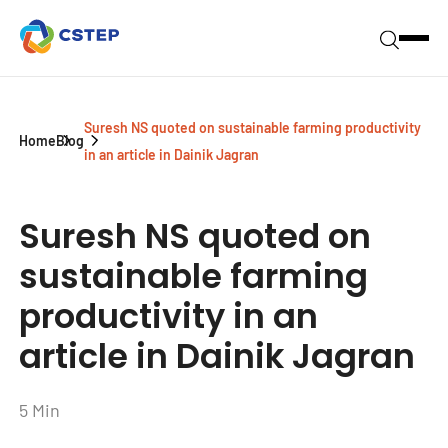
Suresh NS quoted on sustainable farming productivity
Home
Blog
in an article in Dainik Jagran
Suresh NS quoted on
sustainable farming
productivity in an
article in Dainik Jagran
5 Min