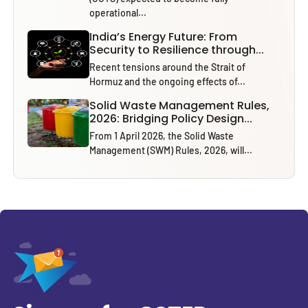
operational...
India’s Energy Future: From
Security to Resilience through...
Recent tensions around the Strait of
Hormuz and the ongoing effects of...
Solid Waste Management Rules,
2026: Bridging Policy Design...
From 1 April 2026, the Solid Waste
Management (SWM) Rules, 2026, will...