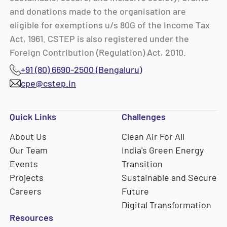
and donations made to the organisation are
eligible for exemptions u/s 80G of the Income Tax
Act, 1961. CSTEP is also registered under the
Foreign Contribution (Regulation) Act, 2010.
+91 (80) 6690-2500 (Bengaluru)
cpe@cstep.in
Quick Links
Challenges
About Us
Clean Air For All
Our Team
India's Green Energy
Events
Transition
Projects
Sustainable and Secure
Careers
Future
Digital Transformation
Resources