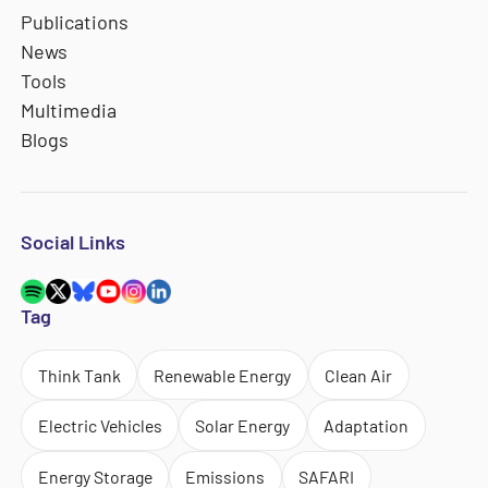
Publications
News
Tools
Multimedia
Blogs
Social Links
Tag
Think Tank
Renewable Energy
Clean Air
Electric Vehicles
Solar Energy
Adaptation
Energy Storage
Emissions
SAFARI