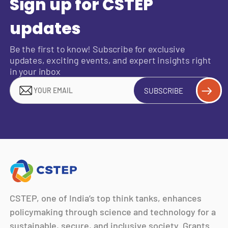
Sign up for CSTEP
updates
Be the first to know! Subscribe for exclusive
updates, exciting events, and expert insights right
in your inbox
SUBSCRIBE
CSTEP, one of India’s top think tanks, enhances
policymaking through science and technology for a
sustainable, secure, and inclusive society. Grants