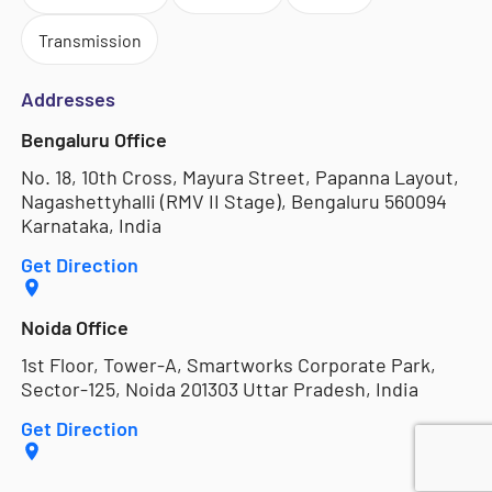
Transmission
Addresses
Bengaluru Office
No. 18, 10th Cross, Mayura Street, Papanna Layout,
Nagashettyhalli (RMV II Stage), Bengaluru 560094
Karnataka, India
Get Direction
Noida Office
1st Floor, Tower-A, Smartworks Corporate Park,
Sector-125, Noida 201303 Uttar Pradesh, India
Get Direction