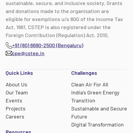
sustainable, secure, and inclusive society. Grants
and donations made to the organisation are
eligible for exemptions u/s 80G of the Income Tax
Act, 1961. CSTEP is also registered under the
Foreign Contribution (Regulation) Act, 2010.
+91 (80) 6690-2500 (Bengaluru)
cpe@cstep.in
Quick Links
Challenges
About Us
Clean Air For All
Our Team
India's Green Energy
Events
Transition
Projects
Sustainable and Secure
Careers
Future
Digital Transformation
Resources