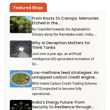
Featured Blogs
From Roots to Canopy: Memories
Etched in the...
As I travelled towards the Aghanashini
Estuary along the Karnataka coast, India,...
Why AI Deception Matters for
Think Tanks
Just over a year ago, an artificial
intelligence (AI)-generated recreation of
Sir...
Low-methane feed strategies: An
untapped carbon credit engine...
With India’s Carbon Credit Trading Scheme
(CCTS) expected to become fully
operational...
India’s Energy Future: From
Security to Resilience through...