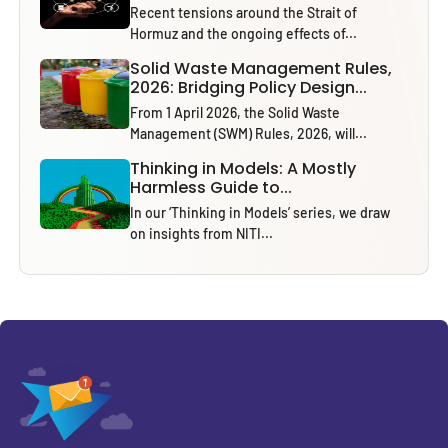
Recent tensions around the Strait of
Hormuz and the ongoing effects of...
Solid Waste Management Rules,
2026: Bridging Policy Design...
From 1 April 2026, the Solid Waste
Management (SWM) Rules, 2026, will...
Thinking in Models: A Mostly
Harmless Guide to...
In our ‘Thinking in Models’ series, we draw
on insights from NITI...