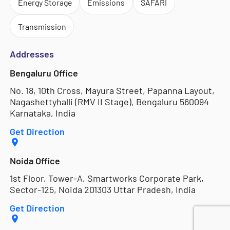
Energy Storage
Emissions
SAFARI
Transmission
Addresses
Bengaluru Office
No. 18, 10th Cross, Mayura Street, Papanna Layout,
Nagashettyhalli (RMV II Stage), Bengaluru 560094
Karnataka, India
Get Direction
Noida Office
1st Floor, Tower-A, Smartworks Corporate Park,
Sector-125, Noida 201303 Uttar Pradesh, India
Get Direction