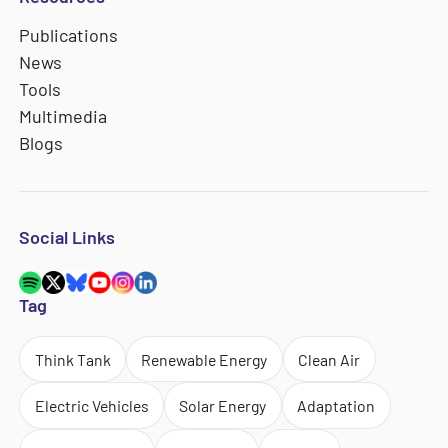
Publications
News
Tools
Multimedia
Blogs
Social Links
Tag
Think Tank
Renewable Energy
Clean Air
Electric Vehicles
Solar Energy
Adaptation