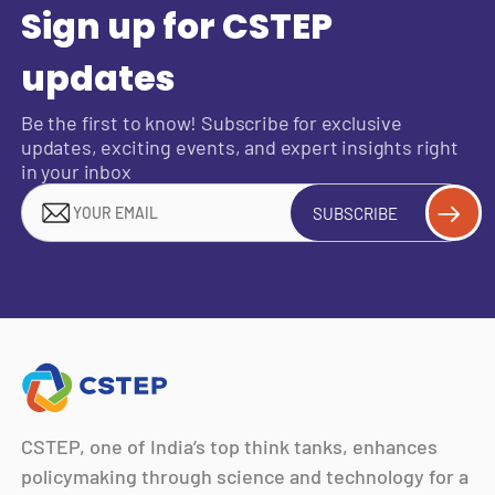
Sign up for CSTEP
updates
Be the first to know! Subscribe for exclusive
updates, exciting events, and expert insights right
in your inbox
SUBSCRIBE
CSTEP, one of India’s top think tanks, enhances
policymaking through science and technology for a