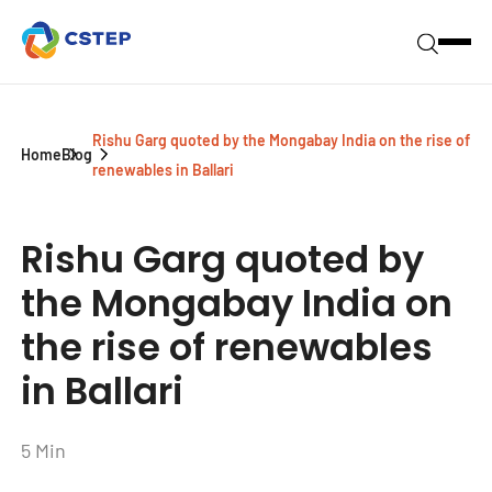
Rishu Garg quoted by the Mongabay India on the rise of
Home
Blog
renewables in Ballari
Rishu Garg quoted by
the Mongabay India on
the rise of renewables
in Ballari
5 Min