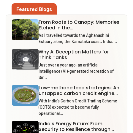
Featured Blogs
From Roots to Canopy: Memories
Etched in the...
As I travelled towards the Aghanashini
Estuary along the Karnataka coast, India,...
Why AI Deception Matters for
Think Tanks
Just over a year ago, an artificial
intelligence (AI)-generated recreation of
Sir...
Low-methane feed strategies: An
untapped carbon credit engine...
With India’s Carbon Credit Trading Scheme
(CCTS) expected to become fully
operational...
India’s Energy Future: From
Security to Resilience through...