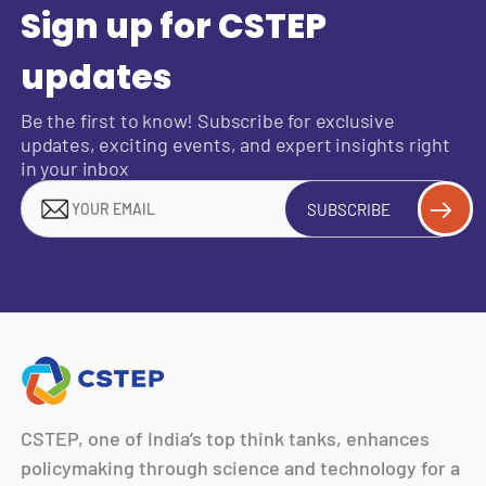
Sign up for CSTEP
updates
Be the first to know! Subscribe for exclusive
updates, exciting events, and expert insights right
in your inbox
SUBSCRIBE
CSTEP, one of India’s top think tanks, enhances
policymaking through science and technology for a