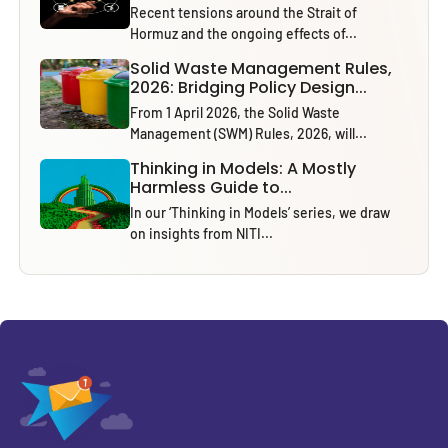
Recent tensions around the Strait of
Hormuz and the ongoing effects of...
Solid Waste Management Rules,
2026: Bridging Policy Design...
From 1 April 2026, the Solid Waste
Management (SWM) Rules, 2026, will...
Thinking in Models: A Mostly
Harmless Guide to...
In our ‘Thinking in Models’ series, we draw
on insights from NITI...