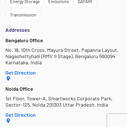
Energy Storage
Emissions
SAFARI
Transmission
Addresses
Bengaluru Office
No. 18, 10th Cross, Mayura Street, Papanna Layout,
Nagashettyhalli (RMV II Stage), Bengaluru 560094
Karnataka, India
Get Direction
Noida Office
1st Floor, Tower-A, Smartworks Corporate Park,
Sector-125, Noida 201303 Uttar Pradesh, India
Get Direction