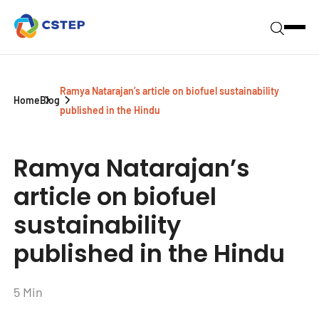
Ramya Natarajan’s article on biofuel sustainability
Home
Blog
published in the Hindu
Ramya Natarajan’s
article on biofuel
sustainability
published in the Hindu
5 Min