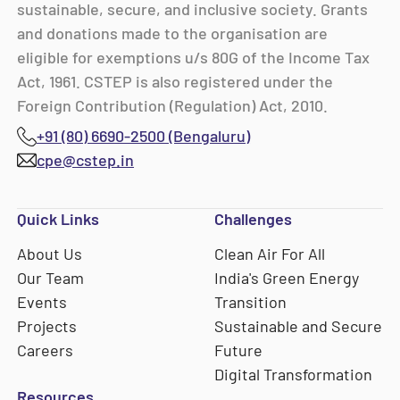
sustainable, secure, and inclusive society. Grants
and donations made to the organisation are
eligible for exemptions u/s 80G of the Income Tax
Act, 1961. CSTEP is also registered under the
Foreign Contribution (Regulation) Act, 2010.
+91 (80) 6690-2500 (Bengaluru)
cpe@cstep.in
Quick Links
Challenges
About Us
Clean Air For All
Our Team
India's Green Energy
Events
Transition
Projects
Sustainable and Secure
Careers
Future
Digital Transformation
Resources