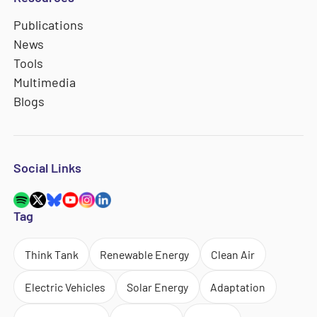
Publications
News
Tools
Multimedia
Blogs
Social Links
Tag
Think Tank
Renewable Energy
Clean Air
Electric Vehicles
Solar Energy
Adaptation