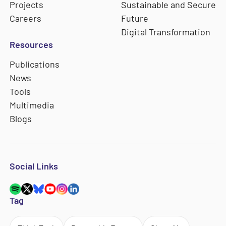
Projects
Sustainable and Secure
Careers
Future
Digital Transformation
Resources
Publications
News
Tools
Multimedia
Blogs
Social Links
Tag