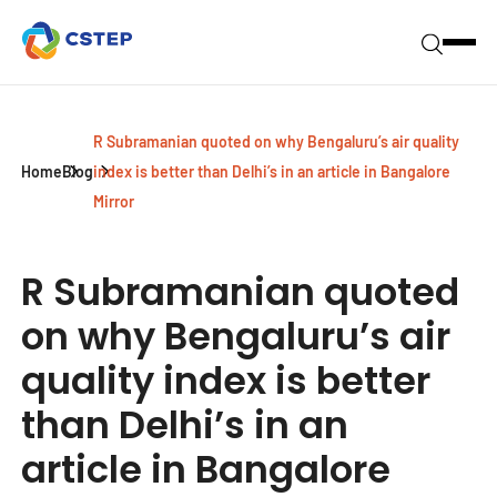
R Subramanian quoted on why Bengaluru’s air quality
Home
Blog
index is better than Delhi’s in an article in Bangalore
Mirror
R Subramanian quoted
on why Bengaluru’s air
quality index is better
than Delhi’s in an
article in Bangalore