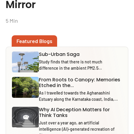
Mirror
5 Min
Featured Blogs
Sub-Urban Saga
Study finds that there is not much
difference in the ambient PM2.5...
From Roots to Canopy: Memories
Etched in the...
As I travelled towards the Aghanashini
Estuary along the Karnataka coast, India,...
Why AI Deception Matters for
Think Tanks
Just over a year ago, an artificial
intelligence (AI)-generated recreation of