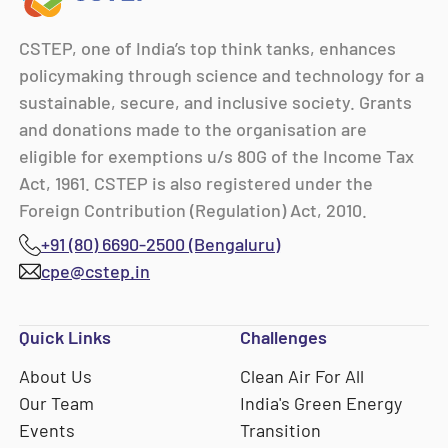
CSTEP, one of India’s top think tanks, enhances
policymaking through science and technology for a
sustainable, secure, and inclusive society. Grants
and donations made to the organisation are
eligible for exemptions u/s 80G of the Income Tax
Act, 1961. CSTEP is also registered under the
Foreign Contribution (Regulation) Act, 2010.
+91 (80) 6690-2500 (Bengaluru)
cpe@cstep.in
Quick Links
Challenges
About Us
Clean Air For All
Our Team
India's Green Energy
Events
Transition