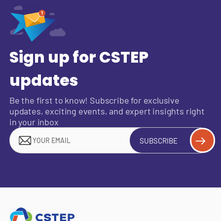
Sign up for CSTEP
updates
Be the first to know! Subscribe for exclusive
updates, exciting events, and expert insights right
in your inbox
SUBSCRIBE