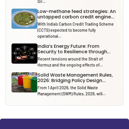
Sir...
Low-methane feed strategies: An
untapped carbon credit engine...
With India’s Carbon Credit Trading Scheme
(CCTS) expected to become fully
operational...
India’s Energy Future: From
Security to Resilience through...
Recent tensions around the Strait of
Hormuz and the ongoing effects of...
Solid Waste Management Rules,
2026: Bridging Policy Design...
From 1 April 2026, the Solid Waste
Management (SWM) Rules, 2026, will...