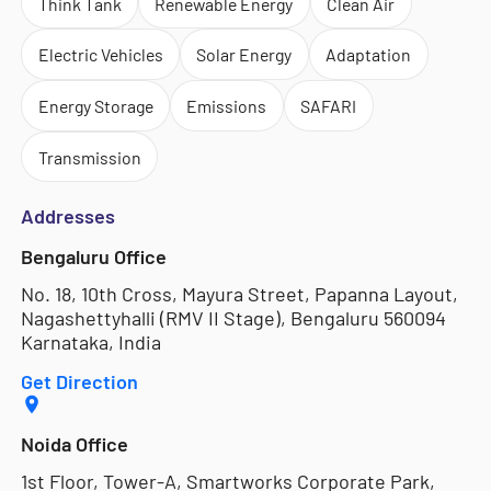
Think Tank
Renewable Energy
Clean Air
Electric Vehicles
Solar Energy
Adaptation
Energy Storage
Emissions
SAFARI
Transmission
Addresses
Bengaluru Office
No. 18, 10th Cross, Mayura Street, Papanna Layout,
Nagashettyhalli (RMV II Stage), Bengaluru 560094
Karnataka, India
Get Direction
Noida Office
1st Floor, Tower-A, Smartworks Corporate Park,