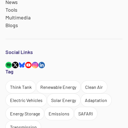
News
Tools
Multimedia
Blogs
Social Links
Tag
Think Tank
Renewable Energy
Clean Air
Electric Vehicles
Solar Energy
Adaptation
Energy Storage
Emissions
SAFARI
Transmission