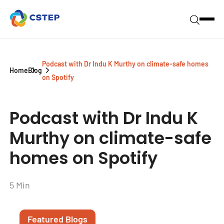
Podcast with Dr Indu K Murthy on climate-safe homes
Home
Blog
on Spotify
Podcast with Dr Indu K
Murthy on climate-safe
homes on Spotify
5 Min
Featured Blogs