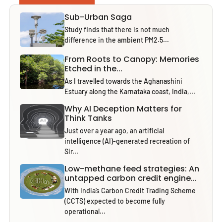
Sub-Urban Saga
Study finds that there is not much
difference in the ambient PM2.5...
From Roots to Canopy: Memories
Etched in the...
As I travelled towards the Aghanashini
Estuary along the Karnataka coast, India,...
Why AI Deception Matters for
Think Tanks
Just over a year ago, an artificial
intelligence (AI)-generated recreation of
Sir...
Low-methane feed strategies: An
untapped carbon credit engine...
With India’s Carbon Credit Trading Scheme
(CCTS) expected to become fully
operational...