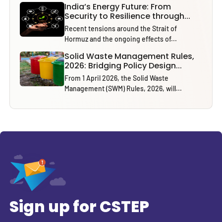
India’s Energy Future: From
Security to Resilience through...
Recent tensions around the Strait of
Hormuz and the ongoing effects of...
Solid Waste Management Rules,
2026: Bridging Policy Design...
From 1 April 2026, the Solid Waste
Management (SWM) Rules, 2026, will...
Sign up for CSTEP