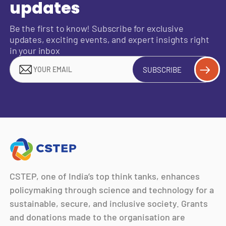
updates
Be the first to know! Subscribe for exclusive
updates, exciting events, and expert insights right
in your inbox
SUBSCRIBE
CSTEP, one of India’s top think tanks, enhances
policymaking through science and technology for a
sustainable, secure, and inclusive society. Grants
and donations made to the organisation are