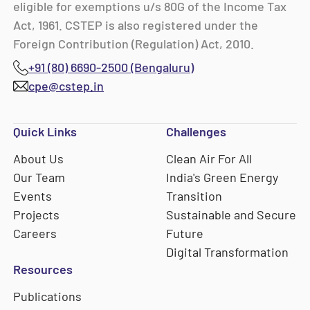
eligible for exemptions u/s 80G of the Income Tax
Act, 1961. CSTEP is also registered under the
Foreign Contribution (Regulation) Act, 2010.
+91 (80) 6690-2500 (Bengaluru)
cpe@cstep.in
Quick Links
Challenges
About Us
Clean Air For All
Our Team
India's Green Energy
Events
Transition
Projects
Sustainable and Secure
Careers
Future
Digital Transformation
Resources
Publications