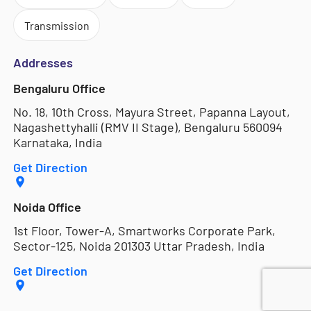
Transmission
Addresses
Bengaluru Office
No. 18, 10th Cross, Mayura Street, Papanna Layout,
Nagashettyhalli (RMV II Stage), Bengaluru 560094
Karnataka, India
Get Direction
Noida Office
1st Floor, Tower-A, Smartworks Corporate Park,
Sector-125, Noida 201303 Uttar Pradesh, India
Get Direction