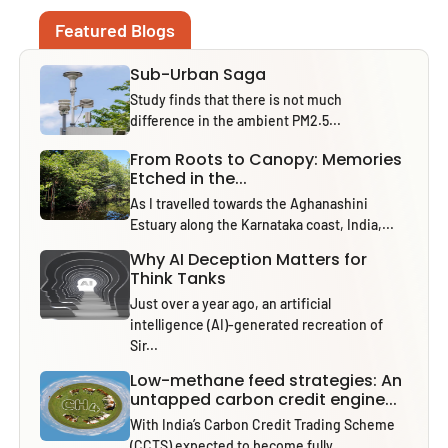
Featured Blogs
Sub-Urban Saga
Study finds that there is not much
difference in the ambient PM2.5...
From Roots to Canopy: Memories
Etched in the...
As I travelled towards the Aghanashini
Estuary along the Karnataka coast, India,...
Why AI Deception Matters for
Think Tanks
Just over a year ago, an artificial
intelligence (AI)-generated recreation of
Sir...
Low-methane feed strategies: An
untapped carbon credit engine...
With India’s Carbon Credit Trading Scheme
(CCTS) expected to become fully