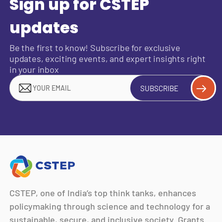
Sign up for CSTEP
updates
Be the first to know! Subscribe for exclusive
updates, exciting events, and expert insights right
in your inbox
SUBSCRIBE
CSTEP, one of India’s top think tanks, enhances
policymaking through science and technology for a
sustainable, secure, and inclusive society. Grants