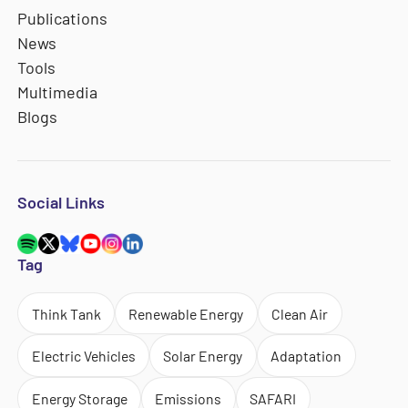
Publications
News
Tools
Multimedia
Blogs
Social Links
Tag
Think Tank
Renewable Energy
Clean Air
Electric Vehicles
Solar Energy
Adaptation
Energy Storage
Emissions
SAFARI