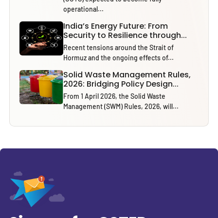
operational...
India’s Energy Future: From
Security to Resilience through...
Recent tensions around the Strait of
Hormuz and the ongoing effects of...
Solid Waste Management Rules,
2026: Bridging Policy Design...
From 1 April 2026, the Solid Waste
Management (SWM) Rules, 2026, will...