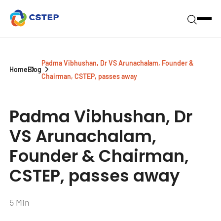
Padma Vibhushan, Dr VS Arunachalam, Founder &
Home
Blog
Chairman, CSTEP, passes away
Padma Vibhushan, Dr
VS Arunachalam,
Founder & Chairman,
CSTEP, passes away
5 Min