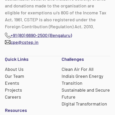
and donations made to the organisation are
eligible for exemptions u/s 80G of the Income Tax
Act, 1961. CSTEP is also registered under the
Foreign Contribution (Regulation) Act, 2010.
+91 (80) 6690-2500 (Bengaluru)
cpe@cstep.in
Quick Links
Challenges
About Us
Clean Air For All
Our Team
India's Green Energy
Events
Transition
Projects
Sustainable and Secure
Careers
Future
Digital Transformation
Resources