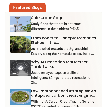
Featured Blogs
Sub-Urban Saga
Study finds that there is not much
difference in the ambient PM2.5...
From Roots to Canopy: Memories
Etched in the...
As I travelled towards the Aghanashini
Estuary along the Karnataka coast, India,...
Why AI Deception Matters for
Think Tanks
Just over a year ago, an artificial
intelligence (AI)-generated recreation of
Sir...
Low-methane feed strategies: An
untapped carbon credit engine...
With India’s Carbon Credit Trading Scheme
(CCTS) expected to become fully