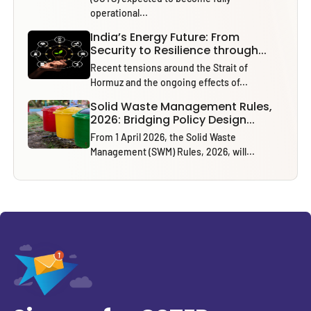
operational...
India’s Energy Future: From
Security to Resilience through...
Recent tensions around the Strait of
Hormuz and the ongoing effects of...
Solid Waste Management Rules,
2026: Bridging Policy Design...
From 1 April 2026, the Solid Waste
Management (SWM) Rules, 2026, will...