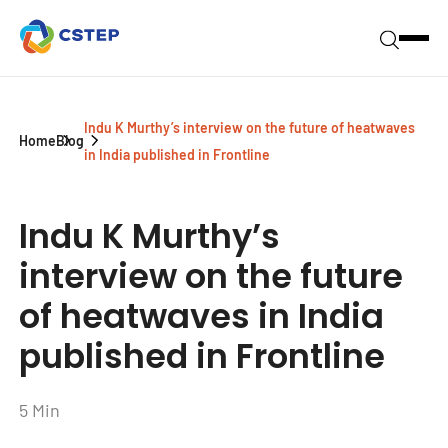
Indu K Murthy’s interview on the future of heatwaves
Home
Blog
in India published in Frontline
Indu K Murthy’s
interview on the future
of heatwaves in India
published in Frontline
5 Min