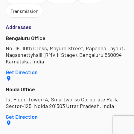
Transmission
Addresses
Bengaluru Office
No. 18, 10th Cross, Mayura Street, Papanna Layout,
Nagashettyhalli (RMV II Stage), Bengaluru 560094
Karnataka, India
Get Direction
Noida Office
1st Floor, Tower-A, Smartworks Corporate Park,
Sector-125, Noida 201303 Uttar Pradesh, India
Get Direction