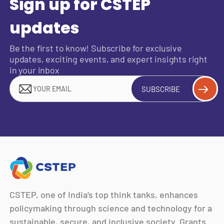
Sign up for CSTEP
updates
Be the first to know! Subscribe for exclusive
updates, exciting events, and expert insights right
in your inbox
SUBSCRIBE
CSTEP, one of India’s top think tanks, enhances
policymaking through science and technology for a
sustainable, secure, and inclusive society. Grants