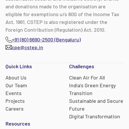
and donations made to the organisation are
eligible for exemptions u/s 80G of the Income Tax
Act, 1961. CSTEP is also registered under the
Foreign Contribution (Regulation) Act, 2010.
+91 (80) 6690-2500 (Bengaluru)
cpe@cstep.in
Quick Links
Challenges
About Us
Clean Air For All
Our Team
India's Green Energy
Events
Transition
Projects
Sustainable and Secure
Careers
Future
Digital Transformation
Resources