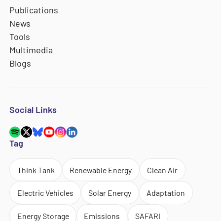
Publications
News
Tools
Multimedia
Blogs
Social Links
Tag
Think Tank
Renewable Energy
Clean Air
Electric Vehicles
Solar Energy
Adaptation
Energy Storage
Emissions
SAFARI