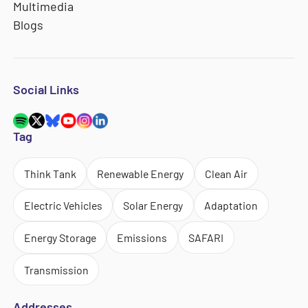
Multimedia
Blogs
Social Links
Tag
Think Tank
Renewable Energy
Clean Air
Electric Vehicles
Solar Energy
Adaptation
Energy Storage
Emissions
SAFARI
Transmission
Addresses