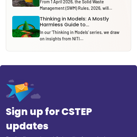
From 1 April 2026, the Solid Waste
Management (SWM) Rules, 2026, will...
Thinking in Models: A Mostly
Harmless Guide to...
In our ‘Thinking in Models’ series, we draw
on insights from NITI...
Sign up for CSTEP
updates