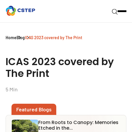
Home
Blog
ICAS 2023 covered by The Print
ICAS 2023 covered by
The Print
5 Min
Featured Blogs
From Roots to Canopy: Memories
Etched in the...