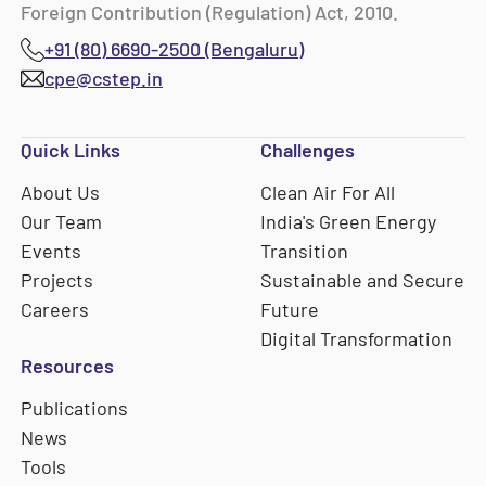
Foreign Contribution (Regulation) Act, 2010.
+91 (80) 6690-2500 (Bengaluru)
cpe@cstep.in
Quick Links
Challenges
About Us
Clean Air For All
Our Team
India's Green Energy
Events
Transition
Projects
Sustainable and Secure
Careers
Future
Digital Transformation
Resources
Publications
News
Tools