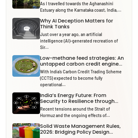
As I travelled towards the Aghanashini
Estuary along the Karnataka coast, India,...
Why AI Deception Matters for
Think Tanks
Just over a year ago, an artificial
intelligence (AI)-generated recreation of
Sir...
Low-methane feed strategies: An
untapped carbon credit engine...
With India’s Carbon Credit Trading Scheme
(CCTS) expected to become fully
operational...
India’s Energy Future: From
Security to Resilience through...
Recent tensions around the Strait of
Hormuz and the ongoing effects of...
Solid Waste Management Rules,
2026: Bridging Policy Design...