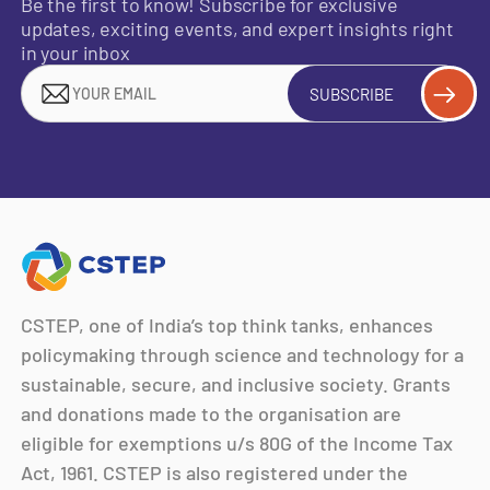
Be the first to know! Subscribe for exclusive
updates, exciting events, and expert insights right
in your inbox
SUBSCRIBE
CSTEP, one of India’s top think tanks, enhances
policymaking through science and technology for a
sustainable, secure, and inclusive society. Grants
and donations made to the organisation are
eligible for exemptions u/s 80G of the Income Tax
Act, 1961. CSTEP is also registered under the