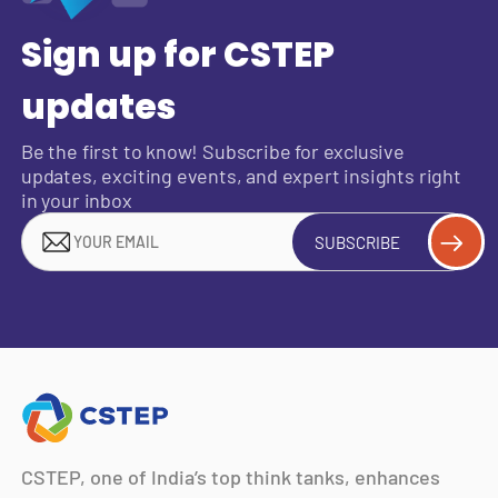
Sign up for CSTEP
updates
Be the first to know! Subscribe for exclusive
updates, exciting events, and expert insights right
in your inbox
SUBSCRIBE
CSTEP, one of India’s top think tanks, enhances