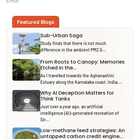
5 Min
Featured Blogs
Sub-Urban Saga
Study finds that there is not much
difference in the ambient PM2.5...
From Roots to Canopy: Memories
Etched in the...
As I travelled towards the Aghanashini
Estuary along the Karnataka coast, India,...
Why AI Deception Matters for
Think Tanks
Just over a year ago, an artificial
intelligence (AI)-generated recreation of
Sir...
Low-methane feed strategies: An
untapped carbon credit engine...