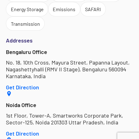
Energy Storage
Emissions
SAFARI
Transmission
Addresses
Bengaluru Office
No. 18, 10th Cross, Mayura Street, Papanna Layout,
Nagashettyhalli (RMV II Stage), Bengaluru 560094
Karnataka, India
Get Direction
Noida Office
1st Floor, Tower-A, Smartworks Corporate Park,
Sector-125, Noida 201303 Uttar Pradesh, India
Get Direction