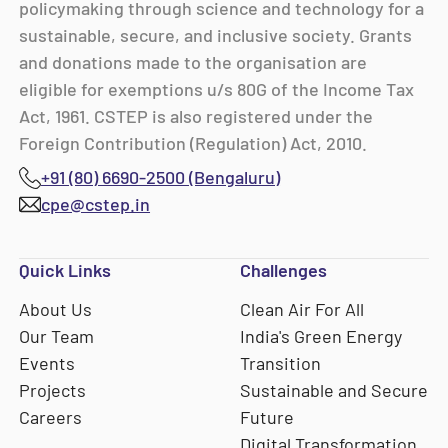
policymaking through science and technology for a
sustainable, secure, and inclusive society. Grants
and donations made to the organisation are
eligible for exemptions u/s 80G of the Income Tax
Act, 1961. CSTEP is also registered under the
Foreign Contribution (Regulation) Act, 2010.
+91 (80) 6690-2500 (Bengaluru)
cpe@cstep.in
Quick Links
Challenges
About Us
Clean Air For All
Our Team
India's Green Energy
Events
Transition
Projects
Sustainable and Secure
Careers
Future
Digital Transformation