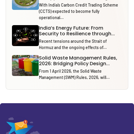
With India’s Carbon Credit Trading Scheme
(CCTS) expected to become fully
operational...
India’s Energy Future: From
Security to Resilience through...
Recent tensions around the Strait of
Hormuz and the ongoing effects of...
Solid Waste Management Rules,
2026: Bridging Policy Design...
From 1 April 2026, the Solid Waste
Management (SWM) Rules, 2026, will...