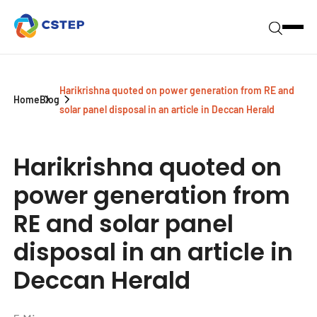
Harikrishna quoted on power generation from RE and
Home
Blog
solar panel disposal in an article in Deccan Herald
Harikrishna quoted on
power generation from
RE and solar panel
disposal in an article in
Deccan Herald