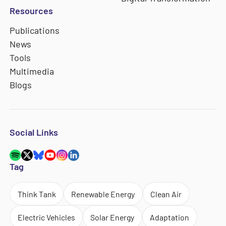
Resources
Publications
News
Tools
Multimedia
Blogs
Social Links
Tag
Think Tank
Renewable Energy
Clean Air
Electric Vehicles
Solar Energy
Adaptation