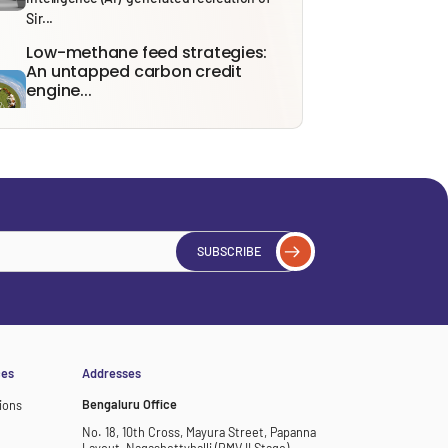
Sir...
Low-methane feed strategies:
An untapped carbon credit
engine...
With India’s Carbon Credit Trading Scheme
(CCTS) expected to become fully
operational...
India’s Energy Future: From
Security to Resilience through...
Recent tensions around the Strait of
SUBSCRIBE
Hormuz and the ongoing effects of...
Solid Waste Management Rules,
2026: Bridging Policy Design...
From 1 April 2026, the Solid Waste
Management (SWM) Rules, 2026, will...
ces
Addresses
Bengaluru Office
ions
No. 18, 10th Cross, Mayura Street, Papanna