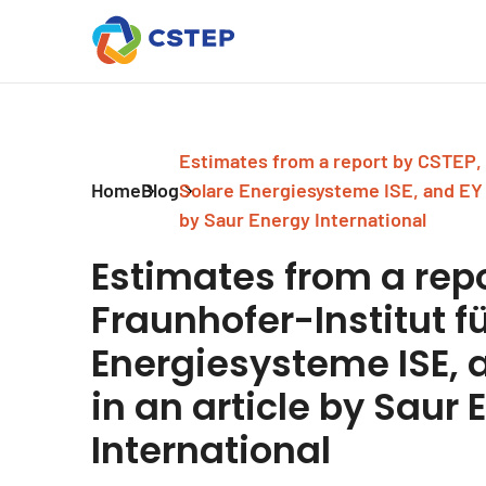
Estimates from a report by CSTEP, 
Home
Blog
Solare Energiesysteme ISE, and EY 
by Saur Energy International
Estimates from a repo
Fraunhofer-Institut f
Energiesysteme ISE, 
in an article by Saur 
International