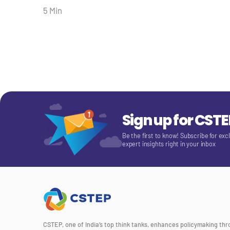
5 Min
Sign up for CST
Be the first to know! Subscribe for exc
expert insights right in your inbox
CSTEP, one of India’s top think tanks, enhances policymaking th