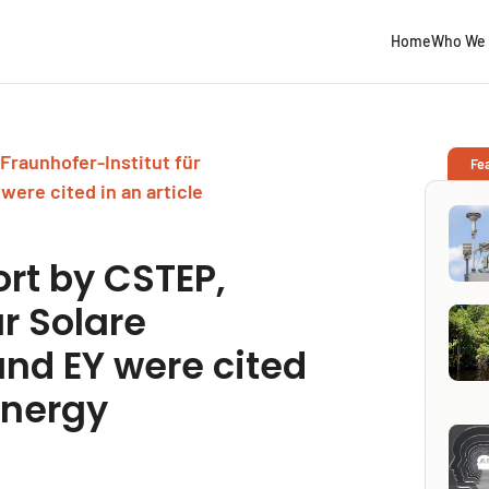
Home
Who We 
Fraunhofer-Institut für
Fe
were cited in an article
rt by CSTEP,
ür Solare
and EY were cited
Energy