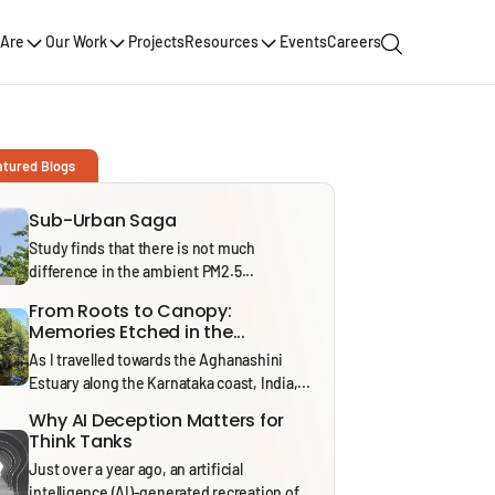
Are
Our Work
Projects
Resources
Events
Careers
atured Blogs
Sub-Urban Saga
Study finds that there is not much
difference in the ambient PM2.5...
From Roots to Canopy:
Memories Etched in the...
As I travelled towards the Aghanashini
Estuary along the Karnataka coast, India,...
Why AI Deception Matters for
Think Tanks
Just over a year ago, an artificial
intelligence (AI)-generated recreation of