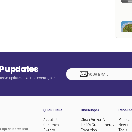
EP updates
lusive updates, exciting events, and
Quick Links
Challenges
Resour
About Us
Clean Air For All
Publicat
Our Team
India's Green Energy
News
rough science and
Events
Transition
Tools